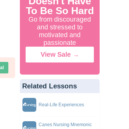
Doesn't Have
To Be So Hard
Go from discouraged
and stressed to
motivated and
passionate
View Sale →
al
Related Lessons
Real-Life Experiences
Canes Nursing Mnemonic