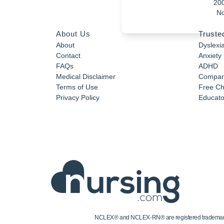
20
No
About Us
Truste
About
Dyslexi
Contact
Anxiety
FAQs
ADHD
Medical Disclaimer
Compar
Terms of Use
Free Ch
Privacy Policy
Educator
NCLEX® and NCLEX-RN® are registered trademarks of