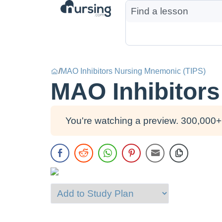
/
MAO Inhibitors Nursing Mnemonic (TIPS)
MAO Inhibitors
You're watching a preview. 300,000+ 