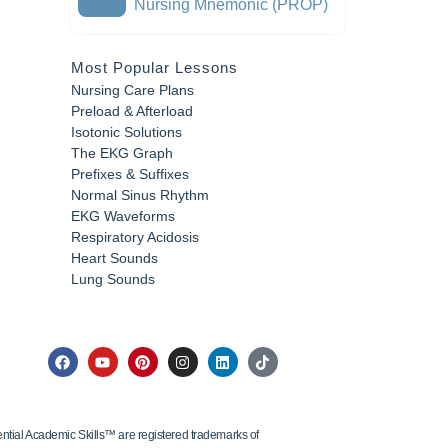
Nursing Mnemonic (PROP)
Most Popular Lessons
Nursing Care Plans
Preload & Afterload
Isotonic Solutions
The EKG Graph
Prefixes & Suffixes
Normal Sinus Rhythm
EKG Waveforms
Respiratory Acidosis
Heart Sounds
Lung Sounds
tial Academic Skills™ are registered trademarks of