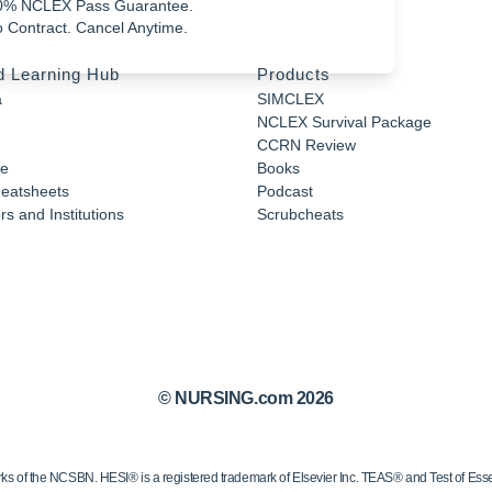
0% NCLEX Pass Guarantee.
 Contract. Cancel Anytime.
d Learning Hub
Products
a
SIMCLEX
NCLEX Survival Package
CCRN Review
e
Books
eatsheets
Podcast
s and Institutions
Scrubcheats
© NURSING.com 2026
 the NCSBN. HESI® is a registered trademark of Elsevier Inc. TEAS® and Test of Essen