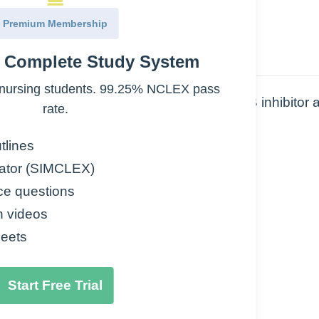
Premium Membership
e Complete Study System
nursing students. 99.25% NCLEX pass
s. Note: Selegiline is a selective MAO-B inhibitor 
rate.
s are non-selective and oral medications.
tlines
ator (SIMCLEX)
ce questions
n videos
eets
Start Free Trial