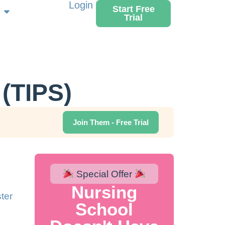
Login
Start Free
Trial
(TIPS)
Join Them - Free Trial
Special Offer
Nursing
ter
School