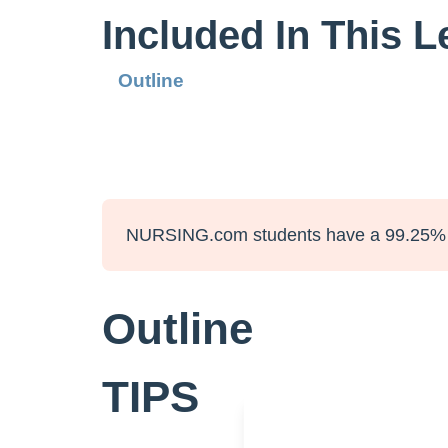
Included In This 
Outline
NURSING.com students have a 99.25% 
Outline
TIPS