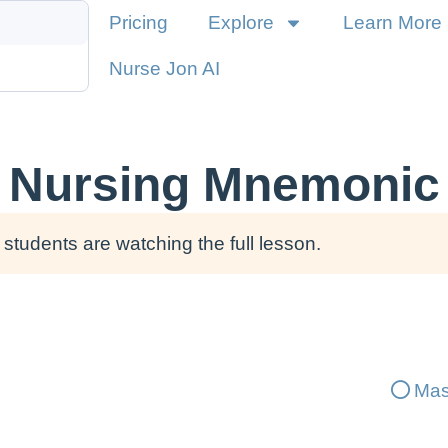
Pricing
Explore
Learn More
Nurse Jon AI
 Nursing Mnemonic 
students are watching the full lesson.
Mas