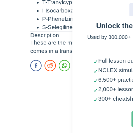
T-Tranylcypromine
I-Isocarboxazid
P-Phenelzine
Unlock th
S-Selegiline
Description
Used by 300,000+ 
These are the most common MAO Inhibitor
comes in a transdermal patch. The other
Full lesson ou
✓
NCLEX simul
✓
6,500+ practi
✓
2,000+ lesso
✓
300+ cheatsh
✓