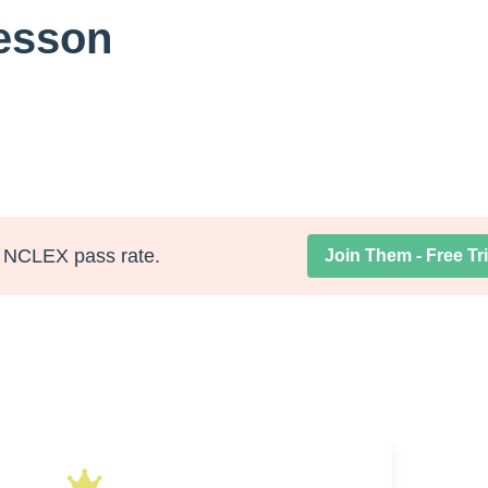
Lesson
NCLEX pass rate.
Join Them - Free Tri