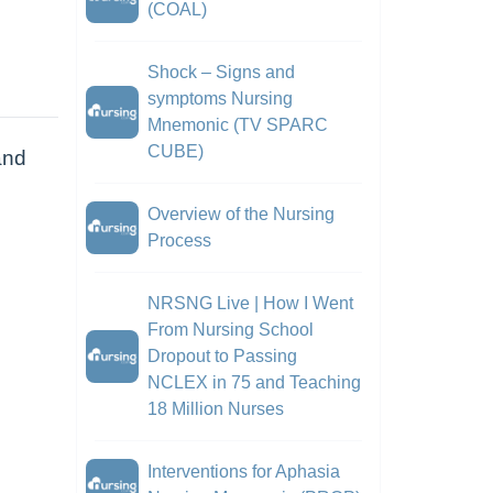
(COAL)
Shock – Signs and
symptoms Nursing
Mnemonic (TV SPARC
CUBE)
and
Overview of the Nursing
Process
NRSNG Live | How I Went
From Nursing School
Dropout to Passing
NCLEX in 75 and Teaching
18 Million Nurses
Interventions for Aphasia