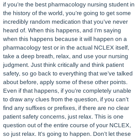
if you’re the best pharmacology nursing student in
the history of the world, you’re going to get some
incredibly random medication that you’ve never
heard of. When this happens, and I’m saying
when this happens because it will happen on a
pharmacology test or in the actual NCLEX itself,
take a deep breath, relax, and use your nursing
judgment. Just think critically and think patient
safety, so go back to everything that we’ve talked
about before, apply some of these other points.
Even if that happens, if you’re completely unable
to draw any clues from the question, if you can’t
find any suffixes or prefixes, if there are no clear
patient safety concerns, just relax. This is one
question out of the entire course of your NCLEX,
so just relax. It’s going to happen. Don’t let these