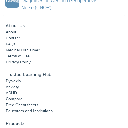
Diagnoses for Certified Perioperative
Nurse (CNOR)
About Us
About
Contact
FAQs
Medical Disclaimer
Terms of Use
Privacy Policy
Trusted Learning Hub
Dyslexia
Anxiety
ADHD
Compare
Free Cheatsheets
Educators and Institutions
Products