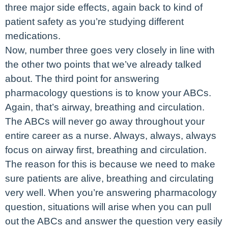
three major side effects, again back to kind of
patient safety as you’re studying different
medications.
Now, number three goes very closely in line with
the other two points that we’ve already talked
about. The third point for answering
pharmacology questions is to know your ABCs.
Again, that’s airway, breathing and circulation.
The ABCs will never go away throughout your
entire career as a nurse. Always, always, always
focus on airway first, breathing and circulation.
The reason for this is because we need to make
sure patients are alive, breathing and circulating
very well. When you’re answering pharmacology
question, situations will arise when you can pull
out the ABCs and answer the question very easily