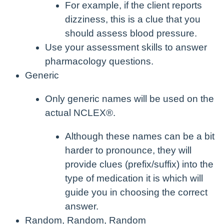
For example, if the client reports
dizziness, this is a clue that you
should assess blood pressure.
Use your assessment skills to answer
pharmacology questions.
Generic
Only generic names will be used on the
actual NCLEX®.
Although these names can be a bit
harder to pronounce, they will
provide clues (prefix/suffix) into the
type of medication it is which will
guide you in choosing the correct
answer.
Random, Random, Random