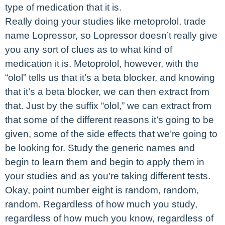
type of medication that it is.
Really doing your studies like metoprolol, trade
name Lopressor, so Lopressor doesn’t really give
you any sort of clues as to what kind of
medication it is. Metoprolol, however, with the
“olol” tells us that it’s a beta blocker, and knowing
that it’s a beta blocker, we can then extract from
that. Just by the suffix “olol,” we can extract from
that some of the different reasons it’s going to be
given, some of the side effects that we’re going to
be looking for. Study the generic names and
begin to learn them and begin to apply them in
your studies and as you’re taking different tests.
Okay, point number eight is random, random,
random. Regardless of how much you study,
regardless of how much you know, regardless of