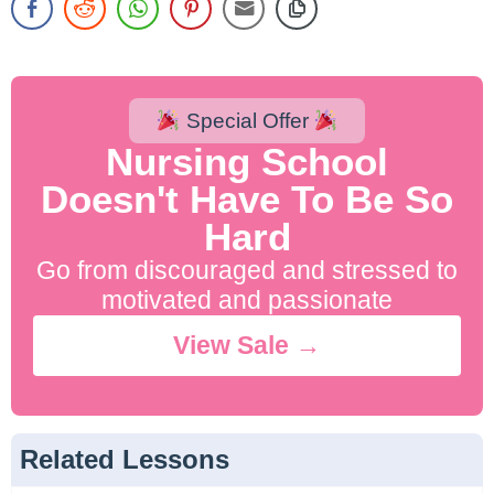
Special Offer
Nursing School
Doesn't Have To Be So
Hard
Go from discouraged and stressed to
motivated and passionate
View Sale →
Related Lessons