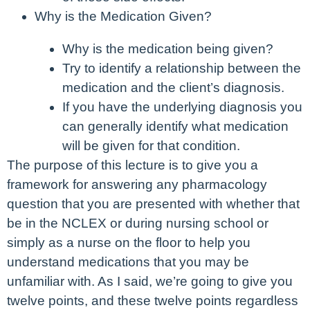
Why is the Medication Given?
Why is the medication being given?
Try to identify a relationship between the
medication and the client’s diagnosis.
If you have the underlying diagnosis you
can generally identify what medication
will be given for that condition.
The purpose of this lecture is to give you a
framework for answering any pharmacology
question that you are presented with whether that
be in the NCLEX or during nursing school or
simply as a nurse on the floor to help you
understand medications that you may be
unfamiliar with. As I said, we’re going to give you
twelve points, and these twelve points regardless