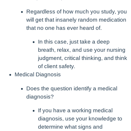
Regardless of how much you study, you
will get that insanely random medication
that no one has ever heard of.
In this case, just take a deep
breath, relax, and use your nursing
judgment, critical thinking, and think
of client safety.
Medical Diagnosis
Does the question identify a medical
diagnosis?
If you have a working medical
diagnosis, use your knowledge to
determine what signs and