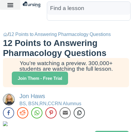
Learn More
Nurse Jon AI
Start Free Trial
/
12 Points to Answering Pharmacology Questions
12 Points to Answering
Pharmacology Questions
You're watching a preview. 300,000+
students are watching the full lesson.
Join Them - Free Trial
Jon Haws
BS, BSN,RN,CCRN Alumnus