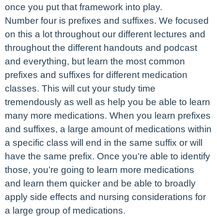
once you put that framework into play.
Number four is prefixes and suffixes. We focused
on this a lot throughout our different lectures and
throughout the different handouts and podcast
and everything, but learn the most common
prefixes and suffixes for different medication
classes. This will cut your study time
tremendously as well as help you be able to learn
many more medications. When you learn prefixes
and suffixes, a large amount of medications within
a specific class will end in the same suffix or will
have the same prefix. Once you’re able to identify
those, you’re going to learn more medications
and learn them quicker and be able to broadly
apply side effects and nursing considerations for
a large group of medications.