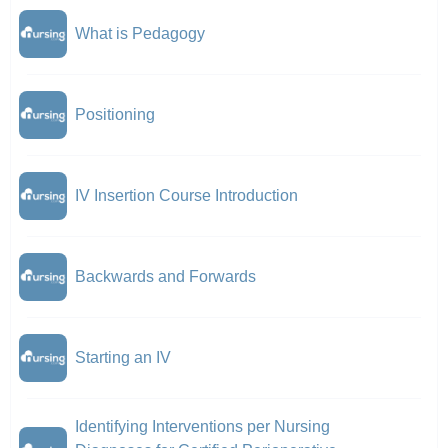
What is Pedagogy
Positioning
IV Insertion Course Introduction
Backwards and Forwards
Starting an IV
Identifying Interventions per Nursing