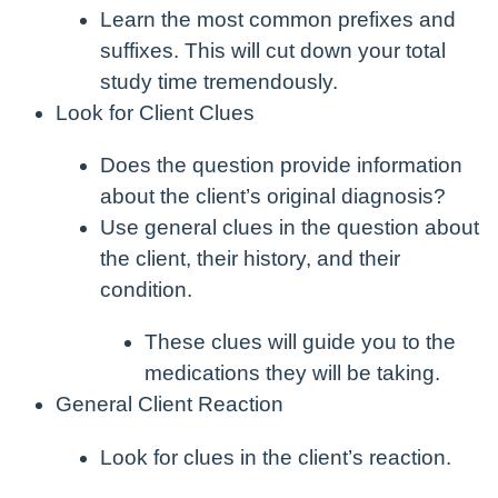
Learn the most common prefixes and
suffixes. This will cut down your total
study time tremendously.
Look for Client Clues
Does the question provide information
about the client’s original diagnosis?
Use general clues in the question about
the client, their history, and their
condition.
These clues will guide you to the
medications they will be taking.
General Client Reaction
Look for clues in the client’s reaction.