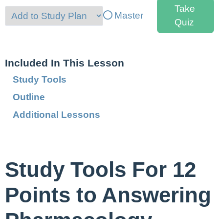
Take
Master
Quiz
Included In This Lesson
Study Tools
Outline
Additional Lessons
Study Tools For 12
Points to Answering