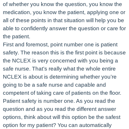
of whether you know the question, you know the
medication, you know the patient, applying one or
all of these points in that situation will help you be
able to confidently answer the question or care for
the patient.
First and foremost, point number one is patient
safety. The reason this is the first point is because
the NCLEX is very concerned with you being a
safe nurse. That’s really what the whole entire
NCLEX is about is determining whether you’re
going to be a safe nurse and capable and
competent of taking care of patients on the floor.
Patient safety is number one. As you read the
question and as you read the different answer
options, think about will this option be the safest
option for my patient? You can automatically