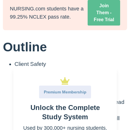
Join
NURSING.com students have a
Them -
99.25% NCLEX pass rate.
Free Trial
Outline
Client Safety
The NCLEX® is concerned about
whether or not you will be a SAFE
Premium Membership
nurse.
Always think about what option will lead
Unlock the Complete
to your client being safe. You can
Study System
automatically exclude options that will
put your client in harm.
Used by 300,000+ nursing students.