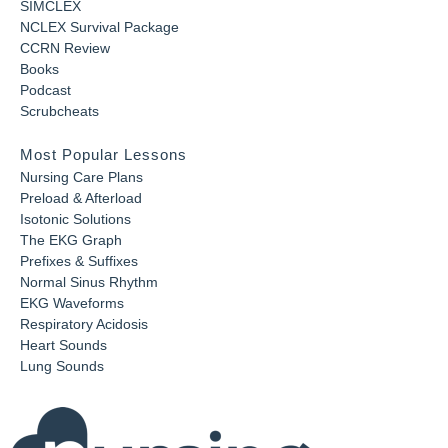
SIMCLEX
NCLEX Survival Package
CCRN Review
Books
Podcast
Scrubcheats
Most Popular Lessons
Nursing Care Plans
Preload & Afterload
Isotonic Solutions
The EKG Graph
Prefixes & Suffixes
Normal Sinus Rhythm
EKG Waveforms
Respiratory Acidosis
Heart Sounds
Lung Sounds