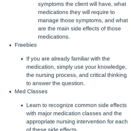
symptoms the client will have, what
medications they will require to
manage those symptoms, and what
are the main side effects of those
medications.
Freebies
If you are already familiar with the
medication, simply use your knowledge,
the nursing process, and critical thinking
to answer the question.
Med Classes
Learn to recognize common side effects
with major medication classes and the
appropriate nursing intervention for each
of these side effects.