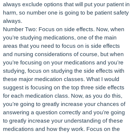
always exclude options that will put your patient in
harm, so number one is going to be patient safety
always.
Number Two: Focus on side effects. Now, when
you’re studying medications, one of the main
areas that you need to focus on is side effects
and nursing considerations of course, but when
you’re focusing on your medications and you’re
studying, focus on studying the side effects with
these major medication classes. What I would
suggest is focusing on the top three side effects
for each medication class. Now, as you do this,
you’re going to greatly increase your chances of
answering a question correctly and you’re going
to greatly increase your understanding of these
medications and how they work. Focus on the