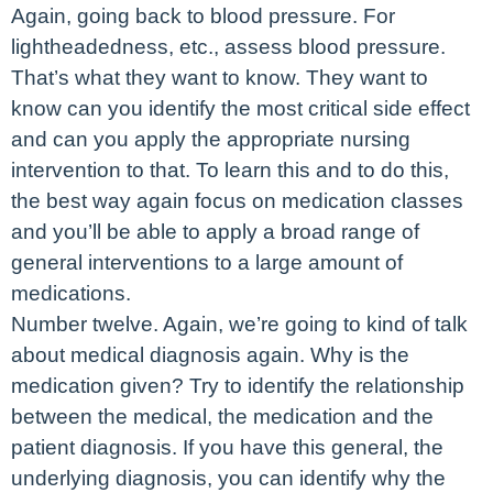
Again, going back to blood pressure. For
lightheadedness, etc., assess blood pressure.
That’s what they want to know. They want to
know can you identify the most critical side effect
and can you apply the appropriate nursing
intervention to that. To learn this and to do this,
the best way again focus on medication classes
and you’ll be able to apply a broad range of
general interventions to a large amount of
medications.
Number twelve. Again, we’re going to kind of talk
about medical diagnosis again. Why is the
medication given? Try to identify the relationship
between the medical, the medication and the
patient diagnosis. If you have this general, the
underlying diagnosis, you can identify why the