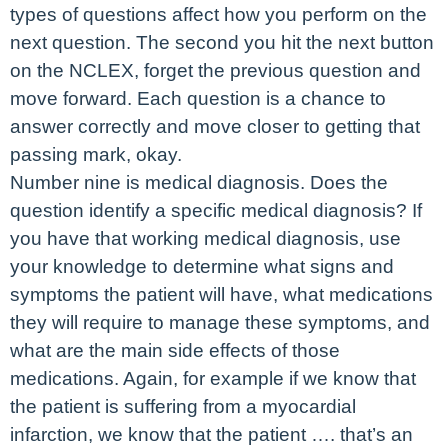
types of questions affect how you perform on the
next question. The second you hit the next button
on the NCLEX, forget the previous question and
move forward. Each question is a chance to
answer correctly and move closer to getting that
passing mark, okay.
Number nine is medical diagnosis. Does the
question identify a specific medical diagnosis? If
you have that working medical diagnosis, use
your knowledge to determine what signs and
symptoms the patient will have, what medications
they will require to manage these symptoms, and
what are the main side effects of those
medications. Again, for example if we know that
the patient is suffering from a myocardial
infarction, we know that the patient …. that’s an