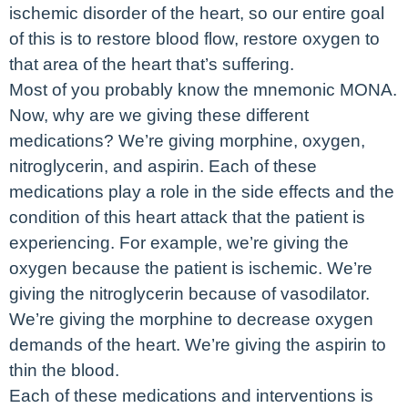
ischemic disorder of the heart, so our entire goal
of this is to restore blood flow, restore oxygen to
that area of the heart that’s suffering.
Most of you probably know the mnemonic MONA.
Now, why are we giving these different
medications? We’re giving morphine, oxygen,
nitroglycerin, and aspirin. Each of these
medications play a role in the side effects and the
condition of this heart attack that the patient is
experiencing. For example, we’re giving the
oxygen because the patient is ischemic. We’re
giving the nitroglycerin because of vasodilator.
We’re giving the morphine to decrease oxygen
demands of the heart. We’re giving the aspirin to
thin the blood.
Each of these medications and interventions is