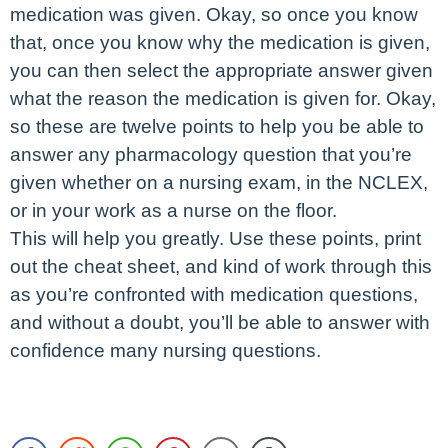
medication was given. Okay, so once you know
that, once you know why the medication is given,
you can then select the appropriate answer given
what the reason the medication is given for. Okay,
so these are twelve points to help you be able to
answer any pharmacology question that you’re
given whether on a nursing exam, in the NCLEX,
or in your work as a nurse on the floor.
This will help you greatly. Use these points, print
out the cheat sheet, and kind of work through this
as you’re confronted with medication questions,
and without a doubt, you’ll be able to answer with
confidence many nursing questions.