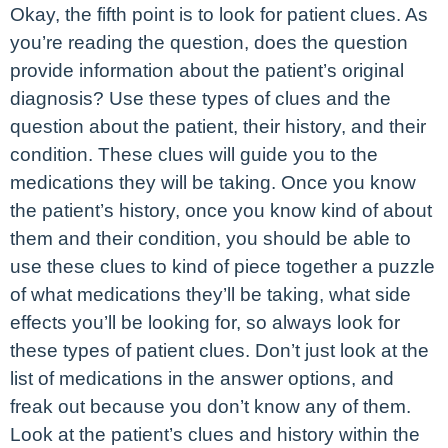
Okay, the fifth point is to look for patient clues. As
you’re reading the question, does the question
provide information about the patient’s original
diagnosis? Use these types of clues and the
question about the patient, their history, and their
condition. These clues will guide you to the
medications they will be taking. Once you know
the patient’s history, once you know kind of about
them and their condition, you should be able to
use these clues to kind of piece together a puzzle
of what medications they’ll be taking, what side
effects you’ll be looking for, so always look for
these types of patient clues. Don’t just look at the
list of medications in the answer options, and
freak out because you don’t know any of them.
Look at the patient’s clues and history within the