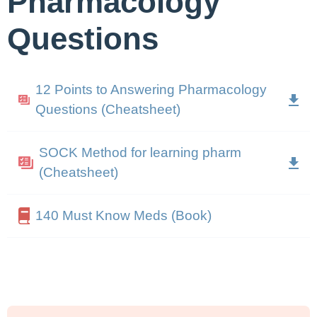
Pharmacology
Questions
12 Points to Answering Pharmacology
Questions (Cheatsheet)
SOCK Method for learning pharm
(Cheatsheet)
140 Must Know Meds (Book)