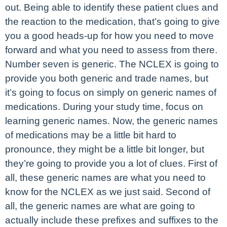
out. Being able to identify these patient clues and
the reaction to the medication, that’s going to give
you a good heads-up for how you need to move
forward and what you need to assess from there.
Number seven is generic. The NCLEX is going to
provide you both generic and trade names, but
it’s going to focus on simply on generic names of
medications. During your study time, focus on
learning generic names. Now, the generic names
of medications may be a little bit hard to
pronounce, they might be a little bit longer, but
they’re going to provide you a lot of clues. First of
all, these generic names are what you need to
know for the NCLEX as we just said. Second of
all, the generic names are what are going to
actually include these prefixes and suffixes to the