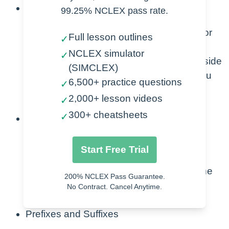
Focus on Side Effects
99.25% NCLEX pass rate.
Learn the top 3 side effects with major
Full lesson outlines
✓
medication classes.
NCLEX simulator
✓
If you know the class and the major side
(SIMCLEX)
effects associated with that class, you
6,500+ practice questions
✓
greatly increase your chances of
2,000+ lesson videos
✓
answering correctly.
300+ cheatsheets
✓
ABCs
Airway, Breathing, Circulation.
Start Free Trial
The ABCs will never go away.
Focus on the nursing process and the
200% NCLEX Pass Guarantee.
ABCs with each and every question
No Contract. Cancel Anytime.
including side effects.
Prefixes and Suffixes