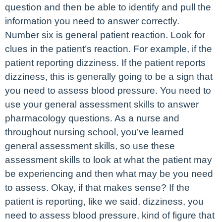
question and then be able to identify and pull the
information you need to answer correctly.
Number six is general patient reaction. Look for
clues in the patient’s reaction. For example, if the
patient reporting dizziness. If the patient reports
dizziness, this is generally going to be a sign that
you need to assess blood pressure. You need to
use your general assessment skills to answer
pharmacology questions. As a nurse and
throughout nursing school, you’ve learned
general assessment skills, so use these
assessment skills to look at what the patient may
be experiencing and then what may be you need
to assess. Okay, if that makes sense? If the
patient is reporting, like we said, dizziness, you
need to assess blood pressure, kind of figure that