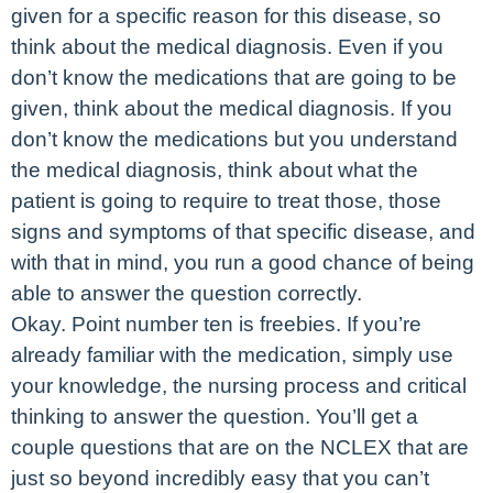
given for a specific reason for this disease, so
think about the medical diagnosis. Even if you
don’t know the medications that are going to be
given, think about the medical diagnosis. If you
don’t know the medications but you understand
the medical diagnosis, think about what the
patient is going to require to treat those, those
signs and symptoms of that specific disease, and
with that in mind, you run a good chance of being
able to answer the question correctly.
Okay. Point number ten is freebies. If you’re
already familiar with the medication, simply use
your knowledge, the nursing process and critical
thinking to answer the question. You’ll get a
couple questions that are on the NCLEX that are
just so beyond incredibly easy that you can’t