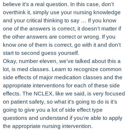
believe it’s a real question. In this case, don’t
overthink it, simply use your nursing knowledge
and your critical thinking to say … If you know
one of the answers is correct, it doesn’t matter if
the other answers are correct or wrong. If you
know one of them is correct, go with it and don’t
start to second guess yourself.
Okay, number eleven, we’ve talked about this a
lot, is med classes. Learn to recognize common
side effects of major medication classes and the
appropriate interventions for each of these side
effects. The NCLEX, like we said, is very focused
on patient safety, so what it’s going to do is it’s
going to give you a lot of side effect type
questions and understand if you’re able to apply
the appropriate nursing intervention.