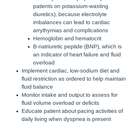
patients on potassium-wasting
diuretics), because electrolyte
imbalances can lead to cardiac
arrythymias and complications
Hemoglobin and hematocrit
B-natriuretic peptide (BNP), which is
an indicator of heart failure and fluid
overload
Implement cardiac, low-sodium diet and
fluid restriction as ordered to help maintain
fluid balance
Monitor intake and output to assess for
fluid volume overload or deficits
Educate patient about pacing activities of
daily living when dyspnea is present