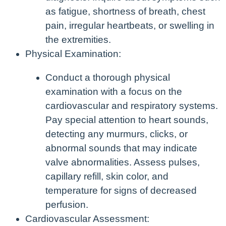
as fatigue, shortness of breath, chest
pain, irregular heartbeats, or swelling in
the extremities.
Physical Examination:
Conduct a thorough physical
examination with a focus on the
cardiovascular and respiratory systems.
Pay special attention to heart sounds,
detecting any murmurs, clicks, or
abnormal sounds that may indicate
valve abnormalities. Assess pulses,
capillary refill, skin color, and
temperature for signs of decreased
perfusion.
Cardiovascular Assessment: