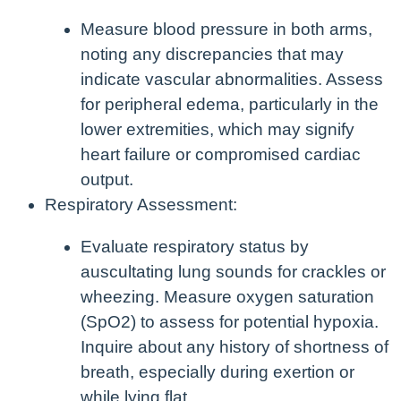
Measure blood pressure in both arms,
noting any discrepancies that may
indicate vascular abnormalities. Assess
for peripheral edema, particularly in the
lower extremities, which may signify
heart failure or compromised cardiac
output.
Respiratory Assessment:
Evaluate respiratory status by
auscultating lung sounds for crackles or
wheezing. Measure oxygen saturation
(SpO2) to assess for potential hypoxia.
Inquire about any history of shortness of
breath, especially during exertion or
while lying flat.