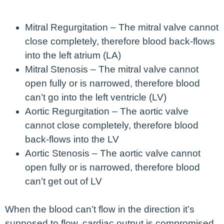
Mitral Regurgitation – The mitral valve cannot
close completely, therefore blood back-flows
into the left atrium (LA)
Mitral Stenosis – The mitral valve cannot
open fully or is narrowed, therefore blood
can’t go into the left ventricle (LV)
Aortic Regurgitation – The aortic valve
cannot close completely, therefore blood
back-flows into the LV
Aortic Stenosis – The aortic valve cannot
open fully or is narrowed, therefore blood
can’t get out of LV
When the blood can’t flow in the direction it’s
supposed to flow, cardiac output is compromised.