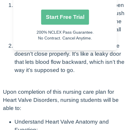
Stenosis
: This is when a valve doesn’t open
fully, so the heart has to work harder to push
Start Free Trial
blood through the narrow opening. Imagine
trying to squeeze a big ball through a small
200% NCLEX Pass Guarantee.
hole; it’s tough!
No Contract. Cancel Anytime.
Regurgitation:
This happens when a valve
doesn’t close properly. It’s like a leaky door
that lets blood flow backward, which isn’t the
way it’s supposed to go.
Upon completion of this nursing care plan for
Heart Valve Disorders, nursing students will be
able to:
Understand Heart Valve Anatomy and
Function: