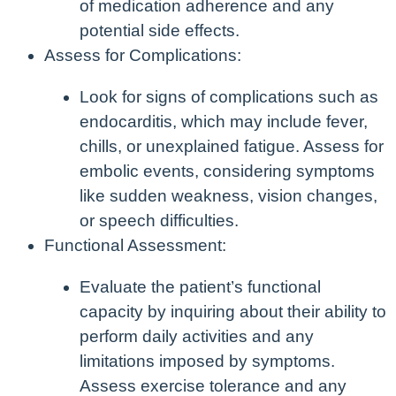
of medication adherence and any
potential side effects.
Assess for Complications:
Look for signs of complications such as
endocarditis, which may include fever,
chills, or unexplained fatigue. Assess for
embolic events, considering symptoms
like sudden weakness, vision changes,
or speech difficulties.
Functional Assessment:
Evaluate the patient’s functional
capacity by inquiring about their ability to
perform daily activities and any
limitations imposed by symptoms.
Assess exercise tolerance and any