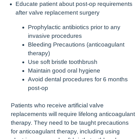
Educate patient about post-op requirements
after valve replacement surgery
Prophylactic antibiotics prior to any
invasive procedures
Bleeding Precautions (anticoagulant
therapy)
Use soft bristle toothbrush
Maintain good oral hygiene
Avoid dental procedures for 6 months
post-op
Patients who receive artificial valve
replacements will require lifelong anticoagulant
therapy. They need to be taught precautions
for anticoagulant therapy, including using