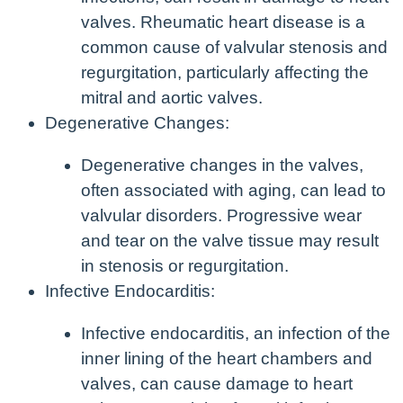
valves. Rheumatic heart disease is a
common cause of valvular stenosis and
regurgitation, particularly affecting the
mitral and aortic valves.
Degenerative Changes:
Degenerative changes in the valves,
often associated with aging, can lead to
valvular disorders. Progressive wear
and tear on the valve tissue may result
in stenosis or regurgitation.
Infective Endocarditis:
Infective endocarditis, an infection of the
inner lining of the heart chambers and
valves, can cause damage to heart