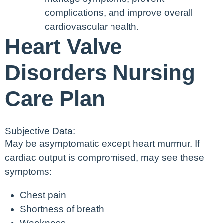
complications, and improve overall
cardiovascular health.
Heart Valve
Disorders Nursing
Care Plan
Subjective Data:
May be asymptomatic except heart murmur. If
cardiac output is compromised, may see these
symptoms:
Chest pain
Shortness of breath
Weakness