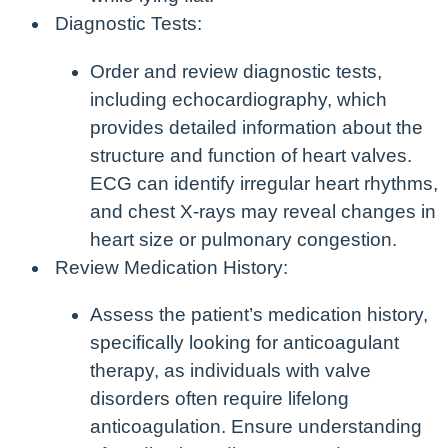
Diagnostic Tests:
Order and review diagnostic tests,
including echocardiography, which
provides detailed information about the
structure and function of heart valves.
ECG can identify irregular heart rhythms,
and chest X-rays may reveal changes in
heart size or pulmonary congestion.
Review Medication History:
Assess the patient’s medication history,
specifically looking for anticoagulant
therapy, as individuals with valve
disorders often require lifelong
anticoagulation. Ensure understanding