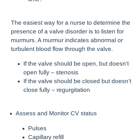
The easiest way for a nurse to determine the
presence of a valve disorder is to listen for
murmurs. A murmur indicates abnormal or
turbulent blood flow through the valve.
If the valve should be open, but doesn’t
open fully – stenosis
If the valve should be closed but doesn’t
close fully – regurgitation
Assess and Monitor CV status
Pulses
Capillary refill