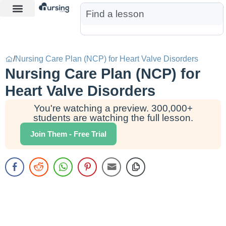
Learn More
Nurse Jon AI
Start Free Trial
/
Nursing Care Plan (NCP) for Heart Valve Disorders
Nursing Care Plan (NCP) for
Heart Valve Disorders
You're watching a preview. 300,000+
students are watching the full lesson.
Join Them - Free Trial