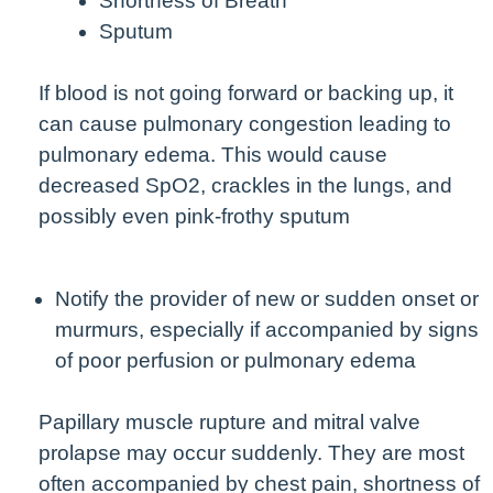
Shortness of Breath
Sputum
If blood is not going forward or backing up, it
can cause pulmonary congestion leading to
pulmonary edema. This would cause
decreased SpO2, crackles in the lungs, and
possibly even pink-frothy sputum
Notify the provider of new or sudden onset or
murmurs, especially if accompanied by signs
of poor perfusion or pulmonary edema
Papillary muscle rupture and mitral valve
prolapse may occur suddenly. They are most
often accompanied by chest pain, shortness of