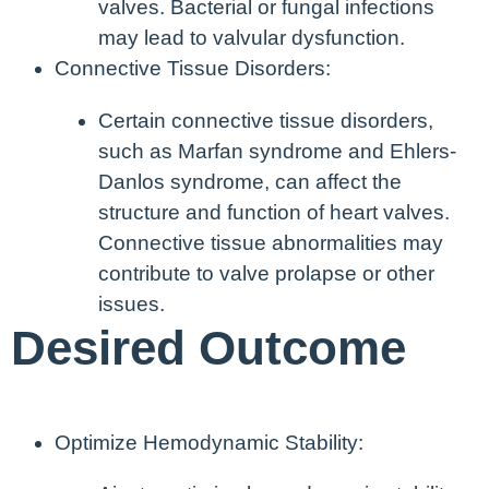
valves. Bacterial or fungal infections
may lead to valvular dysfunction.
Connective Tissue Disorders:
Certain connective tissue disorders,
such as Marfan syndrome and Ehlers-
Danlos syndrome, can affect the
structure and function of heart valves.
Connective tissue abnormalities may
contribute to valve prolapse or other
issues.
Desired Outcome
Optimize Hemodynamic Stability: