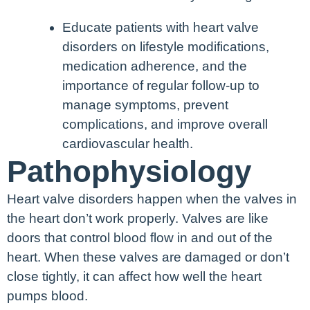
Educate patients with heart valve
disorders on lifestyle modifications,
medication adherence, and the
importance of regular follow-up to
manage symptoms, prevent
complications, and improve overall
cardiovascular health.
Pathophysiology
Heart valve disorders happen when the valves in
the heart don’t work properly. Valves are like
doors that control blood flow in and out of the
heart. When these valves are damaged or don’t
close tightly, it can affect how well the heart
pumps blood.