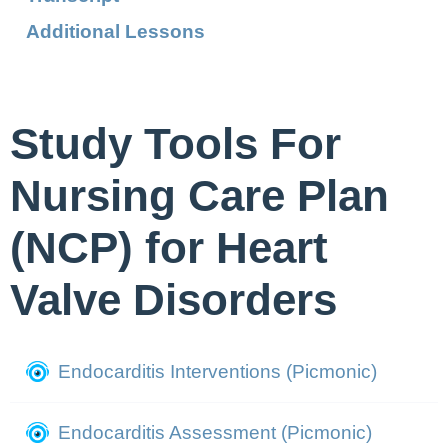
Additional Lessons
Study Tools For
Nursing Care Plan
(NCP) for Heart
Valve Disorders
Endocarditis Interventions (Picmonic)
Endocarditis Assessment (Picmonic)