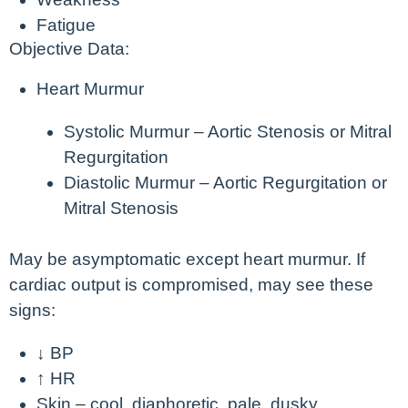
Fatigue
Objective Data:
Heart Murmur
Systolic Murmur – Aortic Stenosis or Mitral
Regurgitation
Diastolic Murmur – Aortic Regurgitation or
Mitral Stenosis
May be asymptomatic except heart murmur. If
cardiac output is compromised, may see these
signs:
↓ BP
↑ HR
Skin – cool, diaphoretic, pale, dusky