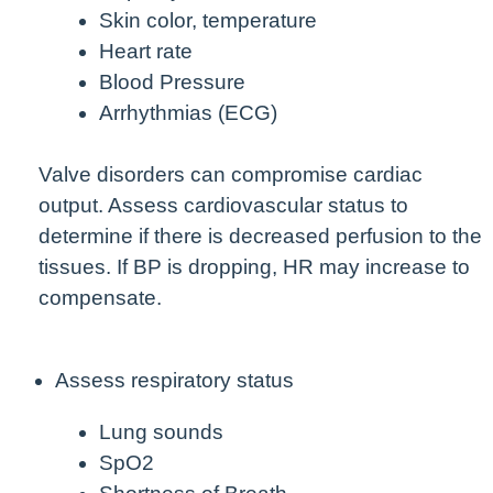
Skin color, temperature
Heart rate
Blood Pressure
Arrhythmias (ECG)
Valve disorders can compromise cardiac
output. Assess cardiovascular status to
determine if there is decreased perfusion to the
tissues. If BP is dropping, HR may increase to
compensate.
Assess respiratory status
Lung sounds
SpO2