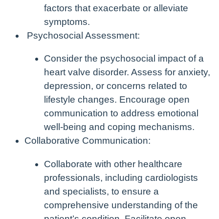
factors that exacerbate or alleviate
symptoms.
Psychosocial Assessment:
Consider the psychosocial impact of a
heart valve disorder. Assess for anxiety,
depression, or concerns related to
lifestyle changes. Encourage open
communication to address emotional
well-being and coping mechanisms.
Collaborative Communication:
Collaborate with other healthcare
professionals, including cardiologists
and specialists, to ensure a
comprehensive understanding of the
patient’s condition. Facilitate open