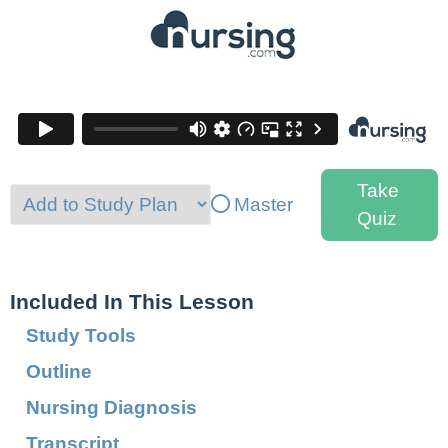
Take
Master
Quiz
Included In This Lesson
Study Tools
Outline
Nursing Diagnosis
Transcript