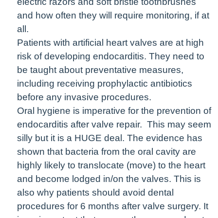
electric razors and soft bristle toothbrushes
and how often they will require monitoring, if at
all.
Patients with artificial heart valves are at high
risk of developing endocarditis. They need to
be taught about preventative measures,
including receiving prophylactic antibiotics
before any invasive procedures.
Oral hygiene is imperative for the prevention of
endocarditis after valve repair. This may seem
silly but it is a HUGE deal. The evidence has
shown that bacteria from the oral cavity are
highly likely to translocate (move) to the heart
and become lodged in/on the valves. This is
also why patients should avoid dental
procedures for 6 months after valve surgery. It