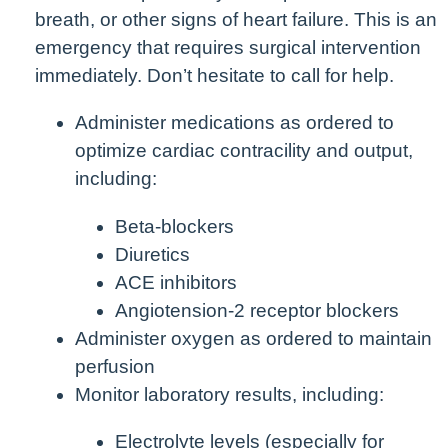
breath, or other signs of heart failure. This is an
emergency that requires surgical intervention
immediately. Don’t hesitate to call for help.
Administer medications as ordered to
optimize cardiac contracility and output,
including:
Beta-blockers
Diuretics
ACE inhibitors
Angiotension-2 receptor blockers
Administer oxygen as ordered to maintain
perfusion
Monitor laboratory results, including:
Electrolyte levels (especially for