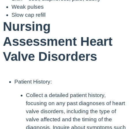
Weak pulses
Slow cap refill
Nursing
Assessment Heart
Valve Disorders
Patient History:
Collect a detailed patient history,
focusing on any past diagnoses of heart
valve disorders, including the type of
valve affected and the timing of the
diagnosis. Inquire about symptoms such