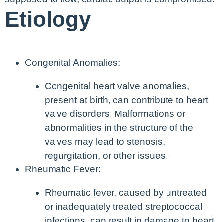
Etiology
Congenital Anomalies:
Congenital heart valve anomalies,
present at birth, can contribute to heart
valve disorders. Malformations or
abnormalities in the structure of the
valves may lead to stenosis,
regurgitation, or other issues.
Rheumatic Fever:
Rheumatic fever, caused by untreated
or inadequately treated streptococcal
infections, can result in damage to heart