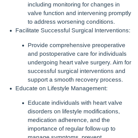
including monitoring for changes in
valve function and intervening promptly
to address worsening conditions.
Facilitate Successful Surgical Interventions:
Provide comprehensive preoperative
and postoperative care for individuals
undergoing heart valve surgery. Aim for
successful surgical interventions and
support a smooth recovery process.
Educate on Lifestyle Management:
Educate individuals with heart valve
disorders on lifestyle modifications,
medication adherence, and the
importance of regular follow-up to
manage symptoms, prevent