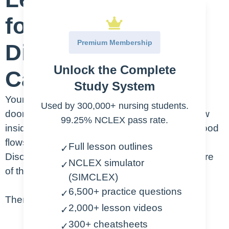
for Heart Valve
Premium Membership
Disorders Nursing
Unlock the Complete
Care Plan:
Study System
Your heart has four valves, and their job is like
Used by 300,000+ nursing students.
doors that open and close to control blood flow
99.25% NCLEX pass rate.
inside your heart. These valves make sure blood
flows in the right direction. In Heart Valve
Full lesson outlines
✓
Disorders, something is wrong with one or more
NCLEX simulator
✓
of these valves.
(SIMCLEX)
6,500+ practice questions
✓
There are two main types of valve disorders:
2,000+ lesson videos
✓
300+ cheatsheets
✓