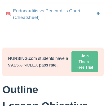
Endocarditis vs Pericarditis Chart
(Cheatsheet)
Join
NURSING.com students have a
Them -
99.25% NCLEX pass rate.
Free Trial
Outline
Lesson Objective