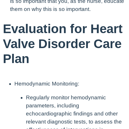
is so important that you, as the nurse, educate
them on why this is so important.
Evaluation for Heart
Valve Disorder Care
Plan
Hemodynamic Monitoring:
Regularly monitor hemodynamic
parameters, including
echocardiographic findings and other
relevant diagnostic tests, to assess the