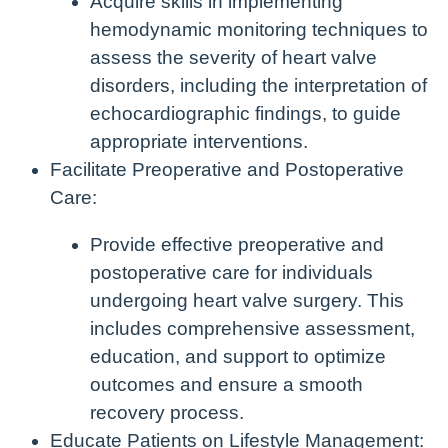
Acquire skills in implementing
hemodynamic monitoring techniques to
assess the severity of heart valve
disorders, including the interpretation of
echocardiographic findings, to guide
appropriate interventions.
Facilitate Preoperative and Postoperative
Care:
Provide effective preoperative and
postoperative care for individuals
undergoing heart valve surgery. This
includes comprehensive assessment,
education, and support to optimize
outcomes and ensure a smooth
recovery process.
Educate Patients on Lifestyle Management: