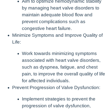
Aim to optimize hemodynamic stability
by managing heart valve disorders to
maintain adequate blood flow and
prevent complications such as
congestive heart failure.
Minimize Symptoms and Improve Quality of
Life:
Work towards minimizing symptoms
associated with heart valve disorders,
such as dyspnea, fatigue, and chest
pain, to improve the overall quality of life
for affected individuals.
Prevent Progression of Valve Dysfunction:
Implement strategies to prevent the
progression of valve dysfunction,