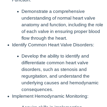
Demonstrate a comprehensive
understanding of normal heart valve
anatomy and function, including the role
of each valve in ensuring proper blood
flow through the heart.
Identify Common Heart Valve Disorders:
Develop the ability to identify and
differentiate common heart valve
disorders, such as stenosis and
regurgitation, and understand the
underlying causes and hemodynamic
consequences.
Implement Hemodynamic Monitoring: