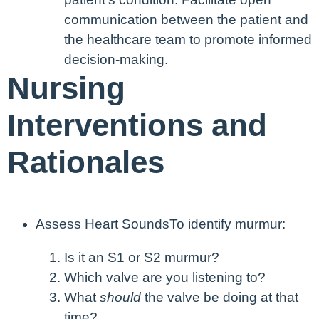
communication between the patient and
the healthcare team to promote informed
decision-making.
Nursing
Interventions and
Rationales
Assess Heart Sounds
To identify murmur:
Is it an S1 or S2 murmur?
Which valve are you listening to?
What
should
the valve be doing at that
time?