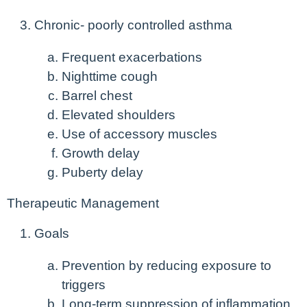
Chronic- poorly controlled asthma
Frequent exacerbations
Nighttime cough
Barrel chest
Elevated shoulders
Use of accessory muscles
Growth delay
Puberty delay
Therapeutic Management
Goals
Prevention by reducing exposure to
triggers
Long-term suppression of inflammation