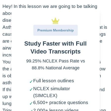
Hey! In this lesson we are going to be talking
about asthma which is a chronic inflammatory
disease of the airways.
Asthma is a chronic problem in the airways that is
Premium Membership
caused by heightened reactivity. When the lungs
are exposed to a variety of different triggers the
Study Faster with Full
airways become inflamed, mucus production
Video Transcripts
increases and bronchospasms occur.
99.25% NCLEX Pass Rate vs
You can see in the photo here that this causes
88.8% National Average
the airways to become much smaller, and airflow
is obstructed. When this happens it’s called an
Full lesson outlines
✓
asthma exacerbation.
NCLEX simulator
If this kind of reaction occurs frequently, you end
✓
(SIMCLEX)
up with long term scarring and damage to the
6,500+ practice questions
lungs which is called airway remodeling.
✓
Triggers are going to be different for each person.
2,000+ lesson videos