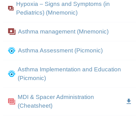
Hypoxia – Signs and Symptoms (in
Pediatrics) (Mnemonic)
Asthma management (Mnemonic)
Asthma Assessment (Picmonic)
Asthma Implementation and Education
(Picmonic)
MDI & Spacer Administration
(Cheatsheet)