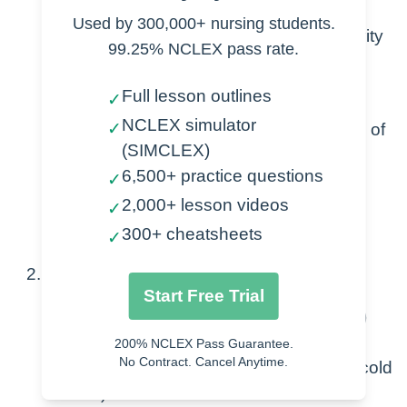
Used by 300,000+ nursing students.
Abnormal, heightened airway reactivity
99.25% NCLEX pass rate.
Exposure to trigger →
Full lesson outlines
✓
Inflammation + Mucus
NCLEX simulator
✓
Bronchospasm (decreases size of
(SIMCLEX)
airway)
6,500+ practice questions
✓
Airflow obstruction
2,000+ lesson videos
Airway remodeling (long-term
✓
changes to lungs, scarring)
300+ cheatsheets
✓
Triggers
Start Free Trial
A- allergens (seasonal, animal, food)
S- sport or smoking
200% NCLEX Pass Guarantee.
No Contract. Cancel Anytime.
T-temperatures (change in season, cold
air)