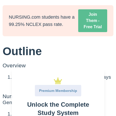
Join
NURSING.com students have a
Them -
99.25% NCLEX pass rate.
Free Trial
Outline
Overview
Chronic inflammatory disease of the airways
(bronchi and bronchioles)
Premium Membership
Nursing Points
General
Unlock the Complete
Study System
Patho