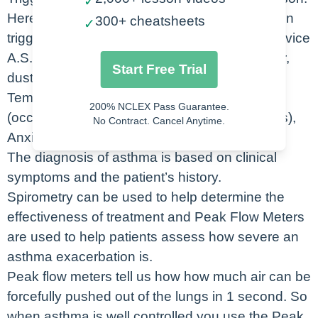
✓
Here’s a really easy way to remember common
300+ cheatsheets
✓
triggers for asthma- just use the mnemonic device
A.S.T.H.M.A. Allergens (like pollen, pet dander,
Start Free Trial
dust), Sports (exercise) and Smoking,
Temperatures (extreme hot or cold), Hazards
200% NCLEX Pass Guarantee.
(occupational chemicals), Microbes (infections),
No Contract. Cancel Anytime.
Anxiety.
The diagnosis of asthma is based on clinical
symptoms and the patient’s history.
Spirometry can be used to help determine the
effectiveness of treatment and Peak Flow Meters
are used to help patients assess how severe an
asthma exacerbation is.
Peak flow meters tell us how how much air can be
forcefully pushed out of the lungs in 1 second. So
when asthma is well controlled you use the Peak