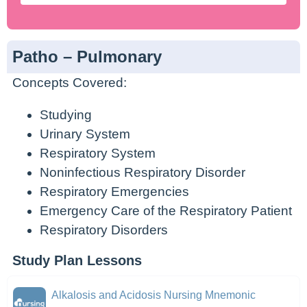
Patho – Pulmonary
Concepts Covered:
Studying
Urinary System
Respiratory System
Noninfectious Respiratory Disorder
Respiratory Emergencies
Emergency Care of the Respiratory Patient
Respiratory Disorders
Study Plan Lessons
Alkalosis and Acidosis Nursing Mnemonic