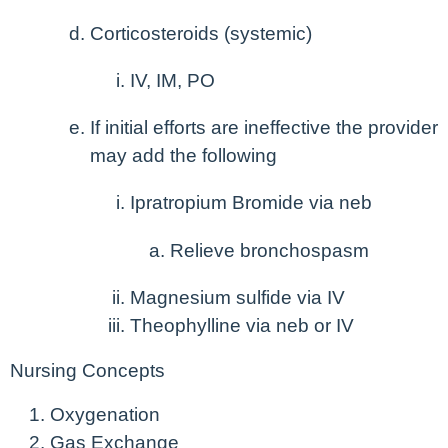
Corticosteroids (systemic)
IV, IM, PO
If initial efforts are ineffective the provider
may add the following
Ipratropium Bromide via neb
Relieve bronchospasm
Magnesium sulfide via IV
Theophylline via neb or IV
Nursing Concepts
Oxygenation
Gas Exchange