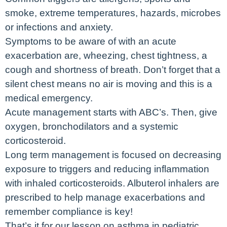
smoke, extreme temperatures, hazards, microbes
or infections and anxiety.
Symptoms to be aware of with an acute
exacerbation are, wheezing, chest tightness, a
cough and shortness of breath. Don’t forget that a
silent chest means no air is moving and this is a
medical emergency.
Acute management starts with ABC’s. Then, give
oxygen, bronchodilators and a systemic
corticosteroid.
Long term management is focused on decreasing
exposure to triggers and reducing inflammation
with inhaled corticosteroids. Albuterol inhalers are
prescribed to help manage exacerbations and
remember compliance is key!
That’s it for our lesson on asthma in pediatric