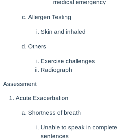
medical emergency
Allergen Testing
Skin and inhaled
Others
Exercise challenges
Radiograph
Assessment
Acute Exacerbation
Shortness of breath
Unable to speak in complete
sentences