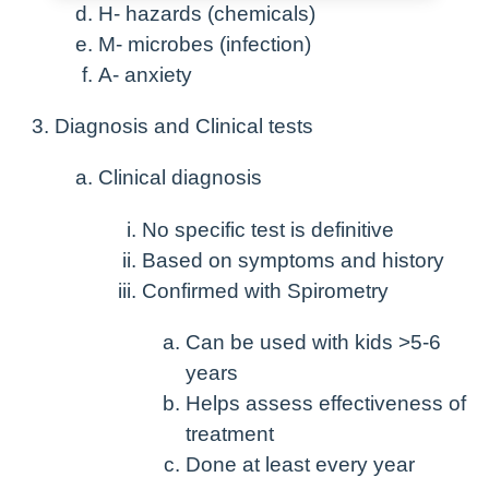
H- hazards (chemicals)
M- microbes (infection)
A- anxiety
Diagnosis and Clinical tests
Clinical diagnosis
No specific test is definitive
Based on symptoms and history
Confirmed with Spirometry
Can be used with kids >5-6
years
Helps assess effectiveness of
treatment
Done at least every year