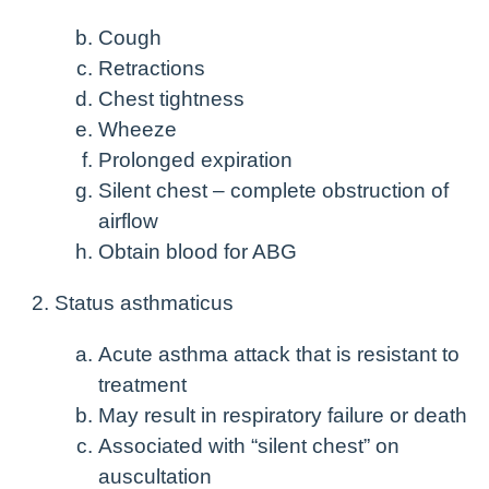
Cough
Retractions
Chest tightness
Wheeze
Prolonged expiration
Silent chest – complete obstruction of
airflow
Obtain blood for ABG
Status asthmaticus
Acute asthma attack that is resistant to
treatment
May result in respiratory failure or death
Associated with “silent chest” on
auscultation