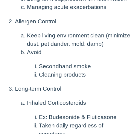
Managing acute exacerbations
Allergen Control
Keep living environment clean (minimize
dust, pet dander, mold, damp)
Avoid
Secondhand smoke
Cleaning products
Long-term Control
Inhaled Corticosteroids
Ex: Budesonide & Fluticasone
Taken daily regardless of
symptoms