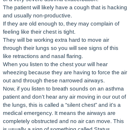
The patient will likely have a cough that is hacking
and usually non-productive.
If they are old enough to, they may complain of
feeling like their chest is tight.
They will be working extra hard to move air
through their lungs so you will see signs of this
like retractions and nasal flaring.
When you listen to the chest your will hear
wheezing because they are having to force the air
out and through these narrowed airways.
Now, if you listen to breath sounds on an asthma
patient and don’t hear any air moving in our out of
the lungs, this is called a “silent chest” and it’s a
medical emergency. It means the airways are
completely obstructed and no air can move. This
is usually a sign of something called Status