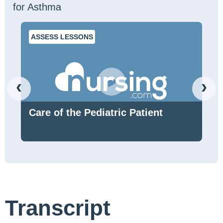
for Asthma
ASSESS LESSONS
‹
›
Care of the Pediatric Patient
Transcript