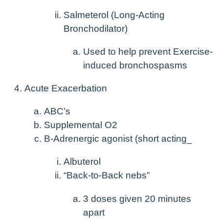
Salmeterol (Long-Acting
Bronchodilator)
Used to help prevent Exercise-
induced bronchospasms
Acute Exacerbation
ABC’s
Supplemental O2
B-Adrenergic agonist (short acting_
Albuterol
“Back-to-Back nebs”
3 doses given 20 minutes
apart