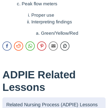
Peak flow meters
Proper use
Interpreting findings
Green/Yellow/Red
ADPIE Related
Lessons
Related Nursing Process (ADPIE) Lessons