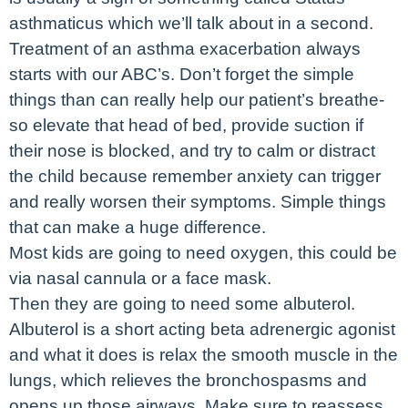
asthmaticus which we’ll talk about in a second.
Treatment of an asthma exacerbation always
starts with our ABC’s. Don’t forget the simple
things than can really help our patient’s breathe-
so elevate that head of bed, provide suction if
their nose is blocked, and try to calm or distract
the child because remember anxiety can trigger
and really worsen their symptoms. Simple things
that can make a huge difference.
Most kids are going to need oxygen, this could be
via nasal cannula or a face mask.
Then they are going to need some albuterol.
Albuterol is a short acting beta adrenergic agonist
and what it does is relax the smooth muscle in the
lungs, which relieves the bronchospasms and
opens up those airways. Make sure to reassess