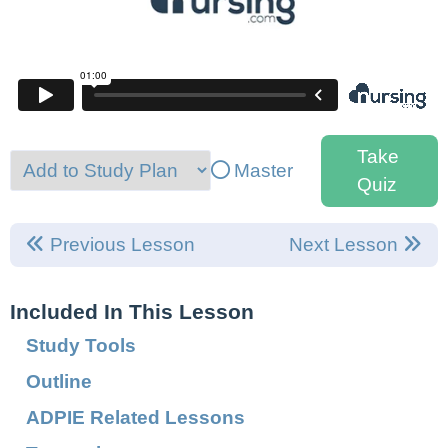
Take
Master
Quiz
Previous Lesson
Next Lesson
Included In This Lesson
Study Tools
Outline
ADPIE Related Lessons