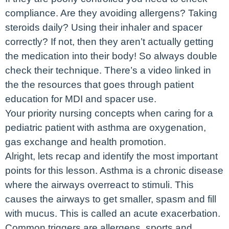
compliance. Are they avoiding allergens? Taking
steroids daily? Using their inhaler and spacer
correctly? If not, then they aren’t actually getting
the medication into their body! So always double
check their technique. There’s a video linked in
the the resources that goes through patient
education for MDI and spacer use.
Your priority nursing concepts when caring for a
pediatric patient with asthma are oxygenation,
gas exchange and health promotion.
Alright, lets recap and identify the most important
points for this lesson. Asthma is a chronic disease
where the airways overreact to stimuli. This
causes the airways to get smaller, spasm and fill
with mucus. This is called an acute exacerbation.
Common triggers are allergens, sports and