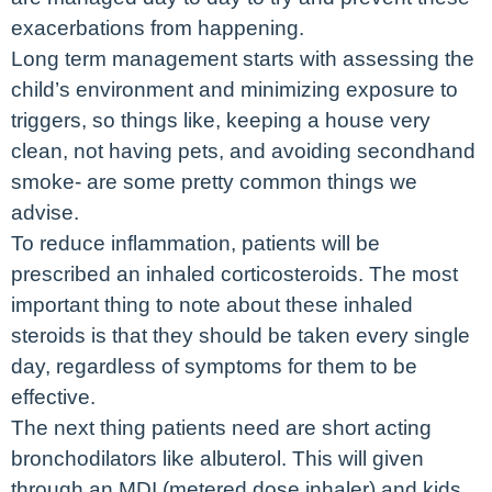
exacerbations from happening.
Long term management starts with assessing the
child’s environment and minimizing exposure to
triggers, so things like, keeping a house very
clean, not having pets, and avoiding secondhand
smoke- are some pretty common things we
advise.
To reduce inflammation, patients will be
prescribed an inhaled corticosteroids. The most
important thing to note about these inhaled
steroids is that they should be taken every single
day, regardless of symptoms for them to be
effective.
The next thing patients need are short acting
bronchodilators like albuterol. This will given
through an MDI (metered dose inhaler) and kids