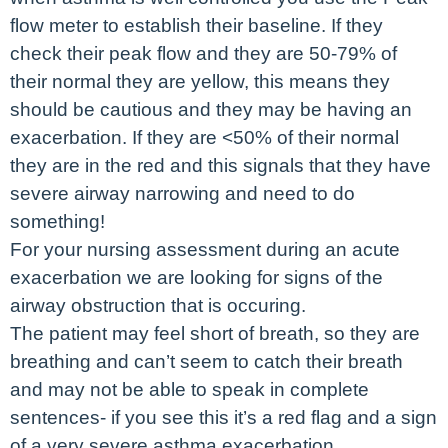
flow meter to establish their baseline. If they
check their peak flow and they are 50-79% of
their normal they are yellow, this means they
should be cautious and they may be having an
exacerbation. If they are <50% of their normal
they are in the red and this signals that they have
severe airway narrowing and need to do
something!
For your nursing assessment during an acute
exacerbation we are looking for signs of the
airway obstruction that is occuring.
The patient may feel short of breath, so they are
breathing and can’t seem to catch their breath
and may not be able to speak in complete
sentences- if you see this it’s a red flag and a sign
of a very severe asthma exacerbation.