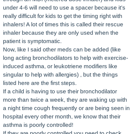
under 4-6 will need to use a spacer because it’s
really difficult for kids to get the timing right with
inhalers! A lot of times this is called their rescue
inhaler because they are only used when the
patient is symptomatic.
Now, like I said other meds can be added (like
long acting bronchodilators to help with exercise-
induced asthma, or leukotriene modifiers like
singular to help with allergies) , but the things
listed here are the first steps.
If a child is having to use their bronchodilator
more than twice a week, they are waking up with
a night time cough frequently or are being seen in
hospital every other month, we know that their
asthma is poorly controlled!
If they are poorly controlled you need to check