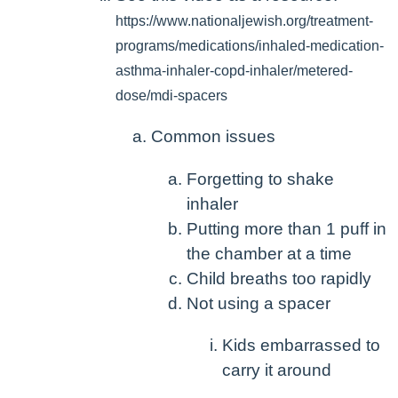
https://www.nationaljewish.org/treatment-
programs/medications/inhaled-medication-
asthma-inhaler-copd-inhaler/metered-
dose/mdi-spacers
Common issues
Forgetting to shake
inhaler
Putting more than 1 puff in
the chamber at a time
Child breaths too rapidly
Not using a spacer
Kids embarrassed to
carry it around