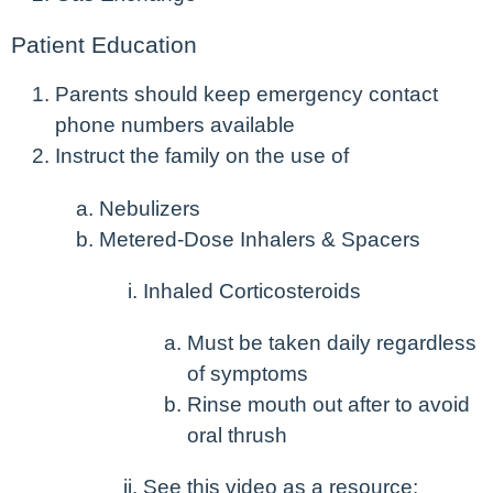
Patient Education
Parents should keep emergency contact
phone numbers available
Instruct the family on the use of
Nebulizers
Metered-Dose Inhalers & Spacers
Inhaled Corticosteroids
Must be taken daily regardless
of symptoms
Rinse mouth out after to avoid
oral thrush
See this video as a resource: