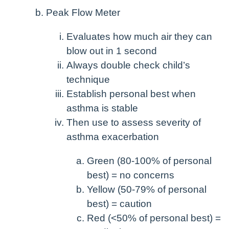
Peak Flow Meter
Evaluates how much air they can
blow out in 1 second
Always double check child’s
technique
Establish personal best when
asthma is stable
Then use to assess severity of
asthma exacerbation
Green (80-100% of personal
best) = no concerns
Yellow (50-79% of personal
best) = caution
Red (<50% of personal best) =