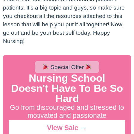
patients. It’s a big topic and guys, so make sure
you checkout all the resources attached to this
lesson that will help you put it all together! Now,
go out and be your best self today. Happy
Nursing!
Special Offer
Nursing School
Doesn't Have To Be So
Hard
Go from discouraged and stressed to
motivated and passionate
View Sale →