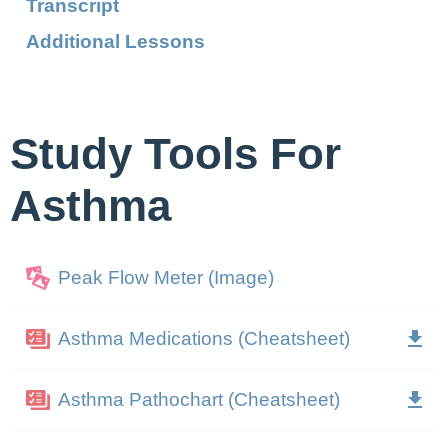
Transcript
Additional Lessons
Study Tools For
Asthma
Peak Flow Meter (Image)
Asthma Medications (Cheatsheet)
Asthma Pathochart (Cheatsheet)