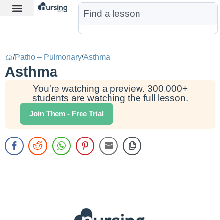
Learn More
Nurse Jon AI
Start Free Trial
/
Patho – Pulmonary
/
Asthma
Asthma
You're watching a preview. 300,000+
students are watching the full lesson.
Join Them - Free Trial