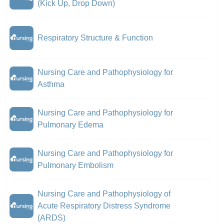
(Kick Up, Drop Down)
Respiratory Structure & Function
Nursing Care and Pathophysiology for
Asthma
Nursing Care and Pathophysiology for
Pulmonary Edema
Nursing Care and Pathophysiology for
Pulmonary Embolism
Nursing Care and Pathophysiology of
Acute Respiratory Distress Syndrome
(ARDS)