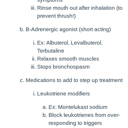
Rinse mouth out after inhalation (to
prevent thrush!)
B-Adrenergic agonist (short acting)
Ex: Albuterol, Levalbuterol,
Terbutaline
Relaxes smooth muscles
Stops bronchospasm
Medications to add to step up treatment
Leukotriene modifiers
Ex: Montelukast sodium
Block leukotrienes from over-
responding to triggers