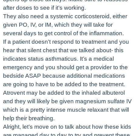
after doses to see if it’s working.
They also need a systemic corticosteroid, either
given PO, IV, or IM, which they will take for
several days to get control of the inflammation.
If a patient doesn’t respond to treatment and you
hear that silent chest that we talked about- this
indicates status asthmaticus. It’s a medical
emergency and you should get a provider to the
bedside ASAP because additional medications
are going to have to be added to the treatment.
Atrovent may be added to the inhaled albuterol
and they will likely be given magnesium sulfate IV
which is a pretty intense muscle relaxant that will
help their breathing.
Alright, let’s move on to talk about how these kids
are managed day to day to try and prevent these