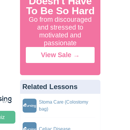
Doesn't Have
To Be So Hard
Go from discouraged
and stressed to
motivated and
passionate
View Sale →
Related Lessons
Stoma Care (Colostomy
bag)
iz
Celiac Disease