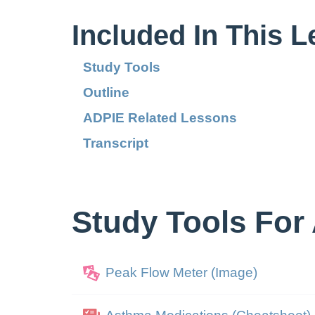
Included In This 
Study Tools
Outline
ADPIE Related Lessons
Transcript
Study Tools For
Peak Flow Meter (Image)