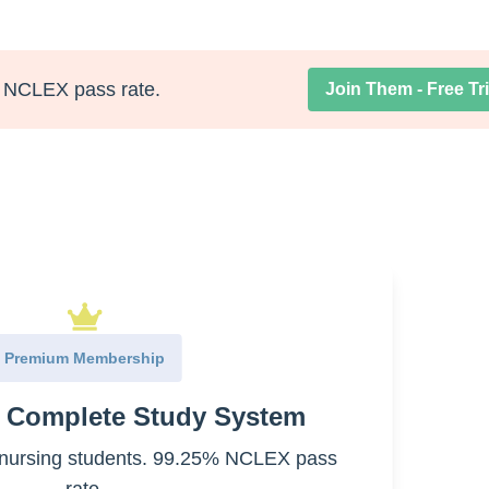
NCLEX pass rate.
Join Them - Free Tri
 airways (bronchi and bronchioles)
Premium Membership
e Complete Study System
nursing students. 99.25% NCLEX pass