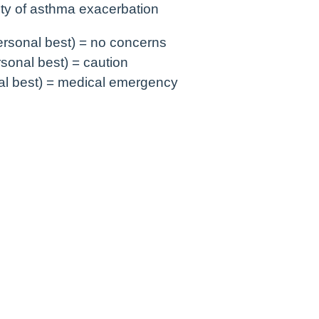
ty of asthma exacerbation
rsonal best) = no concerns
sonal best) = caution
l best) = medical emergency