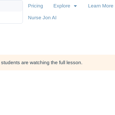
Pricing
Explore
Learn More
Nurse Jon AI
students are watching the full lesson.