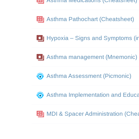
Asthma Medications (Cheatsheet)
Asthma Pathochart (Cheatsheet)
Hypoxia – Signs and Symptoms (in
Asthma management (Mnemonic)
Asthma Assessment (Picmonic)
Asthma Implementation and Educa
MDI & Spacer Administration (Che