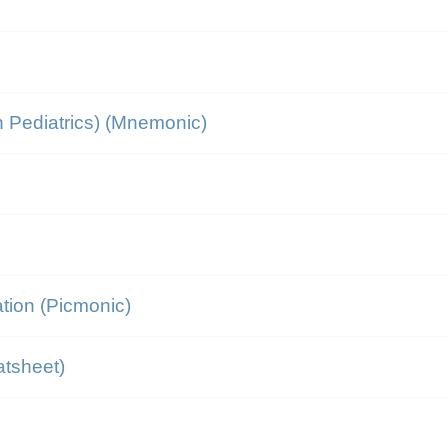
 Pediatrics) (Mnemonic)
tion (Picmonic)
atsheet)