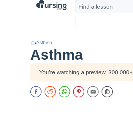
/
Asthma
Asthma
You're watching a preview. 300,000+ 