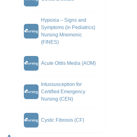
Hypoxia – Signs and
Symptoms (in Pediatrics)
Nursing Mnemonic
(FINES)
Acute Otitis Media (AOM)
Intussusception for
Certified Emergency
Nursing (CEN)
Cystic Fibrosis (CF)