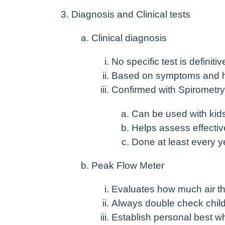
Diagnosis and Clinical tests
Clinical diagnosis
No specific test is definitiv
Based on symptoms and h
Confirmed with Spirometry
Can be used with kid
Helps assess effectiv
Done at least every y
Peak Flow Meter
Evaluates how much air th
Always double check child
Establish personal best w