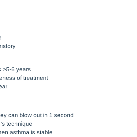
e
istory
s >5-6 years
eness of treatment
ear
ey can blow out in 1 second
’s technique
hen asthma is stable