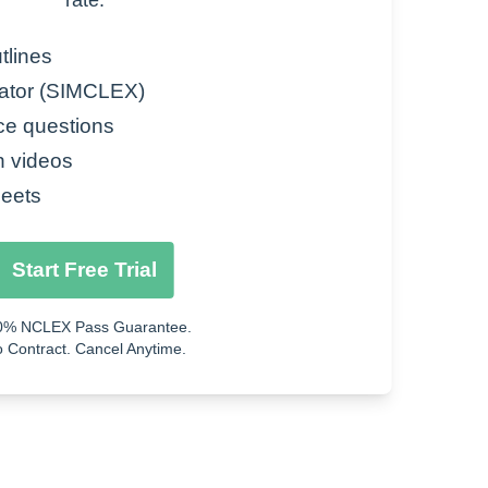
rate.
activity
tlines
ator (SIMCLEX)
ce questions
size of airway)
n videos
eets
erm changes to lungs, scarring)
Start Free Trial
 food)
0% NCLEX Pass Guarantee.
 Contract. Cancel Anytime.
on, cold air)