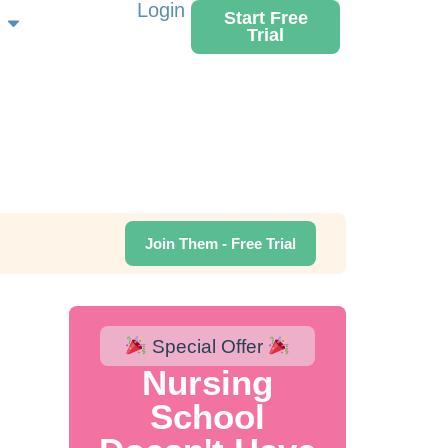
Login
Start Free
Trial
Join Them - Free Trial
Special Offer
Nursing
School