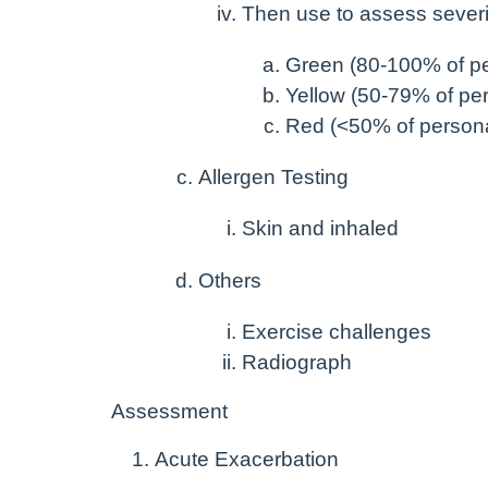
Then use to assess severi
Green (80-100% of pe
Yellow (50-79% of per
Red (<50% of persona
Allergen Testing
Skin and inhaled
Others
Exercise challenges
Radiograph
Assessment
Acute Exacerbation