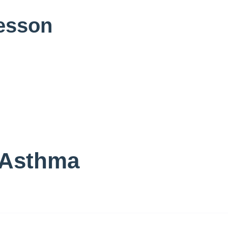
Lesson
 Asthma