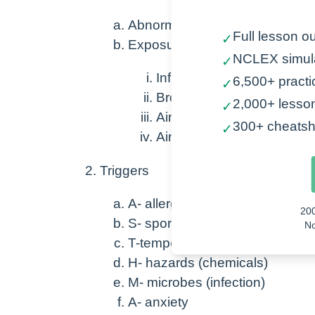
Abnormal, heightened airway re
Full lesson ou
✓
Exposure to trigger →
NCLEX simul
✓
Inflammation + Mucus
6,500+ practi
✓
Bronchospasm (decreases 
2,000+ lesso
✓
Airflow obstruction
300+ cheatsh
✓
Airway remodeling (long-t
Triggers
A- allergens (seasonal, animal,
20
S- sport or smoking
No
T-temperatures (change in seas
H- hazards (chemicals)
M- microbes (infection)
A- anxiety