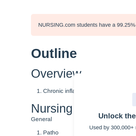
NURSING.com students have a 99.25% 
Outline
Overview
Chronic inflammatory disease of the
Nursing Points
Unlock th
General
Used by 300,000+ 
Patho