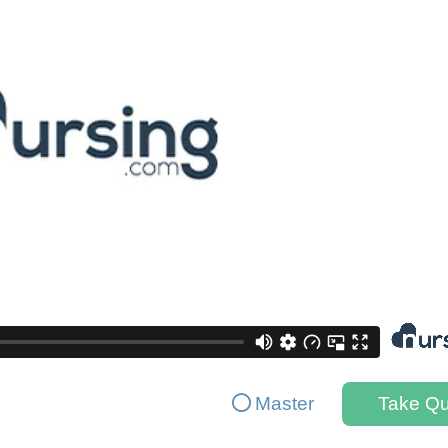
Master
Take Qu