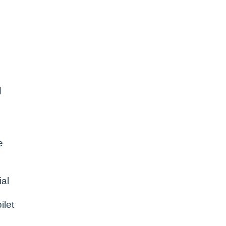
d
e
al
ilet