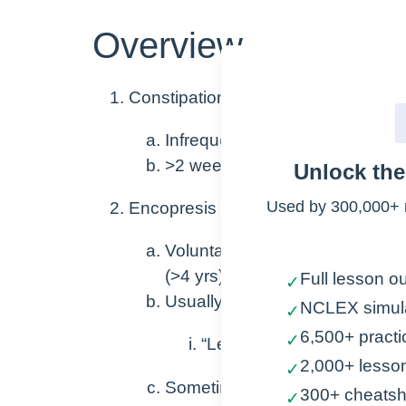
Overview
Constipation
Infrequent and hard to pass st
>2 weeks
Unlock th
Used by 300,000+ 
Encopresis
Voluntary or involuntary fecal i
(>4 yrs)
Full lesson ou
✓
Usually caused by chronic cons
NCLEX simul
✓
6,500+ practi
✓
“Leakage” around fecal im
2,000+ lesso
✓
Sometimes caused by emotion
300+ cheatsh
✓