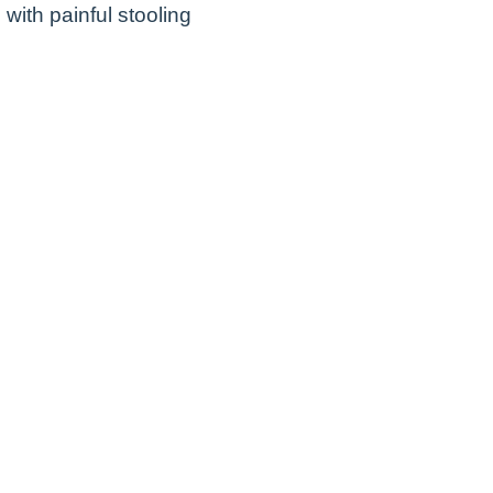
with painful stooling