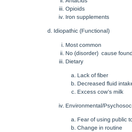
Antacids
Opioids
Iron supplements
Idiopathic (Functional)
Most common
No (disorder) cause foun
Dietary
Lack of fiber
Decreased fluid intak
Excess cow’s milk
Environmental/Psychosoci
Fear of using public to
Change in routine