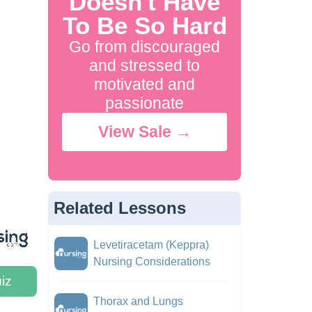
Doesn't Have
To Be So Hard
Go from discouraged
and stressed to
motivated and
passionate
View Sale →
Related Lessons
Levetiracetam (Keppra)
Nursing Considerations
iz
Thorax and Lungs