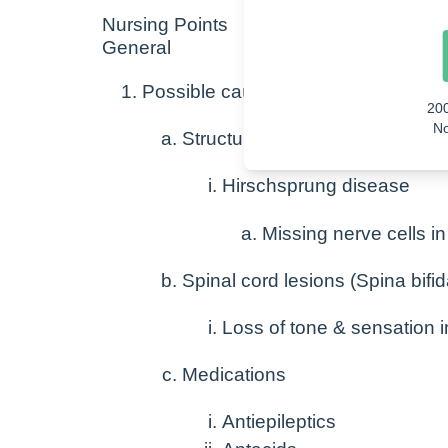
Nursing Points
General
Possible causes
20
No
Structural
Hirschsprung disease
Missing nerve cells in
Spinal cord lesions (Spina bifid
Loss of tone & sensation i
Medications
Antiepileptics