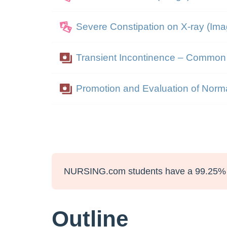
Severe Constipation on X-ray (Ima
Transient Incontinence – Commo
Promotion and Evaluation of Norm
NURSING.com students have a 99.25% 
Outline