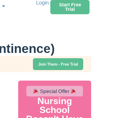
Login
Start Free
Trial
ntinence)
Join Them - Free Trial
Special Offer
Nursing
School