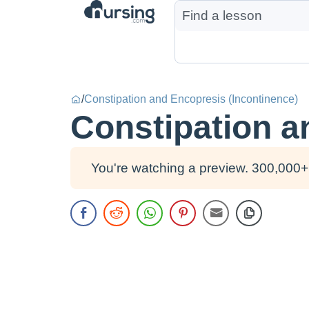
/
Constipation and Encopresis (Incontinence)
Constipation a
You're watching a preview. 300,000+ 