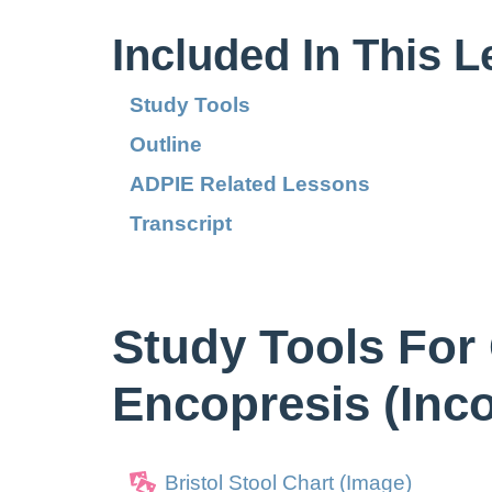
Included In This 
Study Tools
Outline
ADPIE Related Lessons
Transcript
Study Tools For
Encopresis (Inc
Bristol Stool Chart (Image)