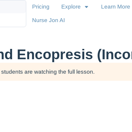
Pricing
Explore
Learn More
Nurse Jon AI
nd Encopresis (Inco
students are watching the full lesson.