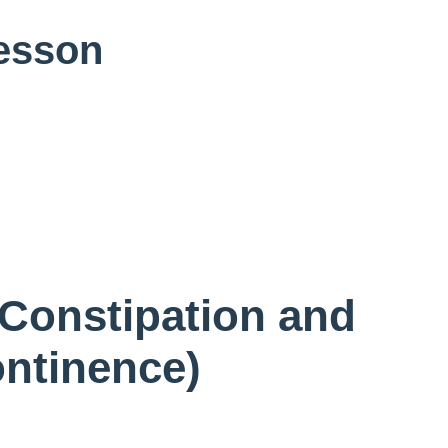
Lesson
 Constipation and
ontinence)