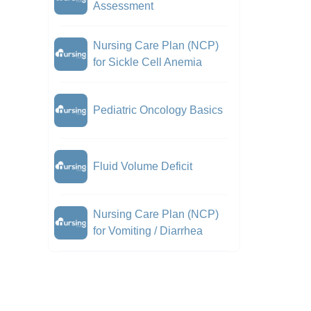
Assessment
Nursing Care Plan (NCP)
for Sickle Cell Anemia
Pediatric Oncology Basics
Fluid Volume Deficit
Nursing Care Plan (NCP)
for Vomiting / Diarrhea