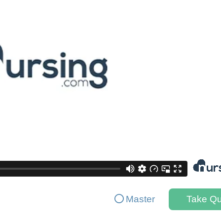
Master
Take Qu