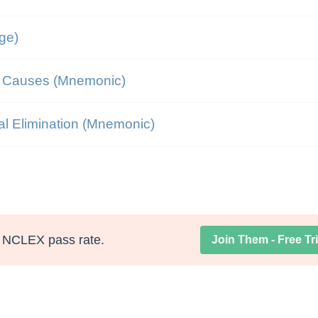
ge)
n Causes (Mnemonic)
al Elimination (Mnemonic)
NCLEX pass rate.
Join Them - Free Tri