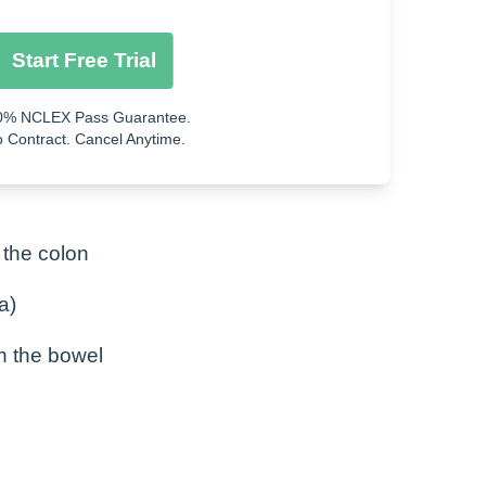
Start Free Trial
0% NCLEX Pass Guarantee.
 Contract. Cancel Anytime.
 the colon
a)
n the bowel