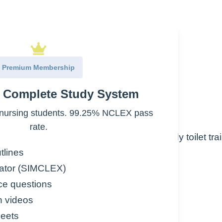
Premium Membership
ools
e Complete Study System
nursing students. 99.25% NCLEX pass
rate.
ncontinence in children who were previously toilet tra
tlines
tipation
ator (SIMCLEX)
ce questions
paction
n videos
al problems
eets