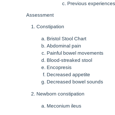
Previous experiences 
Assessment
Constipation
Bristol Stool Chart
Abdominal pain
Painful bowel movements
Blood-streaked stool
Encopresis
Decreased appetite
Decreased bowel sounds
Newborn constipation
Meconium ileus