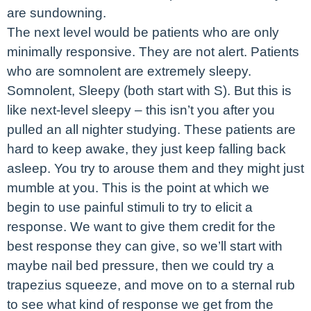
are sundowning.
The next level would be patients who are only
minimally responsive. They are not alert. Patients
who are somnolent are extremely sleepy.
Somnolent, Sleepy (both start with S). But this is
like next-level sleepy – this isn’t you after you
pulled an all nighter studying. These patients are
hard to keep awake, they just keep falling back
asleep. You try to arouse them and they might just
mumble at you. This is the point at which we
begin to use painful stimuli to try to elicit a
response. We want to give them credit for the
best response they can give, so we’ll start with
maybe nail bed pressure, then we could try a
trapezius squeeze, and move on to a sternal rub
to see what kind of response we get from the