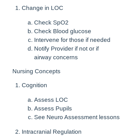
Change in LOC
Check SpO
2
Check Blood glucose
Intervene for those if needed
Notify Provider if not or if
airway concerns
Nursing Concepts
Cognition
Assess LOC
Assess Pupils
See Neuro Assessment lessons
Intracranial Regulation