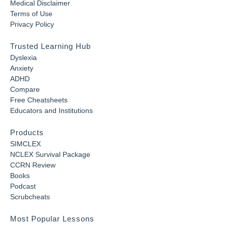
Medical Disclaimer
Terms of Use
Privacy Policy
Trusted Learning Hub
Dyslexia
Anxiety
ADHD
Compare
Free Cheatsheets
Educators and Institutions
Products
SIMCLEX
NCLEX Survival Package
CCRN Review
Books
Podcast
Scrubcheats
Most Popular Lessons