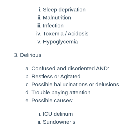
Sleep deprivation
Malnutrition
Infection
Toxemia / Acidosis
Hypoglycemia
Delirious
Confused and disoriented AND:
Restless or Agitated
Possible hallucinations or delusions
Trouble paying attention
Possible causes:
ICU delirium
Sundowner’s