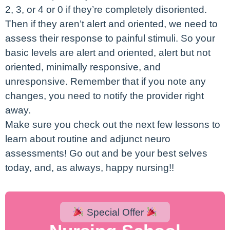
2, 3, or 4 or 0 if they’re completely disoriented.
Then if they aren’t alert and oriented, we need to
assess their response to painful stimuli. So your
basic levels are alert and oriented, alert but not
oriented, minimally responsive, and
unresponsive. Remember that if you note any
changes, you need to notify the provider right
away.
Make sure you check out the next few lessons to
learn about routine and adjunct neuro
assessments! Go out and be your best selves
today, and, as always, happy nursing!!
Special Offer