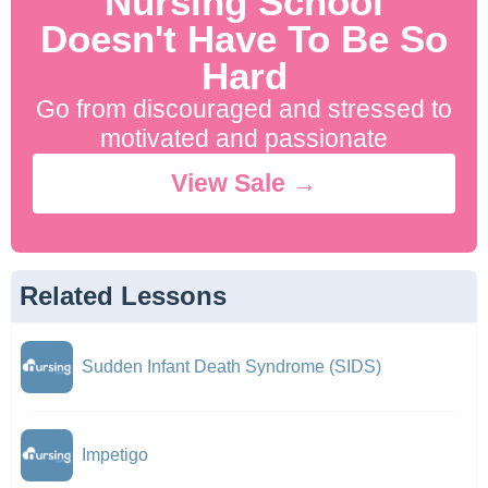
Nursing School
Doesn't Have To Be So
Hard
Go from discouraged and stressed to
motivated and passionate
View Sale →
Related Lessons
Sudden Infant Death Syndrome (SIDS)
Impetigo