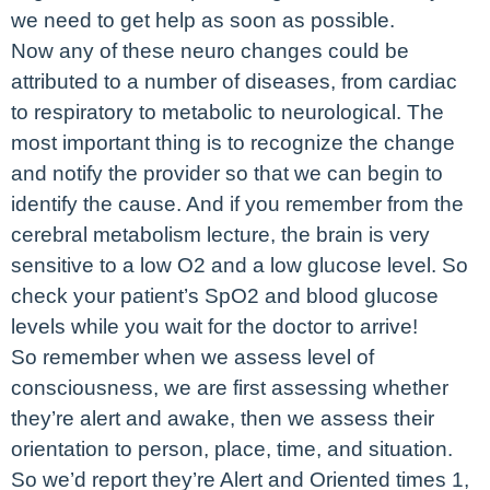
we need to get help as soon as possible.
Now any of these neuro changes could be
attributed to a number of diseases, from cardiac
to respiratory to metabolic to neurological. The
most important thing is to recognize the change
and notify the provider so that we can begin to
identify the cause. And if you remember from the
cerebral metabolism lecture, the brain is very
sensitive to a low O2 and a low glucose level. So
check your patient’s SpO2 and blood glucose
levels while you wait for the doctor to arrive!
So remember when we assess level of
consciousness, we are first assessing whether
they’re alert and awake, then we assess their
orientation to person, place, time, and situation.
So we’d report they’re Alert and Oriented times 1,