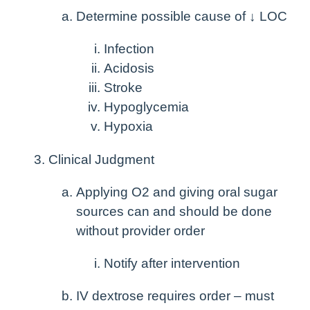
Determine possible cause of ↓ LOC
Infection
Acidosis
Stroke
Hypoglycemia
Hypoxia
Clinical Judgment
Applying O
2
and giving oral sugar
sources can and should be done
without provider order
Notify after intervention
IV dextrose requires order – must