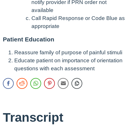
notify provider if PRN order not
available
Call Rapid Response or Code Blue as
appropriate
Patient Education
Reassure family of purpose of painful stimuli
Educate patient on importance of orientation
questions with each assessment
Transcript