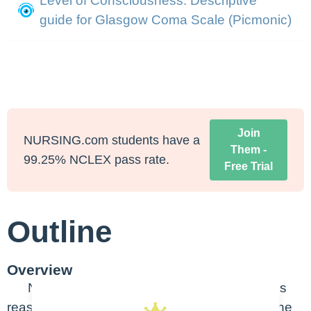
Level of Consciousness: Descriptive
guide for Glasgow Coma Scale (Picmonic)
Join
NURSING.com students have a
Them -
99.25% NCLEX pass rate.
Free Trial
Outline
Overview
Neurological changes can occur for various
reasons – noticing small changes can mean the