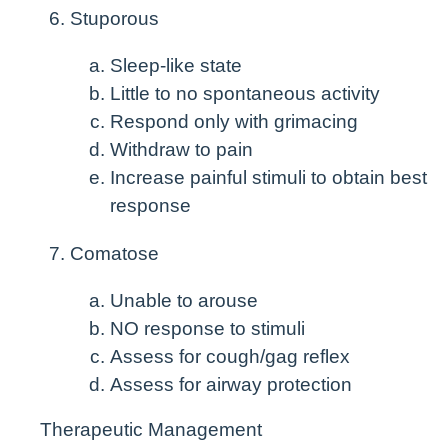
Stuporous
Sleep-like state
Little to no spontaneous activity
Respond only with grimacing
Withdraw to pain
Increase painful stimuli to obtain best
response
Comatose
Unable to arouse
NO response to stimuli
Assess for cough/gag reflex
Assess for airway protection
Therapeutic Management