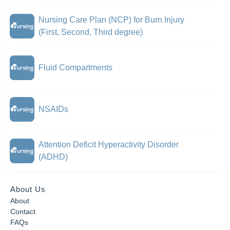
Nursing Care Plan (NCP) for Burn Injury
(First, Second, Third degree)
Fluid Compartments
NSAIDs
Attention Deficit Hyperactivity Disorder
(ADHD)
About Us
About
Contact
FAQs