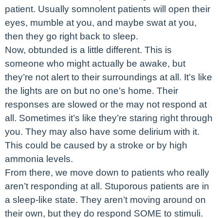
patient. Usually somnolent patients will open their
eyes, mumble at you, and maybe swat at you,
then they go right back to sleep.
Now, obtunded is a little different. This is
someone who might actually be awake, but
they’re not alert to their surroundings at all. It’s like
the lights are on but no one’s home. Their
responses are slowed or the may not respond at
all. Sometimes it’s like they’re staring right through
you. They may also have some delirium with it.
This could be caused by a stroke or by high
ammonia levels.
From there, we move down to patients who really
aren’t responding at all. Stuporous patients are in
a sleep-like state. They aren’t moving around on
their own, but they do respond SOME to stimuli.