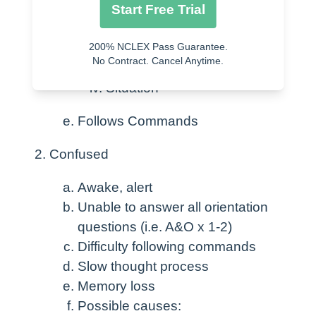
Start Free Trial
Person
200% NCLEX Pass Guarantee.
Place
No Contract. Cancel Anytime.
Time
Situation
Follows Commands
Confused
Awake, alert
Unable to answer all orientation
questions (i.e. A&O x 1-2)
Difficulty following commands
Slow thought process
Memory loss
Possible causes: