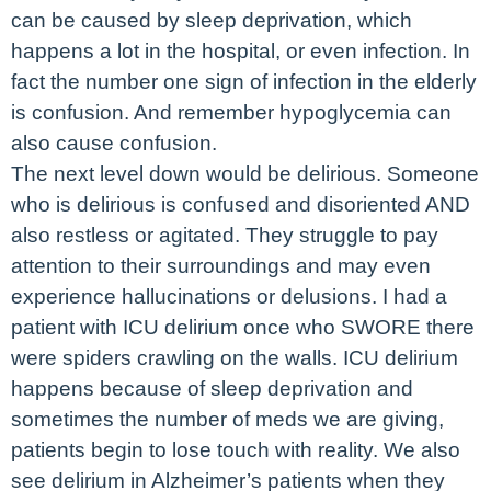
can be caused by sleep deprivation, which
happens a lot in the hospital, or even infection. In
fact the number one sign of infection in the elderly
is confusion. And remember hypoglycemia can
also cause confusion.
The next level down would be delirious. Someone
who is delirious is confused and disoriented AND
also restless or agitated. They struggle to pay
attention to their surroundings and may even
experience hallucinations or delusions. I had a
patient with ICU delirium once who SWORE there
were spiders crawling on the walls. ICU delirium
happens because of sleep deprivation and
sometimes the number of meds we are giving,
patients begin to lose touch with reality. We also
see delirium in Alzheimer’s patients when they