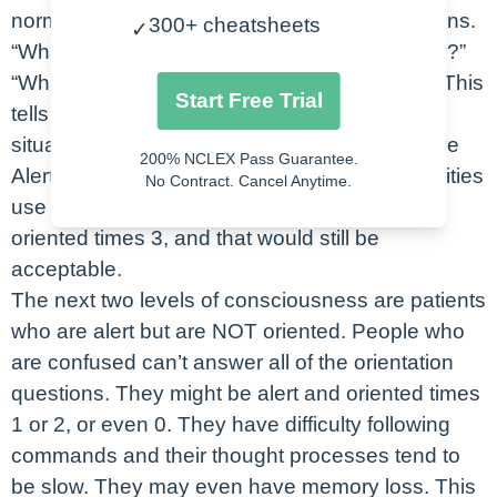
normal. Then we’ll ask the patient four questions.
300+ cheatsheets
✓
“What’s your name?” “Where are we right now?”
“What month is it?” and “Why are you here?”. This
Start Free Trial
tells us orientation to person, place, time, and
situation. If they get all 4 correct, we say they’re
200% NCLEX Pass Guarantee.
Alert and Oriented times four. Now, not all facilities
No Contract. Cancel Anytime.
use situation, so you would just say they’re
oriented times 3, and that would still be
acceptable.
The next two levels of consciousness are patients
who are alert but are NOT oriented. People who
are confused can’t answer all of the orientation
questions. They might be alert and oriented times
1 or 2, or even 0. They have difficulty following
commands and their thought processes tend to
be slow. They may even have memory loss. This