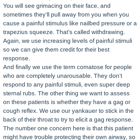
You will see grimacing on their face, and
sometimes they’ll pull away from you when you
cause a painful stimulus like nailbed pressure or a
trapezius squeeze. That’s called withdrawing.
Again, we use increasing levels of painful stimuli
so we can give them credit for their best
response.
And finally we use the term comatose for people
who are completely unarousable. They don’t
respond to any painful stimuli, even super deep
sternal rubs. The other thing we want to assess
on these patients is whether they have a gag or
cough reflex. We use our yankauer to stick in the
back of their throat to try to elicit a gag response.
The number one concern here is that this patient
might have trouble protecting their own airway, so