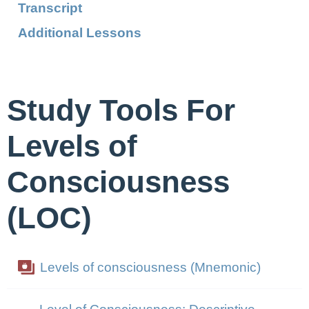
Transcript
Additional Lessons
Study Tools For
Levels of
Consciousness
(LOC)
Levels of consciousness (Mnemonic)