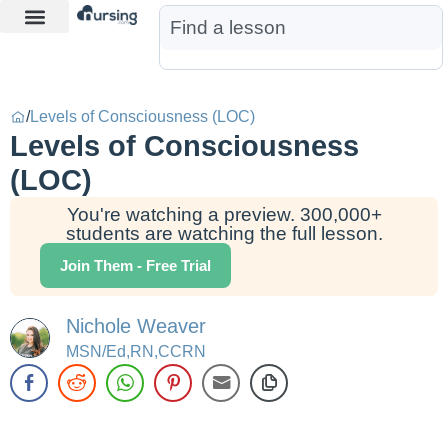
Learn More
Nurse Jon AI
Start Free Trial
/
Levels of Consciousness (LOC)
Levels of Consciousness
(LOC)
You're watching a preview. 300,000+
students are watching the full lesson.
Join Them - Free Trial
Nichole Weaver
MSN/Ed,RN,CCRN