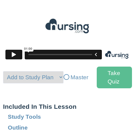
Take
Master
Quiz
Included In This Lesson
Study Tools
Outline