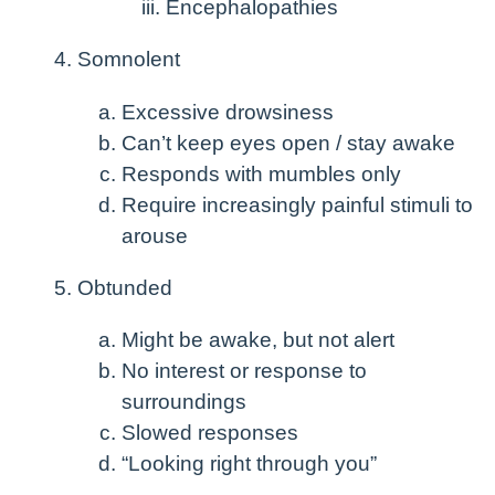
Encephalopathies
Somnolent
Excessive drowsiness
Can’t keep eyes open / stay awake
Responds with mumbles only
Require increasingly painful stimuli to
arouse
Obtunded
Might be awake, but not alert
No interest or response to
surroundings
Slowed responses
“Looking right through you”