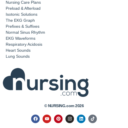
Nursing Care Plans
Preload & Afterload
Isotonic Solutions
The EKG Graph
Prefixes & Suffixes
Normal Sinus Rhythm
EKG Waveforms
Respiratory Acidosis
Heart Sounds
Lung Sounds
© NURSING.com 2026