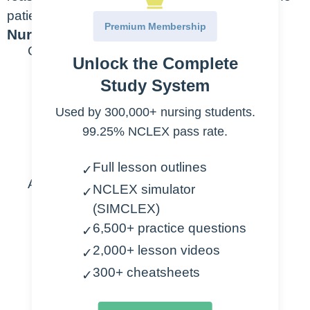
patient gets help sooner.
Premium Membership
Nursing Points
General
Unlock the Complete
Priority assessments
Study System
Used by 300,000+ nursing students.
Alertness
99.25% NCLEX pass rate.
Orientation
Response to Pain
Full lesson outlines
✓
Assessment
NCLEX simulator
✓
(SIMCLEX)
Normal
6,500+ practice questions
✓
Conscious
2,000+ lesson videos
✓
Awake & Alert
300+ cheatsheets
✓
Awakens easily from sleep
Oriented to: