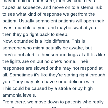
maybe nail bed pressure, then we could try a
trapezius squeeze, and move on to a sternal rub
to see what kind of response we get from the
patient. Usually somnolent patients will open their
eyes, mumble at you, and maybe swat at you,
then they go right back to sleep.
Now, obtunded is a little different. This is
someone who might actually be awake, but
they’re not alert to their surroundings at all. It’s like
the lights are on but no one’s home. Their
responses are slowed or the may not respond at
all. Sometimes it’s like they’re staring right through
you. They may also have some delirium with it.
This could be caused by a stroke or by high
ammonia levels.
From there, we move down to patients who really