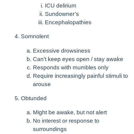
ICU delirium
Sundowner’s
Encephalopathies
Somnolent
Excessive drowsiness
Can’t keep eyes open / stay awake
Responds with mumbles only
Require increasingly painful stimuli to
arouse
Obtunded
Might be awake, but not alert
No interest or response to
surroundings