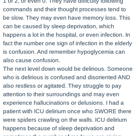
1 or 2, or even 0. They have difficulty following
commands and their thought processes tend to
be slow. They may even have memory loss. This
can be caused by sleep deprivation, which
happens a lot in the hospital, or even infection. In
fact the number one sign of infection in the elderly
is confusion. And remember hypoglycemia can
also cause confusion.
The next level down would be delirious. Someone
who is delirious is confused and disoriented AND
also restless or agitated. They struggle to pay
attention to their surroundings and may even
experience hallucinations or delusions. I had a
patient with ICU delirium once who SWORE there
were spiders crawling on the walls. ICU delirium
happens because of sleep deprivation and