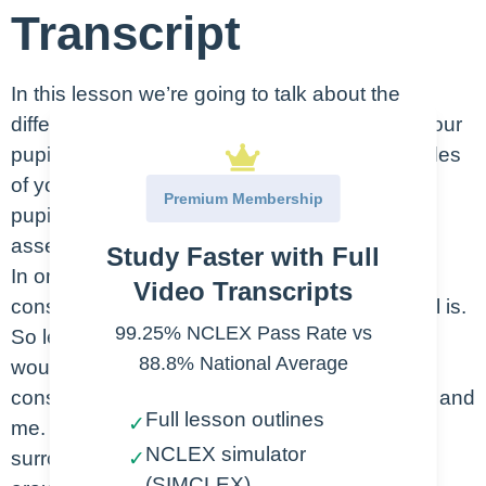
Transcript
In this lesson we’re going to talk about the
different levels of consciousness. This, plus your
pupillary assessment are going to be the staples
of your neuro exam. We’ll talk more about the
Premium Membership
pupillary assessment in the routine neuro
assessments lesson.
Study Faster with Full
In order to understand the varying levels of
Video Transcripts
consciousness, we need to know what normal is.
99.25% NCLEX Pass Rate vs
So let’s talk about what a normal neuro exam
88.8% National Average
would look like. This is someone who is
considered conscious. This would be like you and
Full lesson outlines
✓
me. We’re awake, alert, aware of our
NCLEX simulator
surroundings. We’re able to respond to stimuli
✓
(SIMCLEX)