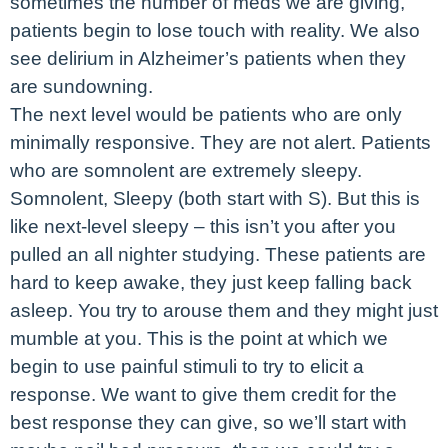
sometimes the number of meds we are giving,
patients begin to lose touch with reality. We also
see delirium in Alzheimer’s patients when they
are sundowning.
The next level would be patients who are only
minimally responsive. They are not alert. Patients
who are somnolent are extremely sleepy.
Somnolent, Sleepy (both start with S). But this is
like next-level sleepy – this isn’t you after you
pulled an all nighter studying. These patients are
hard to keep awake, they just keep falling back
asleep. You try to arouse them and they might just
mumble at you. This is the point at which we
begin to use painful stimuli to try to elicit a
response. We want to give them credit for the
best response they can give, so we’ll start with