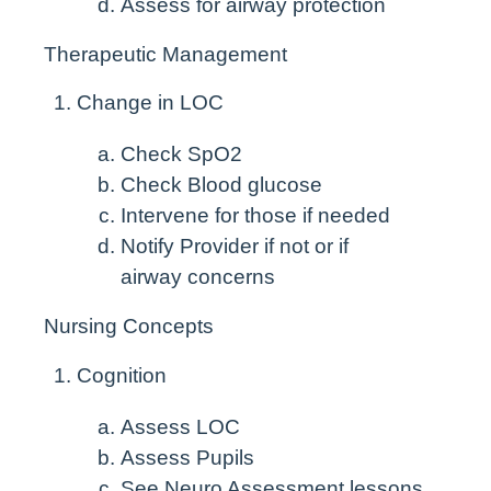
Assess for airway protection
Therapeutic Management
Change in LOC
Check SpO
2
Check Blood glucose
Intervene for those if needed
Notify Provider if not or if
airway concerns
Nursing Concepts
Cognition
Assess LOC
Assess Pupils
See Neuro Assessment lessons