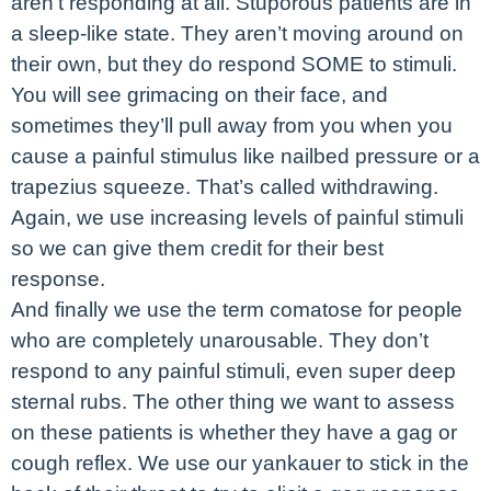
aren’t responding at all. Stuporous patients are in
a sleep-like state. They aren’t moving around on
their own, but they do respond SOME to stimuli.
You will see grimacing on their face, and
sometimes they’ll pull away from you when you
cause a painful stimulus like nailbed pressure or a
trapezius squeeze. That’s called withdrawing.
Again, we use increasing levels of painful stimuli
so we can give them credit for their best
response.
And finally we use the term comatose for people
who are completely unarousable. They don’t
respond to any painful stimuli, even super deep
sternal rubs. The other thing we want to assess
on these patients is whether they have a gag or
cough reflex. We use our yankauer to stick in the