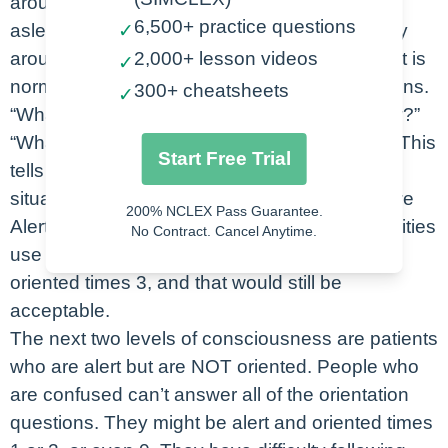
around us and follow commands. If they’re
6,500+ practice questions
asleep, give them a chance to wake up. If they
✓
arouse easily and are able to remain alert, that is
2,000+ lesson videos
✓
normal. Then we’ll ask the patient four questions.
300+ cheatsheets
✓
“What’s your name?” “Where are we right now?”
“What month is it?” and “Why are you here?”. This
Start Free Trial
tells us orientation to person, place, time, and
situation. If they get all 4 correct, we say they’re
200% NCLEX Pass Guarantee.
Alert and Oriented times four. Now, not all facilities
No Contract. Cancel Anytime.
use situation, so you would just say they’re
oriented times 3, and that would still be
acceptable.
The next two levels of consciousness are patients
who are alert but are NOT oriented. People who
are confused can’t answer all of the orientation
questions. They might be alert and oriented times