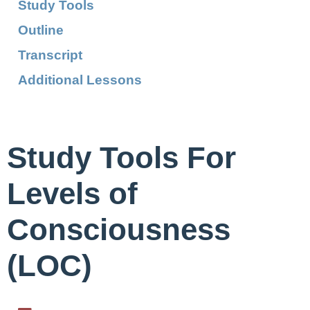
Study Tools
Outline
Transcript
Additional Lessons
Study Tools For
Levels of
Consciousness
(LOC)