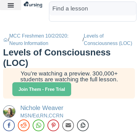
Learn More
Nurse Jon AI
Start Free Trial
MCC Freshmen 10/2/2020:
Levels of
/
/
Neuro Information
Consciousness (LOC)
Levels of Consciousness
(LOC)
You're watching a preview. 300,000+
students are watching the full lesson.
Join Them - Free Trial
Nichole Weaver
MSN/Ed,RN,CCRN