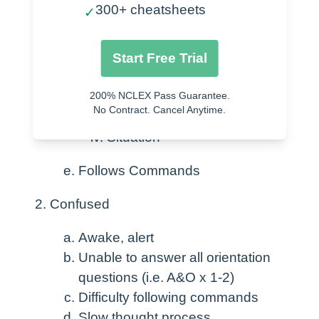
Awake & Alert
300+ cheatsheets
✓
Awakens easily from sleep
Oriented to:
Start Free Trial
Person
200% NCLEX Pass Guarantee.
Place
No Contract. Cancel Anytime.
Time
Situation
Follows Commands
Confused
Awake, alert
Unable to answer all orientation
questions (i.e. A&O x 1-2)
Difficulty following commands
Slow thought process