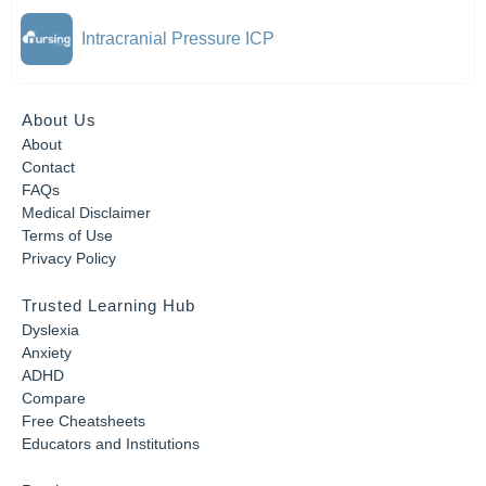
Intracranial Pressure ICP
About Us
About
Contact
FAQs
Medical Disclaimer
Terms of Use
Privacy Policy
Trusted Learning Hub
Dyslexia
Anxiety
ADHD
Compare
Free Cheatsheets
Educators and Institutions