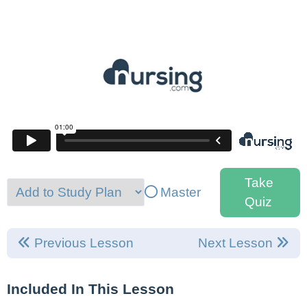
Take
Master
Quiz
Previous Lesson
Next Lesson
Included In This Lesson