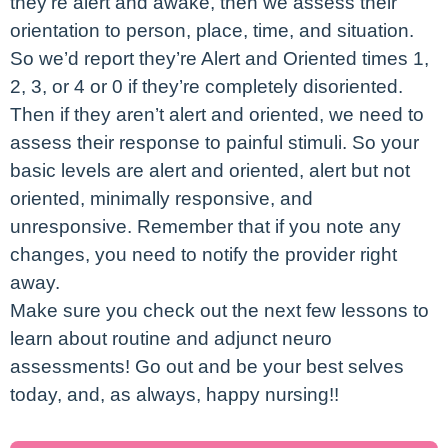
they’re alert and awake, then we assess their
orientation to person, place, time, and situation.
So we’d report they’re Alert and Oriented times 1,
2, 3, or 4 or 0 if they’re completely disoriented.
Then if they aren’t alert and oriented, we need to
assess their response to painful stimuli. So your
basic levels are alert and oriented, alert but not
oriented, minimally responsive, and
unresponsive. Remember that if you note any
changes, you need to notify the provider right
away.
Make sure you check out the next few lessons to
learn about routine and adjunct neuro
assessments! Go out and be your best selves
today, and, as always, happy nursing!!