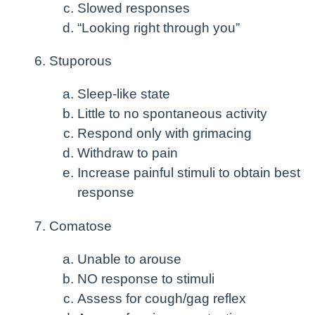
Slowed responses
“Looking right through you”
Stuporous
Sleep-like state
Little to no spontaneous activity
Respond only with grimacing
Withdraw to pain
Increase painful stimuli to obtain best
response
Comatose
Unable to arouse
NO response to stimuli
Assess for cough/gag reflex