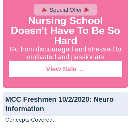
Special Offer
Nursing School
Doesn't Have To Be So
Hard
Go from discouraged and stressed to
motivated and passionate
View Sale →
MCC Freshmen 10/2/2020: Neuro
Information
Concepts Covered: