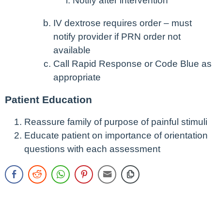
Notify after intervention
IV dextrose requires order – must
notify provider if PRN order not
available
Call Rapid Response or Code Blue as
appropriate
Patient Education
Reassure family of purpose of painful stimuli
Educate patient on importance of orientation
questions with each assessment