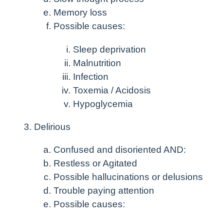
Memory loss
Possible causes:
Sleep deprivation
Malnutrition
Infection
Toxemia / Acidosis
Hypoglycemia
Delirious
Confused and disoriented AND:
Restless or Agitated
Possible hallucinations or delusions
Trouble paying attention
Possible causes: