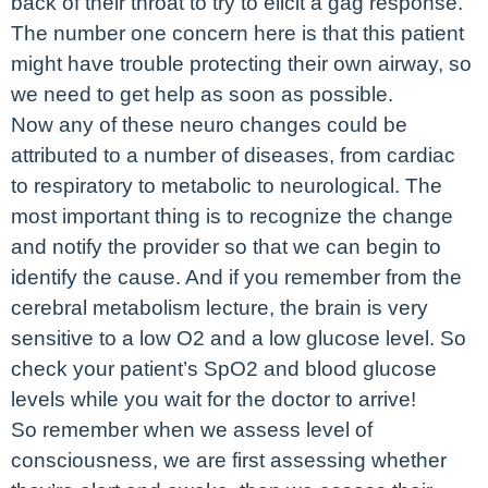
back of their throat to try to elicit a gag response.
The number one concern here is that this patient
might have trouble protecting their own airway, so
we need to get help as soon as possible.
Now any of these neuro changes could be
attributed to a number of diseases, from cardiac
to respiratory to metabolic to neurological. The
most important thing is to recognize the change
and notify the provider so that we can begin to
identify the cause. And if you remember from the
cerebral metabolism lecture, the brain is very
sensitive to a low O2 and a low glucose level. So
check your patient’s SpO2 and blood glucose
levels while you wait for the doctor to arrive!
So remember when we assess level of
consciousness, we are first assessing whether