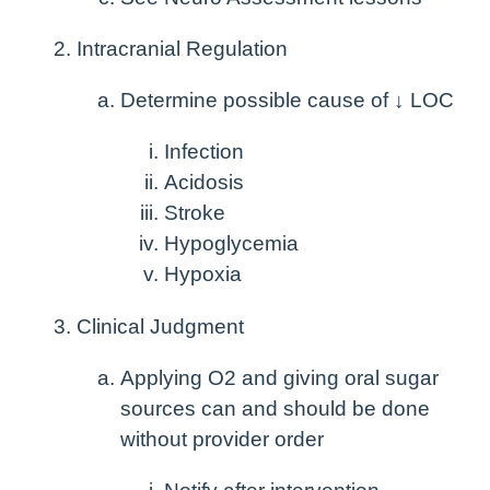
Intracranial Regulation
Determine possible cause of ↓ LOC
Infection
Acidosis
Stroke
Hypoglycemia
Hypoxia
Clinical Judgment
Applying O
2
and giving oral sugar
sources can and should be done
without provider order