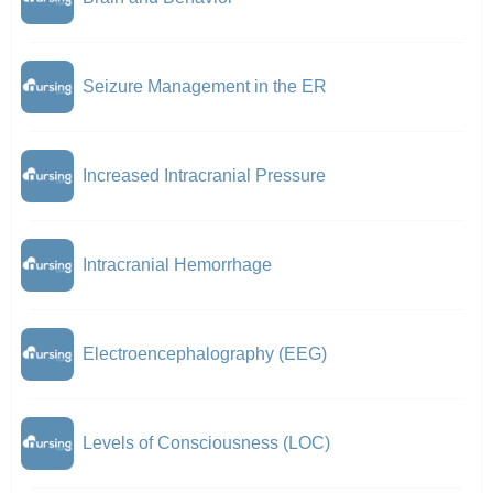
Seizure Management in the ER
Increased Intracranial Pressure
Intracranial Hemorrhage
Electroencephalography (EEG)
Levels of Consciousness (LOC)