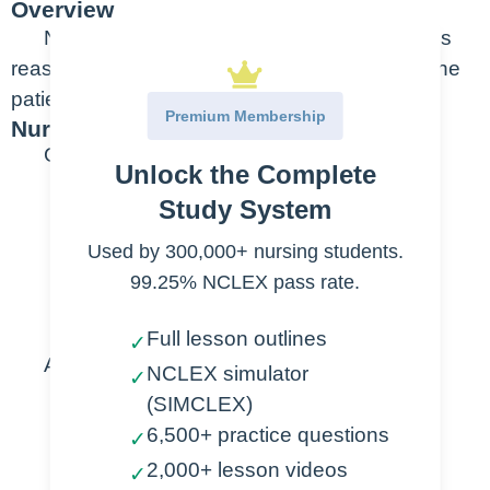
Overview
Neurological changes can occur for various
reasons – noticing small changes can mean the
patient gets help sooner.
Premium Membership
Nursing Points
General
Unlock the Complete
Priority assessments
Study System
Used by 300,000+ nursing students.
Alertness
99.25% NCLEX pass rate.
Orientation
Response to Pain
Full lesson outlines
✓
Assessment
NCLEX simulator
✓
(SIMCLEX)
Normal
6,500+ practice questions
✓
Conscious
2,000+ lesson videos
✓