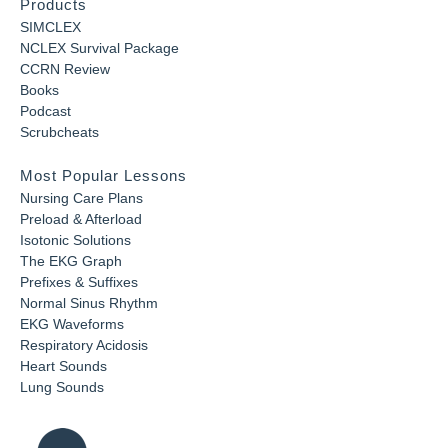
Products
SIMCLEX
NCLEX Survival Package
CCRN Review
Books
Podcast
Scrubcheats
Most Popular Lessons
Nursing Care Plans
Preload & Afterload
Isotonic Solutions
The EKG Graph
Prefixes & Suffixes
Normal Sinus Rhythm
EKG Waveforms
Respiratory Acidosis
Heart Sounds
Lung Sounds