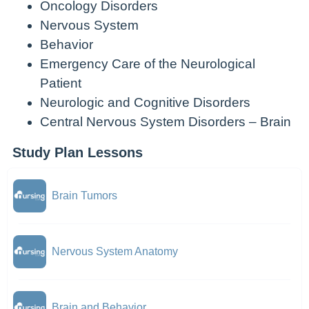
Oncology Disorders
Nervous System
Behavior
Emergency Care of the Neurological
Patient
Neurologic and Cognitive Disorders
Central Nervous System Disorders – Brain
Study Plan Lessons
Brain Tumors
Nervous System Anatomy
Brain and Behavior