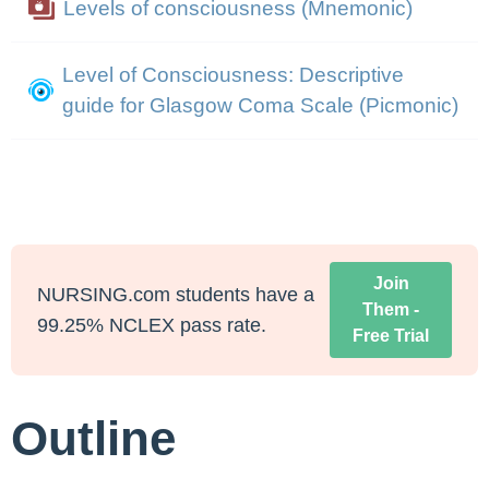
Levels of consciousness (Mnemonic)
Level of Consciousness: Descriptive
guide for Glasgow Coma Scale (Picmonic)
Join
NURSING.com students have a
Them -
99.25% NCLEX pass rate.
Free Trial
Outline