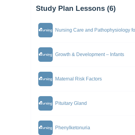
Study Plan Lessons (6)
Nursing Care and Pathophysiology f
Growth & Development – Infants
Maternal Risk Factors
Pituitary Gland
Phenylketonuria