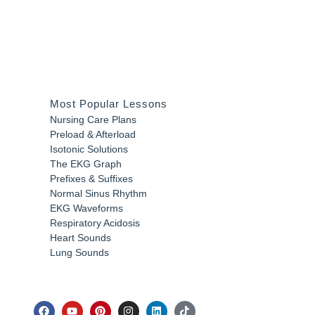
Most Popular Lessons
Nursing Care Plans
Preload & Afterload
Isotonic Solutions
The EKG Graph
Prefixes & Suffixes
Normal Sinus Rhythm
EKG Waveforms
Respiratory Acidosis
Heart Sounds
Lung Sounds