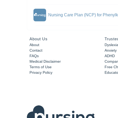
Nursing Care Plan (NCP) for Phenylk
About Us
Truste
About
Dyslexi
Contact
Anxiety
FAQs
ADHD
Medical Disclaimer
Compar
Terms of Use
Free Ch
Privacy Policy
Educator