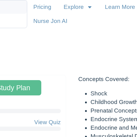
Pricing
Explore
Learn More
Nurse Jon AI
Concepts Covered:
Study Plan
Shock
Childhood Growt
Prenatal Concept
Endocrine Syste
View Quiz
Endocrine and Me
Musculoskeletal 