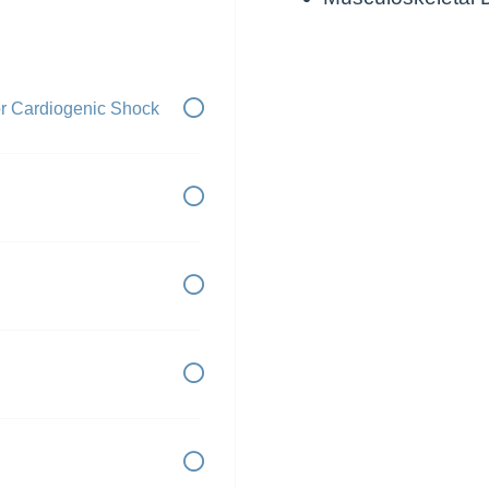
or Cardiogenic Shock