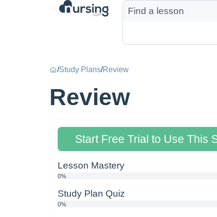
/
Study Plans
/
Review
Review
Start Free Trial to Use This 
Lesson Mastery
0%
Study Plan Quiz
0%