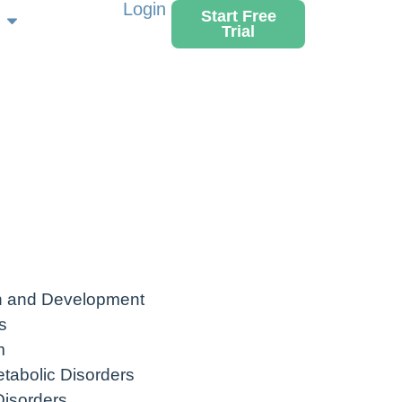
Login
Start Free
Trial
h and Development
s
m
tabolic Disorders
Disorders