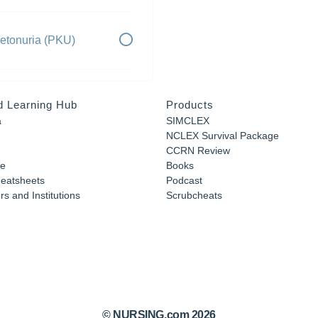
etonuria (PKU)
d Learning Hub
Products
a
SIMCLEX
NCLEX Survival Package
CCRN Review
e
Books
eatsheets
Podcast
s and Institutions
Scrubcheats
© NURSING.com 2026