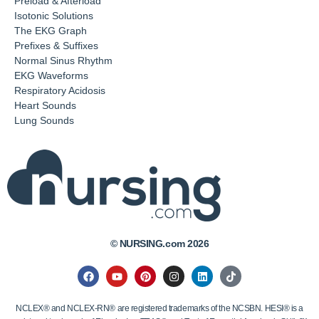
Preload & Afterload
Isotonic Solutions
The EKG Graph
Prefixes & Suffixes
Normal Sinus Rhythm
EKG Waveforms
Respiratory Acidosis
Heart Sounds
Lung Sounds
© NURSING.com 2026
NCLEX® and NCLEX-RN® are registered trademarks of the NCSBN. HESI® is a