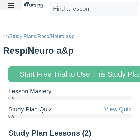
Learn More
Nurse Jon AI
Start Free Trial
/
Study Plans
/
Resp/Neuro a&p
Resp/Neuro a&p
Start Free Trial to Use This Study Pla
Lesson Mastery
0%
Study Plan Quiz
View Quiz
0%
Study Plan Lessons (2)