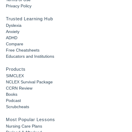
Privacy Policy
Trusted Learning Hub
Dyslexia
Anxiety
ADHD
Compare
Free Cheatsheets
Educators and Institutions
Products
SIMCLEX
NCLEX Survival Package
CCRN Review
Books
Podcast
Scrubcheats
Most Popular Lessons
Nursing Care Plans