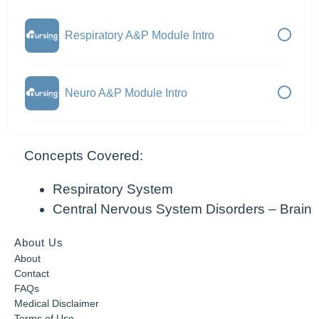
Respiratory A&P Module Intro
Neuro A&P Module Intro
Concepts Covered:
Respiratory System
Central Nervous System Disorders – Brain
About Us
About
Contact
FAQs
Medical Disclaimer
Terms of Use