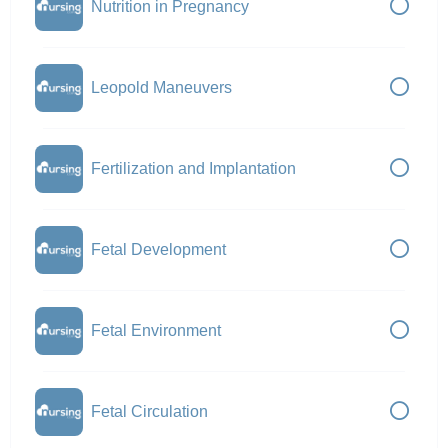
Nutrition in Pregnancy
Leopold Maneuvers
Fertilization and Implantation
Fetal Development
Fetal Environment
Fetal Circulation