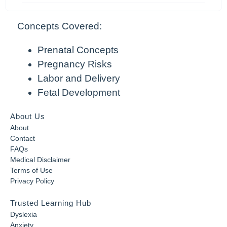
Concepts Covered:
Prenatal Concepts
Pregnancy Risks
Labor and Delivery
Fetal Development
About Us
About
Contact
FAQs
Medical Disclaimer
Terms of Use
Privacy Policy
Trusted Learning Hub
Dyslexia
Anxiety