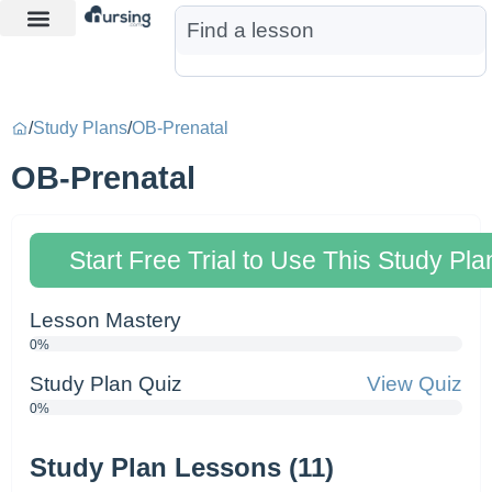
Learn More
Nurse Jon AI
Start Free Trial
/
Study Plans
/
OB-Prenatal
OB-Prenatal
Start Free Trial to Use This Study Pla
Lesson Mastery
0%
Study Plan Quiz
View Quiz
0%
Study Plan Lessons (11)