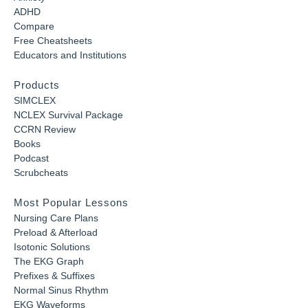
ADHD
Compare
Free Cheatsheets
Educators and Institutions
Products
SIMCLEX
NCLEX Survival Package
CCRN Review
Books
Podcast
Scrubcheats
Most Popular Lessons
Nursing Care Plans
Preload & Afterload
Isotonic Solutions
The EKG Graph
Prefixes & Suffixes
Normal Sinus Rhythm
EKG Waveforms