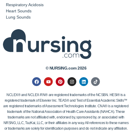
Respiratory Acidosis
Heart Sounds
Lung Sounds
© NURSING.com 2026
NCLEX® and NCLEX-RN® are registered trademarks of the NCSBN. HESI® is a
registered trademark of Elsevier Inc. TEAS® and Test of Essential Academic Skills™
are registered trademarks of Assessment Technologies Institute. CNA® is a registered
trademark of the National Association of Health Care Assistants (NAHCA). These
trademarks are not affiliated with, endorsed by, sponsored by, or associated with
NRSNG, LLC, TazKai, LLC, or their affiliates in any way. All references to these names
or trademarks are solely for identification purposes and do not indicate any affiliation.