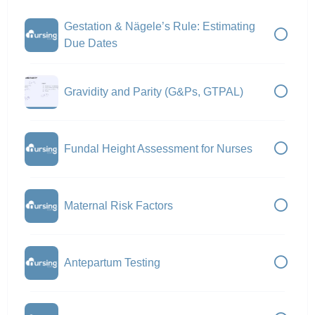
Gestation & Nägele’s Rule: Estimating
Due Dates
Gravidity and Parity (G&Ps, GTPAL)
Fundal Height Assessment for Nurses
Maternal Risk Factors
Antepartum Testing