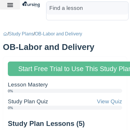
Learn More
Nurse Jon AI
Start Free Trial
/
Study Plans
/
OB-Labor and Delivery
OB-Labor and Delivery
Start Free Trial to Use This Study Pla
Lesson Mastery
0%
Study Plan Quiz
View Quiz
0%
Study Plan Lessons (5)