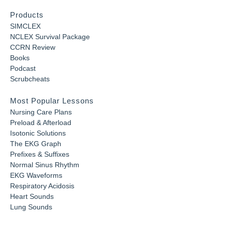
Products
SIMCLEX
NCLEX Survival Package
CCRN Review
Books
Podcast
Scrubcheats
Most Popular Lessons
Nursing Care Plans
Preload & Afterload
Isotonic Solutions
The EKG Graph
Prefixes & Suffixes
Normal Sinus Rhythm
EKG Waveforms
Respiratory Acidosis
Heart Sounds
Lung Sounds