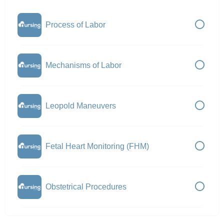
Process of Labor
Mechanisms of Labor
Leopold Maneuvers
Fetal Heart Monitoring (FHM)
Obstetrical Procedures