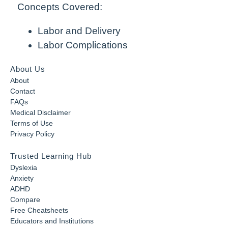
Concepts Covered:
Labor and Delivery
Labor Complications
About Us
About
Contact
FAQs
Medical Disclaimer
Terms of Use
Privacy Policy
Trusted Learning Hub
Dyslexia
Anxiety
ADHD
Compare
Free Cheatsheets
Educators and Institutions