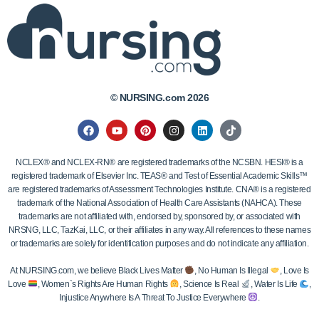
© NURSING.com 2026
NCLEX® and NCLEX-RN® are registered trademarks of the NCSBN. HESI® is a
registered trademark of Elsevier Inc. TEAS® and Test of Essential Academic Skills™
are registered trademarks of Assessment Technologies Institute. CNA® is a registered
trademark of the National Association of Health Care Assistants (NAHCA). These
trademarks are not affiliated with, endorsed by, sponsored by, or associated with
NRSNG, LLC, TazKai, LLC, or their affiliates in any way. All references to these names
or trademarks are solely for identification purposes and do not indicate any affiliation.
At NURSING.com, we believe Black Lives Matter
, No Human Is Illegal
, Love Is
Love
, Women`s Rights Are Human Rights
, Science Is Real
, Water Is Life
,
Injustice Anywhere Is A Threat To Justice Everywhere
.