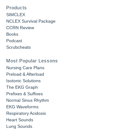
Products
SIMCLEX
NCLEX Survival Package
CCRN Review
Books
Podcast
Scrubcheats
Most Popular Lessons
Nursing Care Plans
Preload & Afterload
Isotonic Solutions
The EKG Graph
Prefixes & Suffixes
Normal Sinus Rhythm
EKG Waveforms
Respiratory Acidosis
Heart Sounds
Lung Sounds