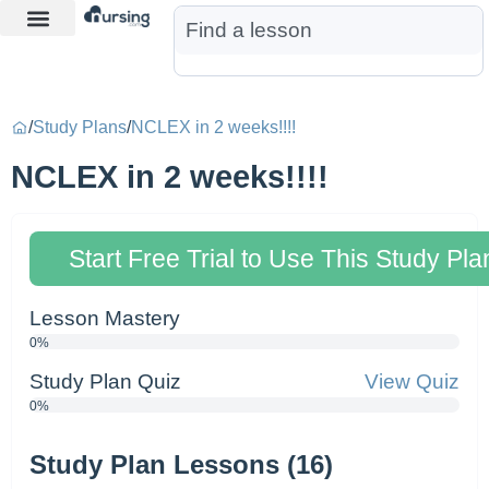
Learn More
Nurse Jon AI
Start Free Trial
/
Study Plans
/
NCLEX in 2 weeks!!!!
NCLEX in 2 weeks!!!!
Start Free Trial to Use This Study Pla
Lesson Mastery
0%
Study Plan Quiz
View Quiz
0%
Study Plan Lessons (16)