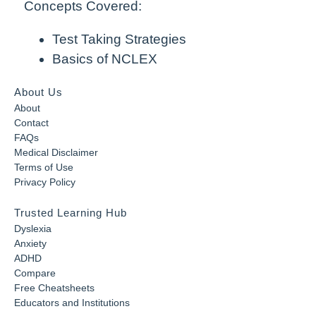
Concepts Covered:
Test Taking Strategies
Basics of NCLEX
About Us
About
Contact
FAQs
Medical Disclaimer
Terms of Use
Privacy Policy
Trusted Learning Hub
Dyslexia
Anxiety
ADHD
Compare
Free Cheatsheets
Educators and Institutions