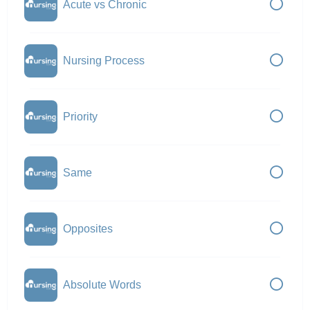
Acute vs Chronic
Nursing Process
Priority
Same
Opposites
Absolute Words