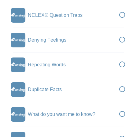
NCLEX® Question Traps
Denying Feelings
Repeating Words
Duplicate Facts
What do you want me to know?