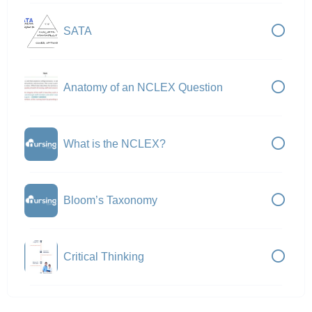
SATA
Anatomy of an NCLEX Question
What is the NCLEX?
Bloom’s Taxonomy
Critical Thinking