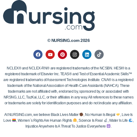
© NURSING.com 2026
NCLEX® and NCLEX-RN® are registered trademarks of the NCSBN. HESI® is a
registered trademark of Elsevier Inc. TEAS® and Test of Essential Academic Skills™
are registered trademarks of Assessment Technologies Institute. CNA® is a registered
trademark of the National Association of Health Care Assistants (NAHCA). These
trademarks are not affiliated with, endorsed by, sponsored by, or associated with
NRSNG, LLC, TazKai, LLC, or their affiliates in any way. All references to these names
or trademarks are solely for identification purposes and do not indicate any affiliation.
At NURSING.com, we believe Black Lives Matter
, No Human Is Illegal
, Love Is
Love
, Women`s Rights Are Human Rights
, Science Is Real
, Water Is Life
,
Injustice Anywhere Is A Threat To Justice Everywhere
.