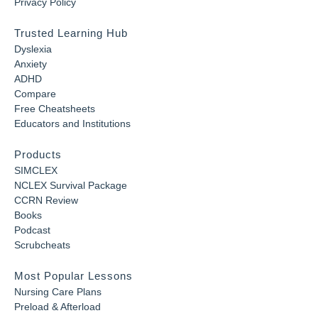
Privacy Policy
Trusted Learning Hub
Dyslexia
Anxiety
ADHD
Compare
Free Cheatsheets
Educators and Institutions
Products
SIMCLEX
NCLEX Survival Package
CCRN Review
Books
Podcast
Scrubcheats
Most Popular Lessons
Nursing Care Plans
Preload & Afterload