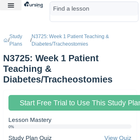
Learn More
Nurse Jon AI
Start Free Trial
Study
N3725: Week 1 Patient Teaching &
/
/
Plans
Diabetes/Tracheostomies
N3725: Week 1 Patient
Teaching &
Diabetes/Tracheostomies
Start Free Trial to Use This Study Pla
Lesson Mastery
0%
Study Plan Quiz
View Quiz