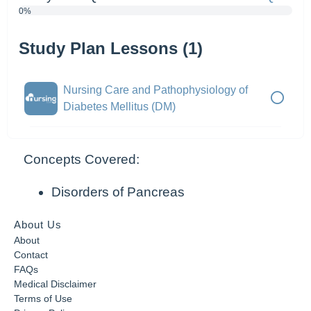
0%
Study Plan Lessons (1)
Nursing Care and Pathophysiology of
Diabetes Mellitus (DM)
Concepts Covered:
Disorders of Pancreas
About Us
About
Contact
FAQs
Medical Disclaimer
Terms of Use