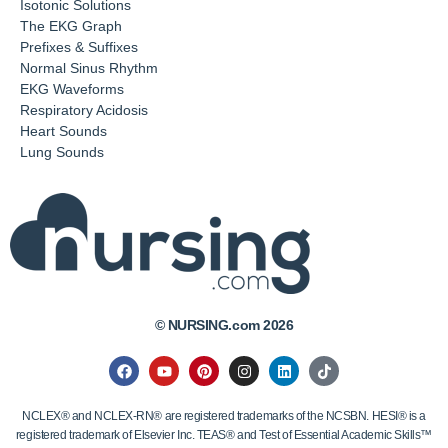
Isotonic Solutions
The EKG Graph
Prefixes & Suffixes
Normal Sinus Rhythm
EKG Waveforms
Respiratory Acidosis
Heart Sounds
Lung Sounds
© NURSING.com 2026
NCLEX® and NCLEX-RN® are registered trademarks of the NCSBN. HESI® is a
registered trademark of Elsevier Inc. TEAS® and Test of Essential Academic Skills™