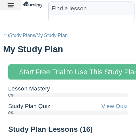
Learn More
Nurse Jon AI
Start Free Trial
/
Study Plans
/
My Study Plan
My Study Plan
Start Free Trial to Use This Study Pla
Lesson Mastery
0%
Study Plan Quiz
View Quiz
0%
Study Plan Lessons (16)