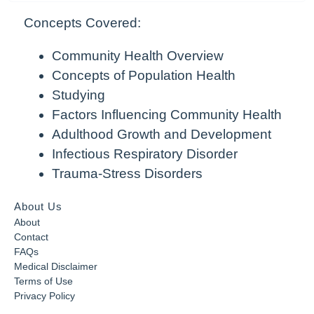
Concepts Covered:
Community Health Overview
Concepts of Population Health
Studying
Factors Influencing Community Health
Adulthood Growth and Development
Infectious Respiratory Disorder
Trauma-Stress Disorders
About Us
About
Contact
FAQs
Medical Disclaimer
Terms of Use
Privacy Policy