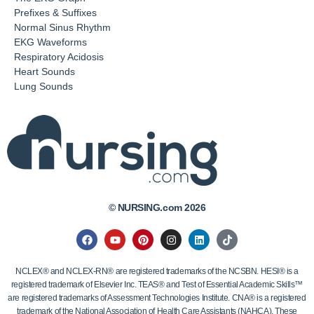
Prefixes & Suffixes
Normal Sinus Rhythm
EKG Waveforms
Respiratory Acidosis
Heart Sounds
Lung Sounds
© NURSING.com 2026
NCLEX® and NCLEX-RN® are registered trademarks of the NCSBN. HESI® is a
registered trademark of Elsevier Inc. TEAS® and Test of Essential Academic Skills™
are registered trademarks of Assessment Technologies Institute. CNA® is a registered
trademark of the National Association of Health Care Assistants (NAHCA). These