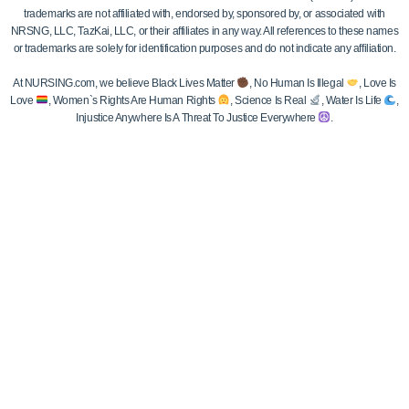
trademarks are not affiliated with, endorsed by, sponsored by, or associated with
NRSNG, LLC, TazKai, LLC, or their affiliates in any way. All references to these names
or trademarks are solely for identification purposes and do not indicate any affiliation.
At NURSING.com, we believe Black Lives Matter
, No Human Is Illegal
, Love Is
Love
, Women`s Rights Are Human Rights
, Science Is Real
, Water Is Life
,
Injustice Anywhere Is A Threat To Justice Everywhere
.