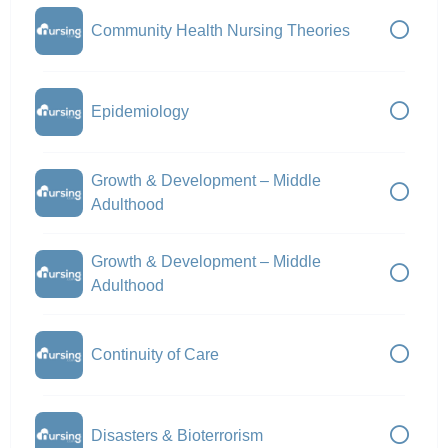
Community Health Nursing Theories
Epidemiology
Growth & Development – Middle
Adulthood
Growth & Development – Middle
Adulthood
Continuity of Care
Disasters & Bioterrorism