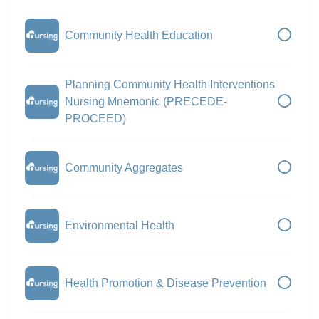
Community Health Education
Planning Community Health Interventions
Nursing Mnemonic (PRECEDE-
PROCEED)
Community Aggregates
Environmental Health
Health Promotion & Disease Prevention