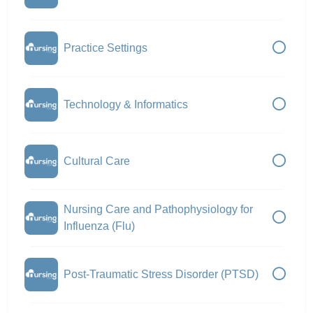
Practice Settings
Technology & Informatics
Cultural Care
Nursing Care and Pathophysiology for
Influenza (Flu)
Post-Traumatic Stress Disorder (PTSD)