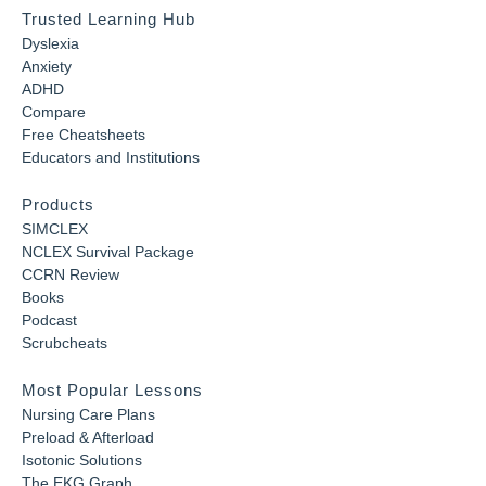
Trusted Learning Hub
Dyslexia
Anxiety
ADHD
Compare
Free Cheatsheets
Educators and Institutions
Products
SIMCLEX
NCLEX Survival Package
CCRN Review
Books
Podcast
Scrubcheats
Most Popular Lessons
Nursing Care Plans
Preload & Afterload
Isotonic Solutions
The EKG Graph