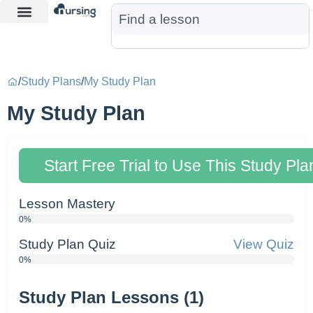
Learn More
Nurse Jon AI
Start Free Trial
/
Study Plans
/
My Study Plan
My Study Plan
Start Free Trial to Use This Study Pla
Lesson Mastery
0%
Study Plan Quiz
View Quiz
0%
Study Plan Lessons (1)