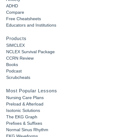
ADHD
Compare
Free Cheatsheets
Educators and Institutions
Products
SIMCLEX
NCLEX Survival Package
CCRN Review
Books
Podcast
Scrubcheats
Most Popular Lessons
Nursing Care Plans
Preload & Afterload
Isotonic Solutions
The EKG Graph
Prefixes & Suffixes
Normal Sinus Rhythm
EKG Waveforms