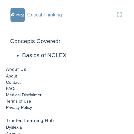
Critical Thinking
Concepts Covered:
Basics of NCLEX
About Us
About
Contact
FAQs
Medical Disclaimer
Terms of Use
Privacy Policy
Trusted Learning Hub
Dyslexia
Anxiety