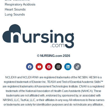
Respiratory Acidosis
Heart Sounds
Lung Sounds
© NURSING.com 2026
NCLEX® and NCLEX-RN® are registered trademarks of the NCSBN. HESI® is a
registered trademark of Elsevier Inc. TEAS® and Test of Essential Academic Skills™
are registered trademarks of Assessment Technologies Institute. CNA® is a registered
trademark of the National Association of Health Care Assistants (NAHCA). These
trademarks are not affiliated with, endorsed by, sponsored by, or associated with
NRSNG, LLC, TazKai, LLC, or their affiliates in any way. All references to these names
or trademarks are solely for identification purposes and do not indicate any affiliation.