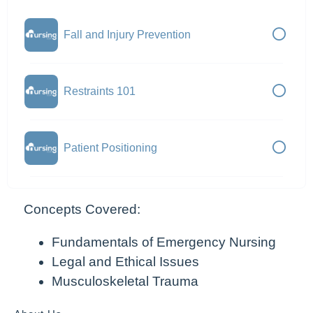
Fall and Injury Prevention
Restraints 101
Patient Positioning
Concepts Covered:
Fundamentals of Emergency Nursing
Legal and Ethical Issues
Musculoskeletal Trauma