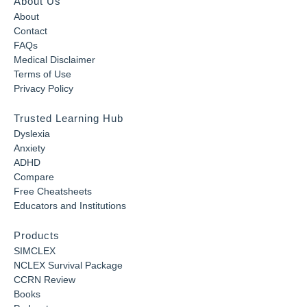
About Us
About
Contact
FAQs
Medical Disclaimer
Terms of Use
Privacy Policy
Trusted Learning Hub
Dyslexia
Anxiety
ADHD
Compare
Free Cheatsheets
Educators and Institutions
Products
SIMCLEX
NCLEX Survival Package
CCRN Review
Books