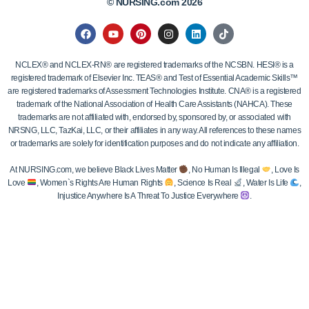
© NURSING.com 2026
NCLEX® and NCLEX-RN® are registered trademarks of the NCSBN. HESI® is a
registered trademark of Elsevier Inc. TEAS® and Test of Essential Academic Skills™
are registered trademarks of Assessment Technologies Institute. CNA® is a registered
trademark of the National Association of Health Care Assistants (NAHCA). These
trademarks are not affiliated with, endorsed by, sponsored by, or associated with
NRSNG, LLC, TazKai, LLC, or their affiliates in any way. All references to these names
or trademarks are solely for identification purposes and do not indicate any affiliation.
At NURSING.com, we believe Black Lives Matter
, No Human Is Illegal
, Love Is
Love
, Women`s Rights Are Human Rights
, Science Is Real
, Water Is Life
,
Injustice Anywhere Is A Threat To Justice Everywhere
.