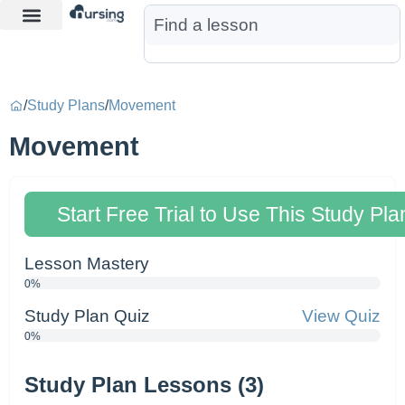
Learn More
Nurse Jon AI
Start Free Trial
/
Study Plans
/
Movement
Movement
Start Free Trial to Use This Study Pla
Lesson Mastery
0%
Study Plan Quiz
View Quiz
0%
Study Plan Lessons (3)