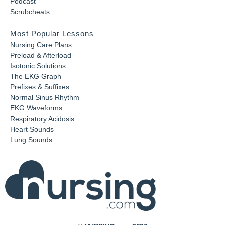
Podcast
Scrubcheats
Most Popular Lessons
Nursing Care Plans
Preload & Afterload
Isotonic Solutions
The EKG Graph
Prefixes & Suffixes
Normal Sinus Rhythm
EKG Waveforms
Respiratory Acidosis
Heart Sounds
Lung Sounds