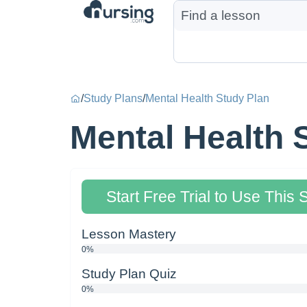
/
Study Plans
/
Mental Health Study Plan
Mental Health 
Start Free Trial to Use This 
Lesson Mastery
0%
Study Plan Quiz
0%