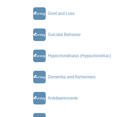
Grief and Loss
Suicidal Behavior
Hypochondriasis (Hypochondriac)
Dementia and Alzheimers
Antidepressants