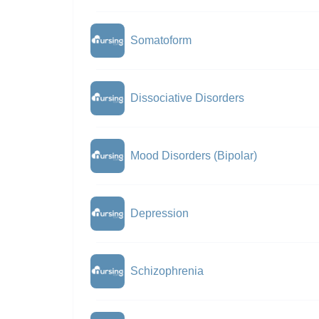
Somatoform
Dissociative Disorders
Mood Disorders (Bipolar)
Depression
Schizophrenia