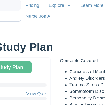
Pricing
Explore
Learn More
Nurse Jon AI
Study Plan
Concepts Covered:
Study Plan
Concepts of Ment
Anxiety Disorders
Trauma-Stress Di
Somatoform Diso
View Quiz
Personality Disor
Bipolar Disorders