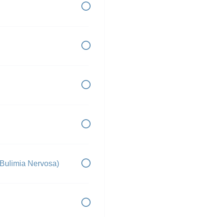
 Bulimia Nervosa)