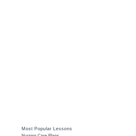
Most Popular Lessons
Nursing Care Plans