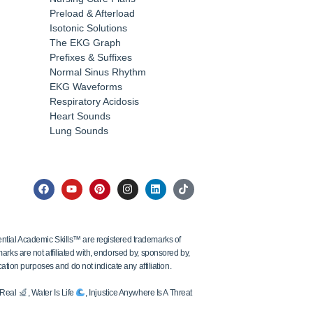
Preload & Afterload
Isotonic Solutions
The EKG Graph
Prefixes & Suffixes
Normal Sinus Rhythm
EKG Waveforms
Respiratory Acidosis
Heart Sounds
Lung Sounds
tial Academic Skills™ are registered trademarks of
ks are not affiliated with, endorsed by, sponsored by,
ation purposes and do not indicate any affiliation.
s Real
, Water Is Life
, Injustice Anywhere Is A Threat