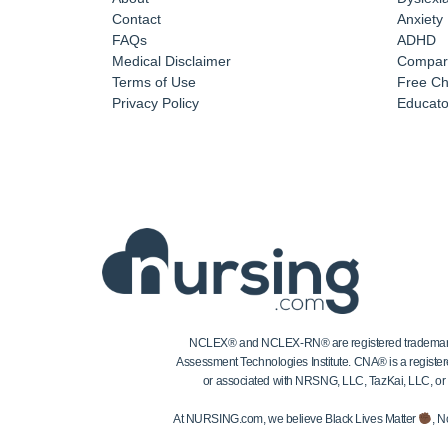
Contact
Anxiety
FAQs
ADHD
Medical Disclaimer
Compar
Terms of Use
Free Ch
Privacy Policy
Educator
NCLEX® and NCLEX-RN® are registered trademarks of
Assessment Technologies Institute. CNA® is a register
or associated with NRSNG, LLC, TazKai, LLC, or the
At NURSING.com, we believe Black Lives Matter
, N