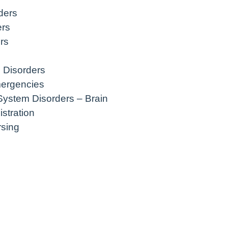
ders
ers
rs
 Disorders
mergencies
System Disorders – Brain
stration
rsing