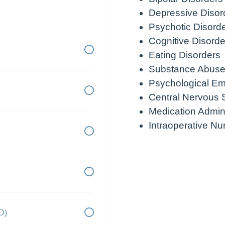
Depressive Disor
Psychotic Disord
Cognitive Disorde
Eating Disorders
Substance Abuse
Psychological E
Central Nervous 
Medication Admini
Intraoperative Nu
D)