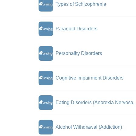
Types of Schizophrenia
Paranoid Disorders
Personality Disorders
Cognitive Impairment Disorders
Eating Disorders (Anorexia Nervosa,
Alcohol Withdrawal (Addiction)