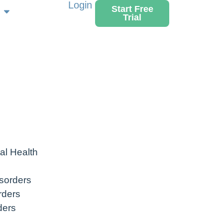
Login
Start Free
Trial
al Health
sorders
rders
ders