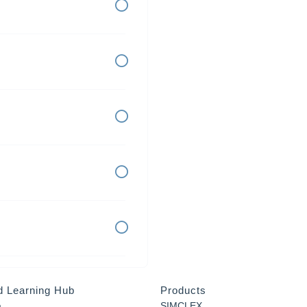
d Learning Hub
Products
a
SIMCLEX