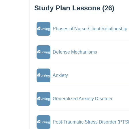
Study Plan Lessons (26)
Phases of Nurse-Client Relationship
Defense Mechanisms
Anxiety
Generalized Anxiety Disorder
Post-Traumatic Stress Disorder (PTS