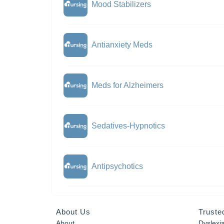
Mood Stabilizers
Antianxiety Meds
Meds for Alzheimers
Sedatives-Hypnotics
Antipsychotics
About Us
Truste
About
Dyslexi