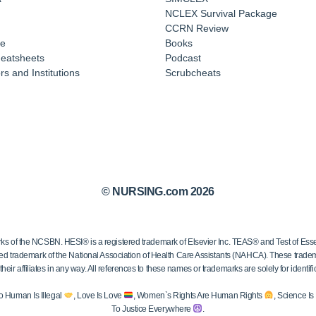
NCLEX Survival Package
CCRN Review
e
Books
eatsheets
Podcast
s and Institutions
Scrubcheats
© NURSING.com 2026
 the NCSBN. HESI® is a registered trademark of Elsevier Inc. TEAS® and Test of Essen
ed trademark of the National Association of Health Care Assistants (NAHCA). These trademar
ir affiliates in any way. All references to these names or trademarks are solely for identific
o Human Is Illegal
, Love Is Love
, Women`s Rights Are Human Rights
, Science I
To Justice Everywhere
.