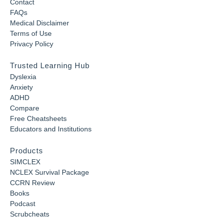
Contact
FAQs
Medical Disclaimer
Terms of Use
Privacy Policy
Trusted Learning Hub
Dyslexia
Anxiety
ADHD
Compare
Free Cheatsheets
Educators and Institutions
Products
SIMCLEX
NCLEX Survival Package
CCRN Review
Books
Podcast
Scrubcheats