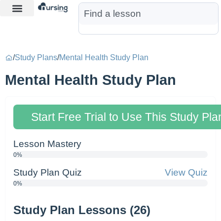
Learn More
Nurse Jon AI
Start Free Trial
/
Study Plans
/
Mental Health Study Plan
Mental Health Study Plan
Start Free Trial to Use This Study Pla
Lesson Mastery
0%
Study Plan Quiz
View Quiz
0%
Study Plan Lessons (26)