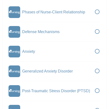
Phases of Nurse-Client Relationship
Defense Mechanisms
Anxiety
Generalized Anxiety Disorder
Post-Traumatic Stress Disorder (PTSD)