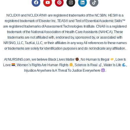
NCLEX® and NCLEX-RN® are registered trademarks of the NCSBN. HESI® is a
registered trademark of Elsevier Inc. TEAS® and Test of Essential Academic Skills™
are registered trademarks of Assessment Technologies Institute. CNA® is a registered
trademark of the National Association of Health Care Assistants (NAHCA). These
trademarks are not affiliated with, endorsed by, sponsored by, or associated with
NRSNG, LLC, TazKai, LLC, or their affiliates in any way. All references to these names
or trademarks are solely for identification purposes and do not indicate any affiliation.
At NURSING.com, we believe Black Lives Matter
, No Human Is Illegal
, Love Is
Love
, Women`s Rights Are Human Rights
, Science Is Real
, Water Is Life
,
Injustice Anywhere Is A Threat To Justice Everywhere
.