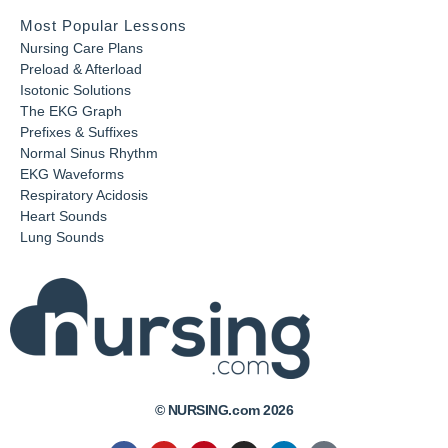
Most Popular Lessons
Nursing Care Plans
Preload & Afterload
Isotonic Solutions
The EKG Graph
Prefixes & Suffixes
Normal Sinus Rhythm
EKG Waveforms
Respiratory Acidosis
Heart Sounds
Lung Sounds
© NURSING.com 2026