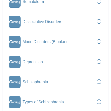
Somatoform
Dissociative Disorders
Mood Disorders (Bipolar)
Depression
Schizophrenia
Types of Schizophrenia