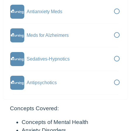
Antianxiety Meds
Meds for Alzheimers
Sedatives-Hypnotics
Antipsychotics
Concepts Covered:
Concepts of Mental Health
Anxiety Disorders