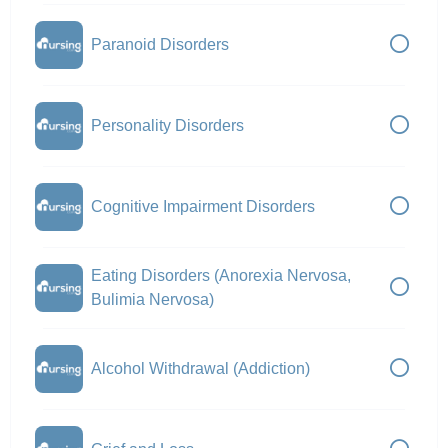
Paranoid Disorders
Personality Disorders
Cognitive Impairment Disorders
Eating Disorders (Anorexia Nervosa,
Bulimia Nervosa)
Alcohol Withdrawal (Addiction)