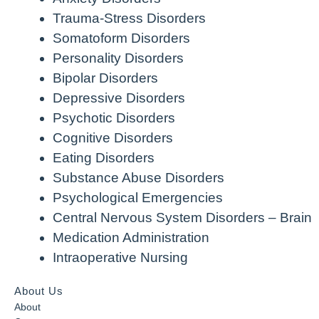
Trauma-Stress Disorders
Somatoform Disorders
Personality Disorders
Bipolar Disorders
Depressive Disorders
Psychotic Disorders
Cognitive Disorders
Eating Disorders
Substance Abuse Disorders
Psychological Emergencies
Central Nervous System Disorders – Brain
Medication Administration
Intraoperative Nursing
About Us
About