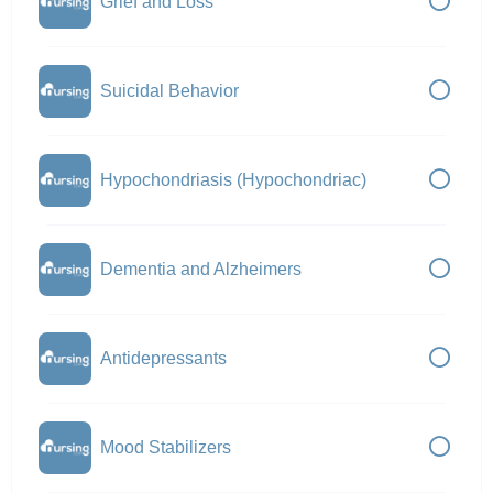
Grief and Loss
Suicidal Behavior
Hypochondriasis (Hypochondriac)
Dementia and Alzheimers
Antidepressants
Mood Stabilizers