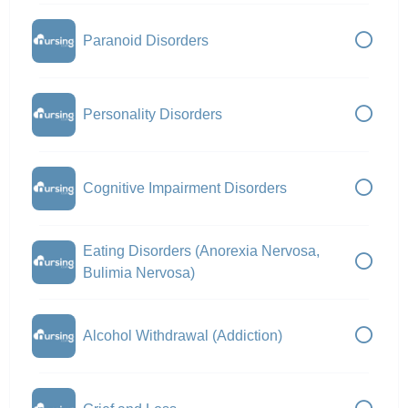
Paranoid Disorders
Personality Disorders
Cognitive Impairment Disorders
Eating Disorders (Anorexia Nervosa,
Bulimia Nervosa)
Alcohol Withdrawal (Addiction)