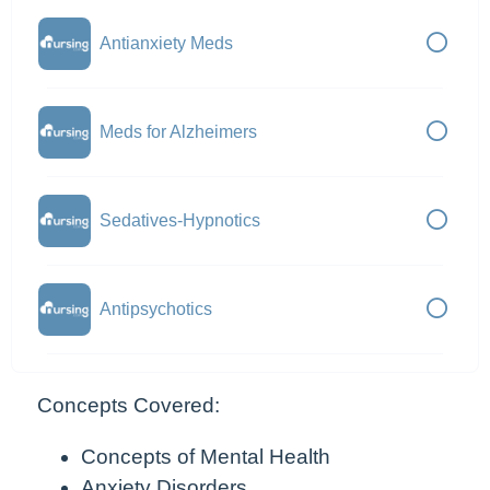
Antianxiety Meds
Meds for Alzheimers
Sedatives-Hypnotics
Antipsychotics
Concepts Covered:
Concepts of Mental Health
Anxiety Disorders