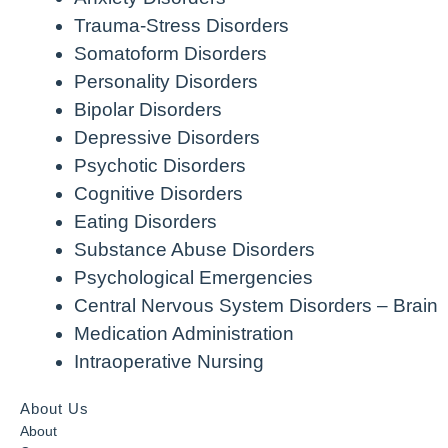
Trauma-Stress Disorders
Somatoform Disorders
Personality Disorders
Bipolar Disorders
Depressive Disorders
Psychotic Disorders
Cognitive Disorders
Eating Disorders
Substance Abuse Disorders
Psychological Emergencies
Central Nervous System Disorders – Brain
Medication Administration
Intraoperative Nursing
About Us
About