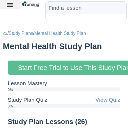
Learn More
Nurse Jon AI
Start Free Trial
/
Study Plans
/
Mental Health Study Plan
Mental Health Study Plan
Start Free Trial to Use This Study Pla
Lesson Mastery
0%
Study Plan Quiz
View Quiz
0%
Study Plan Lessons (26)