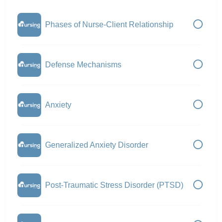
Phases of Nurse-Client Relationship
Defense Mechanisms
Anxiety
Generalized Anxiety Disorder
Post-Traumatic Stress Disorder (PTSD)