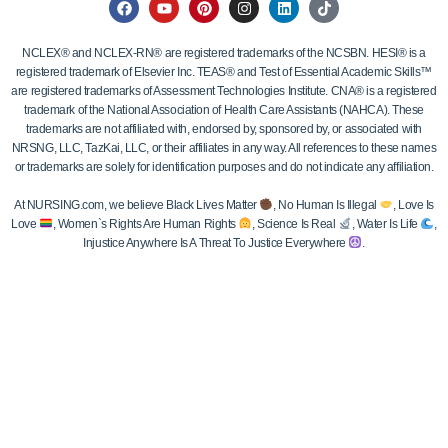
NCLEX® and NCLEX-RN® are registered trademarks of the NCSBN. HESI® is a
registered trademark of Elsevier Inc. TEAS® and Test of Essential Academic Skills™
are registered trademarks of Assessment Technologies Institute. CNA® is a registered
trademark of the National Association of Health Care Assistants (NAHCA). These
trademarks are not affiliated with, endorsed by, sponsored by, or associated with
NRSNG, LLC, TazKai, LLC, or their affiliates in any way. All references to these names
or trademarks are solely for identification purposes and do not indicate any affiliation.
At NURSING.com, we believe Black Lives Matter
, No Human Is Illegal
, Love Is
Love
, Women`s Rights Are Human Rights
, Science Is Real
, Water Is Life
,
Injustice Anywhere Is A Threat To Justice Everywhere
.