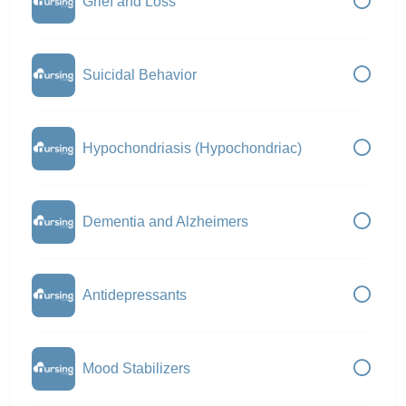
Grief and Loss
Suicidal Behavior
Hypochondriasis (Hypochondriac)
Dementia and Alzheimers
Antidepressants
Mood Stabilizers