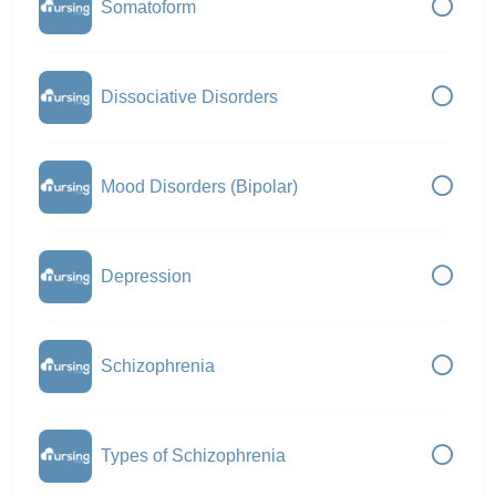
Somatoform
Dissociative Disorders
Mood Disorders (Bipolar)
Depression
Schizophrenia
Types of Schizophrenia