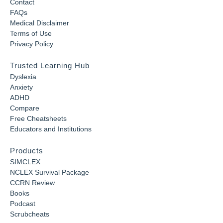
Contact
FAQs
Medical Disclaimer
Terms of Use
Privacy Policy
Trusted Learning Hub
Dyslexia
Anxiety
ADHD
Compare
Free Cheatsheets
Educators and Institutions
Products
SIMCLEX
NCLEX Survival Package
CCRN Review
Books
Podcast
Scrubcheats