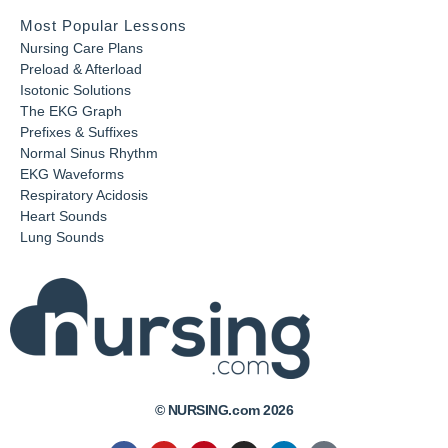
Most Popular Lessons
Nursing Care Plans
Preload & Afterload
Isotonic Solutions
The EKG Graph
Prefixes & Suffixes
Normal Sinus Rhythm
EKG Waveforms
Respiratory Acidosis
Heart Sounds
Lung Sounds
© NURSING.com 2026