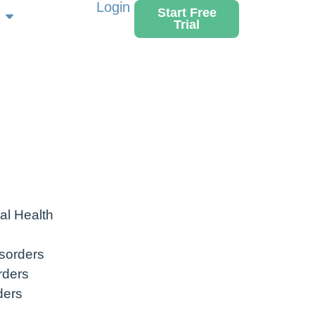
Login
Start Free
Trial
al Health
sorders
rders
ders