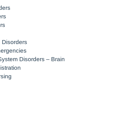
ders
ers
rs
 Disorders
mergencies
System Disorders – Brain
stration
rsing