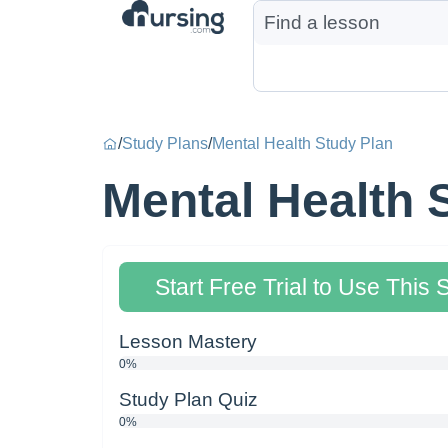
/
Study Plans
/
Mental Health Study Plan
Mental Health 
Start Free Trial to Use This 
Lesson Mastery
0%
Study Plan Quiz
0%