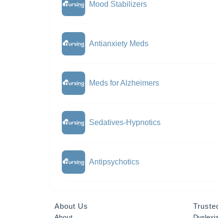
Mood Stabilizers
Antianxiety Meds
Meds for Alzheimers
Sedatives-Hypnotics
Antipsychotics
About Us
Truste
About
Dyslexi