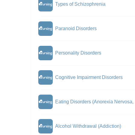
Types of Schizophrenia
Paranoid Disorders
Personality Disorders
Cognitive Impairment Disorders
Eating Disorders (Anorexia Nervosa,
Alcohol Withdrawal (Addiction)