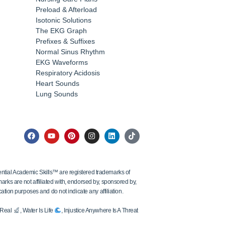
Preload & Afterload
Isotonic Solutions
The EKG Graph
Prefixes & Suffixes
Normal Sinus Rhythm
EKG Waveforms
Respiratory Acidosis
Heart Sounds
Lung Sounds
tial Academic Skills™ are registered trademarks of
ks are not affiliated with, endorsed by, sponsored by,
ation purposes and do not indicate any affiliation.
s Real
, Water Is Life
, Injustice Anywhere Is A Threat