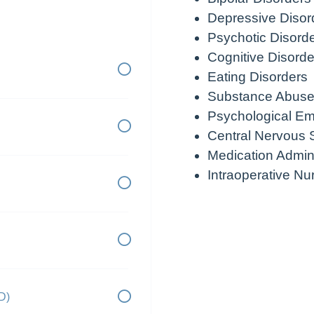
Depressive Disor
Psychotic Disord
Cognitive Disorde
Eating Disorders
Substance Abuse
Psychological E
Central Nervous 
Medication Admini
Intraoperative Nu
D)