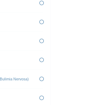
 Bulimia Nervosa)