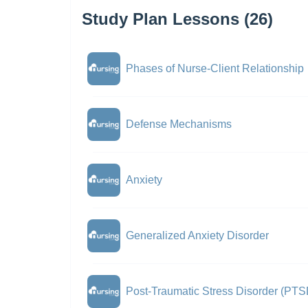
Study Plan Lessons (26)
Phases of Nurse-Client Relationship
Defense Mechanisms
Anxiety
Generalized Anxiety Disorder
Post-Traumatic Stress Disorder (PTS