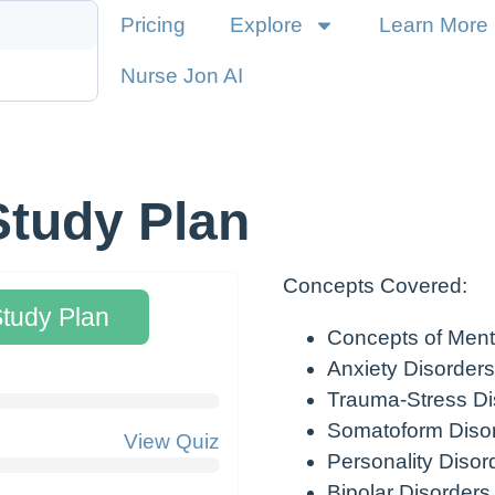
Pricing
Explore
Learn More
Nurse Jon AI
Study Plan
Concepts Covered:
Study Plan
Concepts of Ment
Anxiety Disorders
Trauma-Stress Di
Somatoform Diso
View Quiz
Personality Disor
Bipolar Disorders