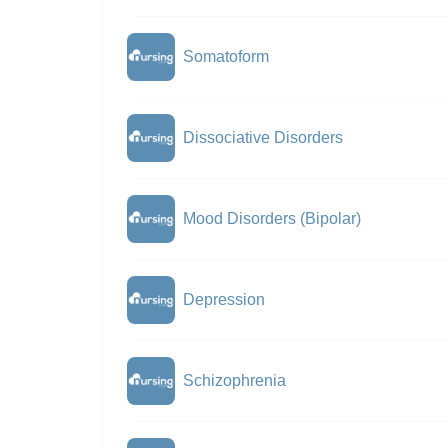
Somatoform
Dissociative Disorders
Mood Disorders (Bipolar)
Depression
Schizophrenia