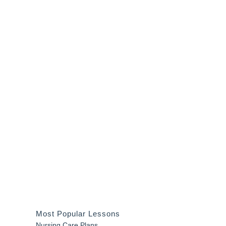
Most Popular Lessons
Nursing Care Plans