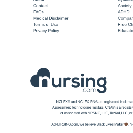
Contact
Anxiety
FAQs
ADHD
Medical Disclaimer
Compar
Terms of Use
Free Ch
Privacy Policy
Educator
NCLEX® and NCLEX-RN® are registered trademarks of
Assessment Technologies Institute. CNA® is a register
or associated with NRSNG, LLC, TazKai, LLC, or the
At NURSING.com, we believe Black Lives Matter
, N