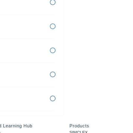
d Learning Hub
Products
a
SIMCLEX