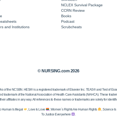
NCLEX Survival Package
CCRN Review
e
Books
eatsheets
Podcast
s and Institutions
Scrubcheats
© NURSING.com 2026
 the NCSBN. HESI® is a registered trademark of Elsevier Inc. TEAS® and Test of Essen
ed trademark of the National Association of Health Care Assistants (NAHCA). These trademar
ir affiliates in any way. All references to these names or trademarks are solely for identific
o Human Is Illegal
, Love Is Love
, Women`s Rights Are Human Rights
, Science I
To Justice Everywhere
.