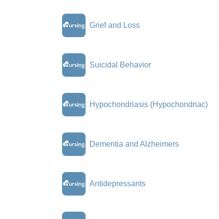
Grief and Loss
Suicidal Behavior
Hypochondriasis (Hypochondriac)
Dementia and Alzheimers
Antidepressants