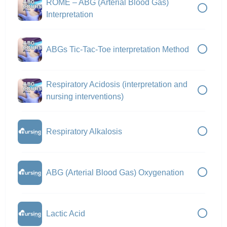
ROME – ABG (Arterial Blood Gas)
Interpretation
ABGs Tic-Tac-Toe interpretation Method
Respiratory Acidosis (interpretation and
nursing interventions)
Respiratory Alkalosis
ABG (Arterial Blood Gas) Oxygenation
Lactic Acid