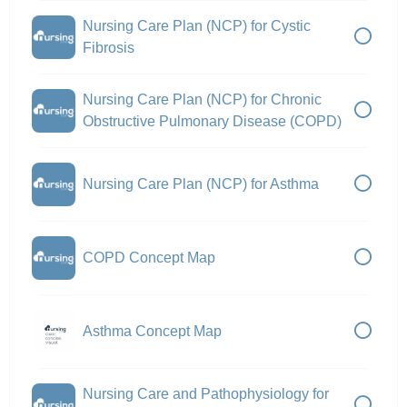
Nursing Care Plan (NCP) for Cystic
Fibrosis
Nursing Care Plan (NCP) for Chronic
Obstructive Pulmonary Disease (COPD)
Nursing Care Plan (NCP) for Asthma
COPD Concept Map
Asthma Concept Map
Nursing Care and Pathophysiology for