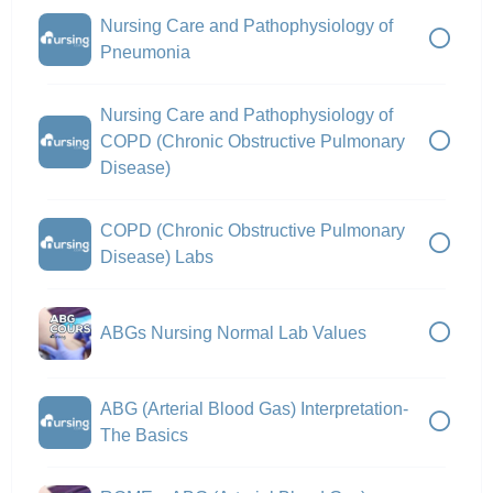
Nursing Care and Pathophysiology of
Pneumonia
Nursing Care and Pathophysiology of
COPD (Chronic Obstructive Pulmonary
Disease)
COPD (Chronic Obstructive Pulmonary
Disease) Labs
ABGs Nursing Normal Lab Values
ABG (Arterial Blood Gas) Interpretation-
The Basics