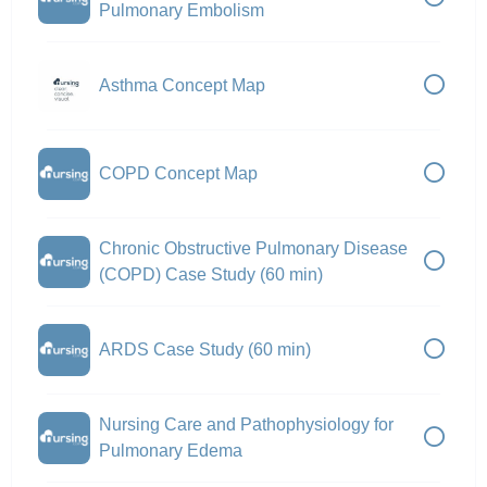
Pulmonary Embolism
Asthma Concept Map
COPD Concept Map
Chronic Obstructive Pulmonary Disease
(COPD) Case Study (60 min)
ARDS Case Study (60 min)
Nursing Care and Pathophysiology for
Pulmonary Edema