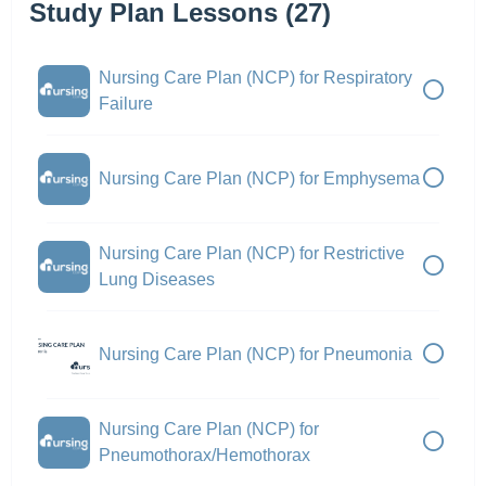
Study Plan Lessons (27)
Nursing Care Plan (NCP) for Respiratory
Failure
Nursing Care Plan (NCP) for Emphysema
Nursing Care Plan (NCP) for Restrictive
Lung Diseases
Nursing Care Plan (NCP) for Pneumonia
Nursing Care Plan (NCP) for
Pneumothorax/Hemothorax