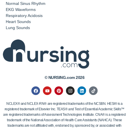
Normal Sinus Rhythm
EKG Waveforms
Respiratory Acidosis
Heart Sounds
Lung Sounds
© NURSING.com 2026
NCLEX® and NCLEX-RN® are registered trademarks of the NCSBN. HESI® is a
registered trademark of Elsevier Inc. TEAS® and Test of Essential Academic Skills™
are registered trademarks of Assessment Technologies Institute. CNA® is a registered
trademark of the National Association of Health Care Assistants (NAHCA). These
trademarks are not affiliated with, endorsed by, sponsored by, or associated with