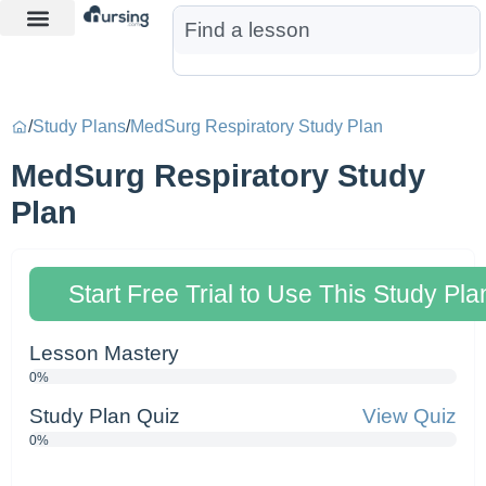
Learn More
Nurse Jon AI
Start Free Trial
/
Study Plans
/
MedSurg Respiratory Study Plan
MedSurg Respiratory Study
Plan
Start Free Trial to Use This Study Pla
Lesson Mastery
0%
Study Plan Quiz
View Quiz
0%