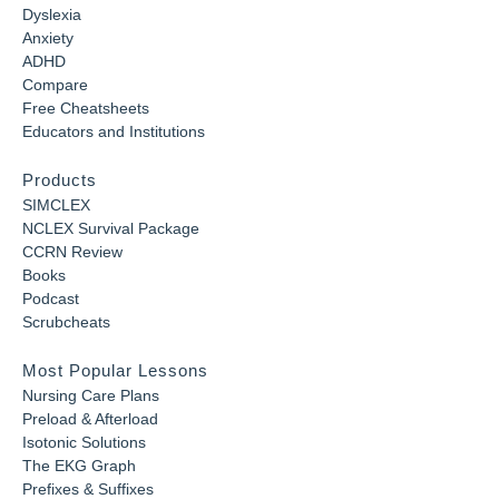
Dyslexia
Anxiety
ADHD
Compare
Free Cheatsheets
Educators and Institutions
Products
SIMCLEX
NCLEX Survival Package
CCRN Review
Books
Podcast
Scrubcheats
Most Popular Lessons
Nursing Care Plans
Preload & Afterload
Isotonic Solutions
The EKG Graph
Prefixes & Suffixes