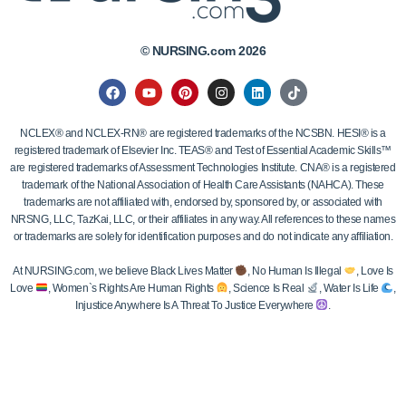
© NURSING.com 2026
NCLEX® and NCLEX-RN® are registered trademarks of the NCSBN. HESI® is a
registered trademark of Elsevier Inc. TEAS® and Test of Essential Academic Skills™
are registered trademarks of Assessment Technologies Institute. CNA® is a registered
trademark of the National Association of Health Care Assistants (NAHCA). These
trademarks are not affiliated with, endorsed by, sponsored by, or associated with
NRSNG, LLC, TazKai, LLC, or their affiliates in any way. All references to these names
or trademarks are solely for identification purposes and do not indicate any affiliation.
At NURSING.com, we believe Black Lives Matter
, No Human Is Illegal
, Love Is
Love
, Women`s Rights Are Human Rights
, Science Is Real
, Water Is Life
,
Injustice Anywhere Is A Threat To Justice Everywhere
.