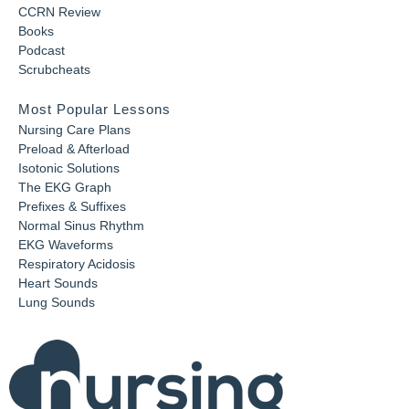
CCRN Review
Books
Podcast
Scrubcheats
Most Popular Lessons
Nursing Care Plans
Preload & Afterload
Isotonic Solutions
The EKG Graph
Prefixes & Suffixes
Normal Sinus Rhythm
EKG Waveforms
Respiratory Acidosis
Heart Sounds
Lung Sounds