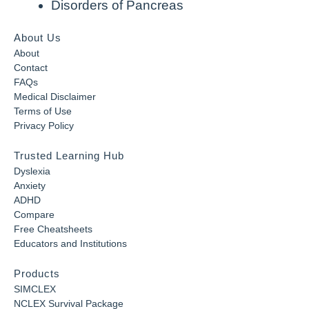
Disorders of Pancreas
About Us
About
Contact
FAQs
Medical Disclaimer
Terms of Use
Privacy Policy
Trusted Learning Hub
Dyslexia
Anxiety
ADHD
Compare
Free Cheatsheets
Educators and Institutions
Products
SIMCLEX
NCLEX Survival Package