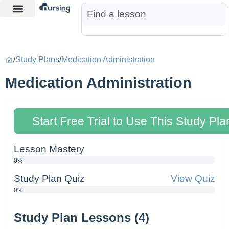
Learn More
Nurse Jon AI
Start Free Trial
/
Study Plans
/
Medication Administration
Medication Administration
Start Free Trial to Use This Study Pla
Lesson Mastery
0%
Study Plan Quiz
View Quiz
0%
Study Plan Lessons (4)