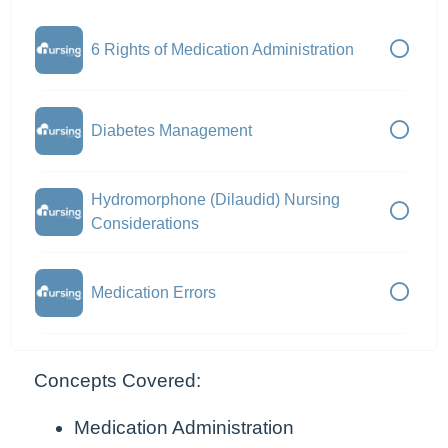
6 Rights of Medication Administration
Diabetes Management
Hydromorphone (Dilaudid) Nursing
Considerations
Medication Errors
Concepts Covered:
Medication Administration