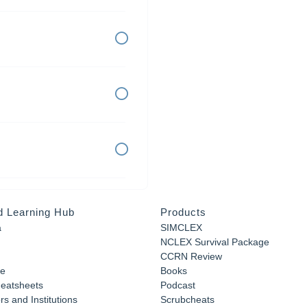
d Learning Hub
Products
a
SIMCLEX
NCLEX Survival Package
CCRN Review
e
Books
eatsheets
Podcast
s and Institutions
Scrubcheats