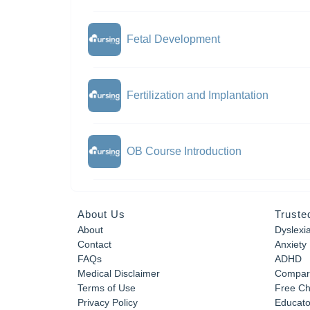
Fetal Development
Fertilization and Implantation
OB Course Introduction
About Us
Truste
About
Dyslexi
Contact
Anxiety
FAQs
ADHD
Medical Disclaimer
Compar
Terms of Use
Free Ch
Privacy Policy
Educator