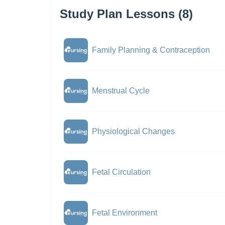
Study Plan Lessons (8)
Family Planning & Contraception
Menstrual Cycle
Physiological Changes
Fetal Circulation
Fetal Environment