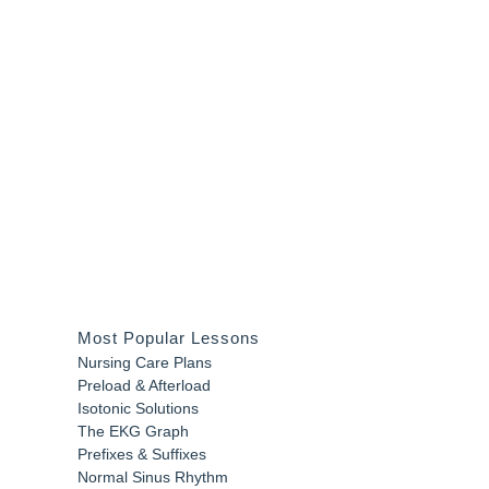
Most Popular Lessons
Nursing Care Plans
Preload & Afterload
Isotonic Solutions
The EKG Graph
Prefixes & Suffixes
Normal Sinus Rhythm