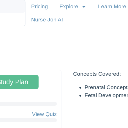
Pricing
Explore
Learn More
Nurse Jon AI
Concepts Covered:
Study Plan
Prenatal Concept
Fetal Developme
View Quiz