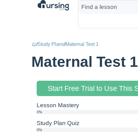
/
Study Plans
/
Maternal Test 1
Maternal Test 1
Start Free Trial to Use This 
Lesson Mastery
0%
Study Plan Quiz
0%