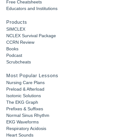
Free Cheatsheets
Educators and Institutions
Products
SIMCLEX
NCLEX Survival Package
CCRN Review
Books
Podcast
Scrubcheats
Most Popular Lessons
Nursing Care Plans
Preload & Afterload
Isotonic Solutions
The EKG Graph
Prefixes & Suffixes
Normal Sinus Rhythm
EKG Waveforms
Respiratory Acidosis
Heart Sounds