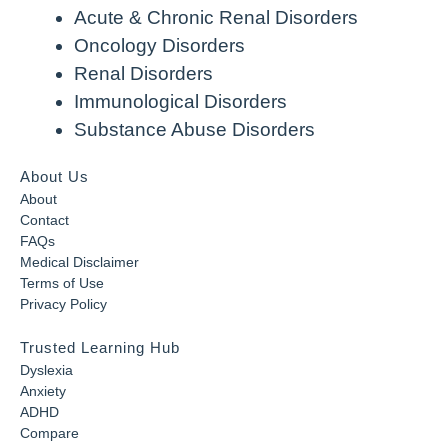
Acute & Chronic Renal Disorders
Oncology Disorders
Renal Disorders
Immunological Disorders
Substance Abuse Disorders
About Us
About
Contact
FAQs
Medical Disclaimer
Terms of Use
Privacy Policy
Trusted Learning Hub
Dyslexia
Anxiety
ADHD
Compare