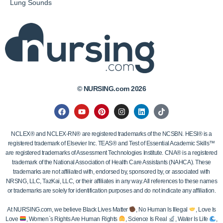
Lung Sounds
© NURSING.com 2026
NCLEX® and NCLEX-RN® are registered trademarks of the NCSBN. HESI® is a
registered trademark of Elsevier Inc. TEAS® and Test of Essential Academic Skills™
are registered trademarks of Assessment Technologies Institute. CNA® is a registered
trademark of the National Association of Health Care Assistants (NAHCA). These
trademarks are not affiliated with, endorsed by, sponsored by, or associated with
NRSNG, LLC, TazKai, LLC, or their affiliates in any way. All references to these names
or trademarks are solely for identification purposes and do not indicate any affiliation.
At NURSING.com, we believe Black Lives Matter
, No Human Is Illegal
, Love Is
Love
, Women`s Rights Are Human Rights
, Science Is Real
, Water Is Life
,