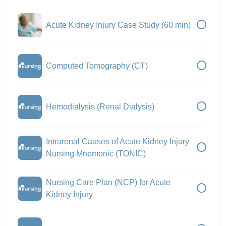
Acute Kidney Injury Case Study (60 min)
Computed Tomography (CT)
Hemodialysis (Renal Dialysis)
Intrarenal Causes of Acute Kidney Injury
Nursing Mnemonic (TONIC)
Nursing Care Plan (NCP) for Acute
Kidney Injury