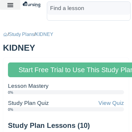
Learn More
Nurse Jon AI
Start Free Trial
/
Study Plans
/
KIDNEY
KIDNEY
Start Free Trial to Use This Study Pla
Lesson Mastery
0%
Study Plan Quiz
View Quiz
0%
Study Plan Lessons (10)