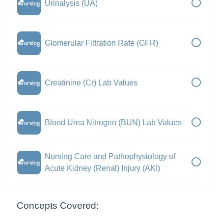
Urinalysis (UA)
Glomerular Filtration Rate (GFR)
Creatinine (Cr) Lab Values
Blood Urea Nitrogen (BUN) Lab Values
Nursing Care and Pathophysiology of
Acute Kidney (Renal) Injury (AKI)
Concepts Covered: