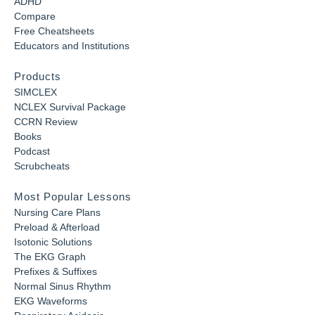
ADHD
Compare
Free Cheatsheets
Educators and Institutions
Products
SIMCLEX
NCLEX Survival Package
CCRN Review
Books
Podcast
Scrubcheats
Most Popular Lessons
Nursing Care Plans
Preload & Afterload
Isotonic Solutions
The EKG Graph
Prefixes & Suffixes
Normal Sinus Rhythm
EKG Waveforms