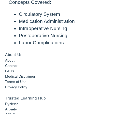
Concepts Covered:
Circulatory System
Medication Administration
Intraoperative Nursing
Postoperative Nursing
Labor Complications
About Us
About
Contact
FAQs
Medical Disclaimer
Terms of Use
Privacy Policy
Trusted Learning Hub
Dyslexia
Anxiety