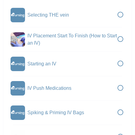
Selecting THE vein
IV Placement Start To Finish (How to Start
an IV)
Starting an IV
IV Push Medications
Spiking & Priming IV Bags