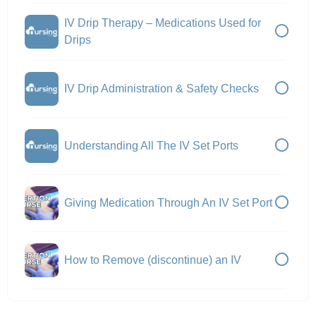
IV Drip Therapy – Medications Used for
Drips
IV Drip Administration & Safety Checks
Understanding All The IV Set Ports
Giving Medication Through An IV Set Port
How to Remove (discontinue) an IV