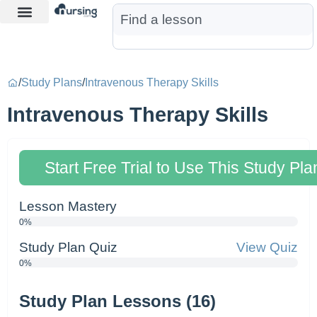
Learn More
Nurse Jon AI
Start Free Trial
/
Study Plans
/
Intravenous Therapy Skills
Intravenous Therapy Skills
Start Free Trial to Use This Study Pla
Lesson Mastery
0%
Study Plan Quiz
View Quiz
0%
Study Plan Lessons (16)