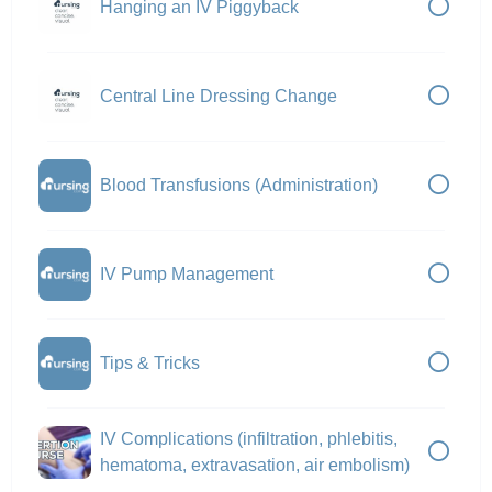
Hanging an IV Piggyback
Central Line Dressing Change
Blood Transfusions (Administration)
IV Pump Management
Tips & Tricks
IV Complications (infiltration, phlebitis,
hematoma, extravasation, air embolism)