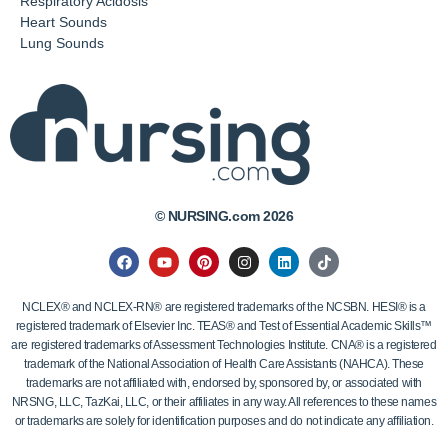
Respiratory Acidosis
Heart Sounds
Lung Sounds
© NURSING.com 2026
NCLEX® and NCLEX-RN® are registered trademarks of the NCSBN. HESI® is a
registered trademark of Elsevier Inc. TEAS® and Test of Essential Academic Skills™
are registered trademarks of Assessment Technologies Institute. CNA® is a registered
trademark of the National Association of Health Care Assistants (NAHCA). These
trademarks are not affiliated with, endorsed by, sponsored by, or associated with
NRSNG, LLC, TazKai, LLC, or their affiliates in any way. All references to these names
or trademarks are solely for identification purposes and do not indicate any affiliation.