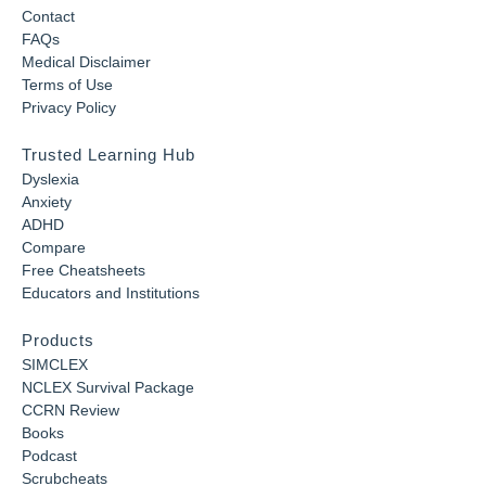
Contact
FAQs
Medical Disclaimer
Terms of Use
Privacy Policy
Trusted Learning Hub
Dyslexia
Anxiety
ADHD
Compare
Free Cheatsheets
Educators and Institutions
Products
SIMCLEX
NCLEX Survival Package
CCRN Review
Books
Podcast
Scrubcheats