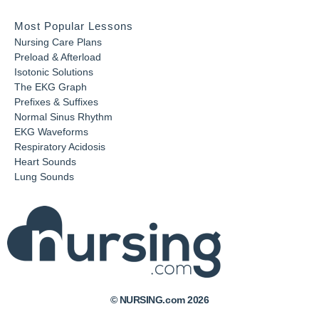
Most Popular Lessons
Nursing Care Plans
Preload & Afterload
Isotonic Solutions
The EKG Graph
Prefixes & Suffixes
Normal Sinus Rhythm
EKG Waveforms
Respiratory Acidosis
Heart Sounds
Lung Sounds
© NURSING.com 2026