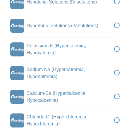
Hypotonic Solutions (IV solutions)
Hypertonic Solutions (IV solutions)
Potassium-K (Hyperkalemia,
Hypokalemia)
Sodium-Na (Hypernatremia,
Hyponatremia)
Calcium-Ca (Hypercalcemia,
Hypocalcemia)
Chloride-Cl (Hyperchloremia,
Hypochloremia)