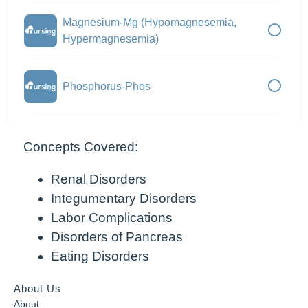
Magnesium-Mg (Hypomagnesemia,
Hypermagnesemia)
Phosphorus-Phos
Concepts Covered:
Renal Disorders
Integumentary Disorders
Labor Complications
Disorders of Pancreas
Eating Disorders
About Us
About