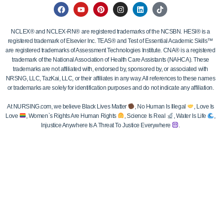
NCLEX® and NCLEX-RN® are registered trademarks of the NCSBN. HESI® is a
registered trademark of Elsevier Inc. TEAS® and Test of Essential Academic Skills™
are registered trademarks of Assessment Technologies Institute. CNA® is a registered
trademark of the National Association of Health Care Assistants (NAHCA). These
trademarks are not affiliated with, endorsed by, sponsored by, or associated with
NRSNG, LLC, TazKai, LLC, or their affiliates in any way. All references to these names
or trademarks are solely for identification purposes and do not indicate any affiliation.
At NURSING.com, we believe Black Lives Matter
, No Human Is Illegal
, Love Is
Love
, Women`s Rights Are Human Rights
, Science Is Real
, Water Is Life
,
Injustice Anywhere Is A Threat To Justice Everywhere
.