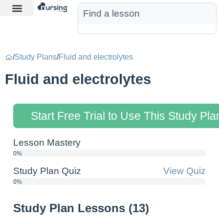
Learn More
Nurse Jon AI
Start Free Trial
/
Study Plans
/
Fluid and electrolytes
Fluid and electrolytes
Start Free Trial to Use This Study Pla
Lesson Mastery
0%
Study Plan Quiz
View Quiz
0%
Study Plan Lessons (13)