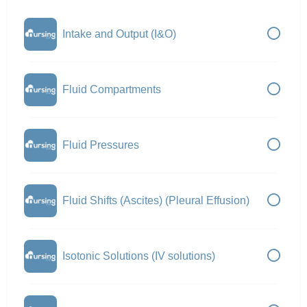
Intake and Output (I&O)
Fluid Compartments
Fluid Pressures
Fluid Shifts (Ascites) (Pleural Effusion)
Isotonic Solutions (IV solutions)