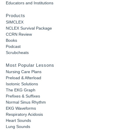
Educators and Institutions
Products
SIMCLEX
NCLEX Survival Package
CCRN Review
Books
Podcast
Scrubcheats
Most Popular Lessons
Nursing Care Plans
Preload & Afterload
Isotonic Solutions
The EKG Graph
Prefixes & Suffixes
Normal Sinus Rhythm
EKG Waveforms
Respiratory Acidosis
Heart Sounds
Lung Sounds