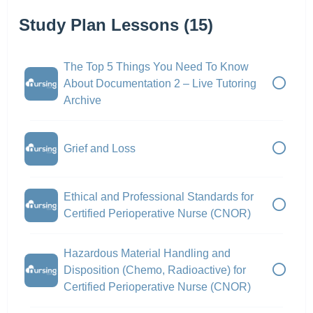
Study Plan Lessons (15)
The Top 5 Things You Need To Know
About Documentation 2 – Live Tutoring
Archive
Grief and Loss
Ethical and Professional Standards for
Certified Perioperative Nurse (CNOR)
Hazardous Material Handling and
Disposition (Chemo, Radioactive) for
Certified Perioperative Nurse (CNOR)