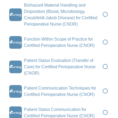
Biohazard Material Handling and
Disposition (Blood, Microbiology,
Creutzfeldt-Jakob Disease) for Certified
Perioperative Nurse (CNOR)
Function Within Scope of Practice for
Certified Perioperative Nurse (CNOR)
Patient Status Evaluation (Transfer of
Care) for Certified Perioperative Nurse
(CNOR)
Patient Communication Techniques for
Certified Perioperative Nurse (CNOR)
Patient Status Communication for
Certified Perioperative Nurse (CNOR)