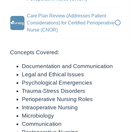
Care Plan Review (Addresses Patient
Considerations) for Certified Perioperative
Nurse (CNOR)
Concepts Covered:
Documentation and Communication
Legal and Ethical Issues
Psychological Emergencies
Trauma-Stress Disorders
Perioperative Nursing Roles
Intraoperative Nursing
Microbiology
Communication