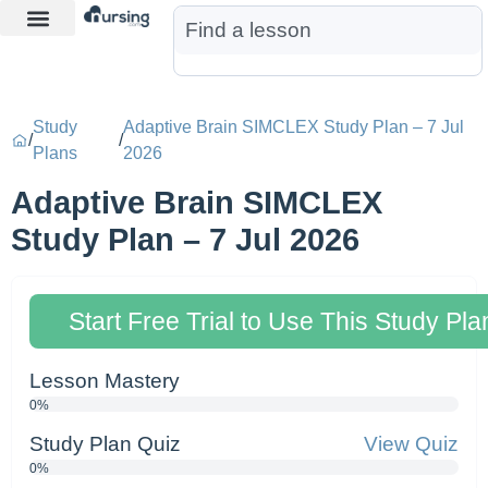
Learn More
Nurse Jon AI
Start Free Trial
Study
Adaptive Brain SIMCLEX Study Plan – 7 Jul
/
/
Plans
2026
Adaptive Brain SIMCLEX
Study Plan – 7 Jul 2026
Start Free Trial to Use This Study Pla
Lesson Mastery
0%
Study Plan Quiz
View Quiz
0%