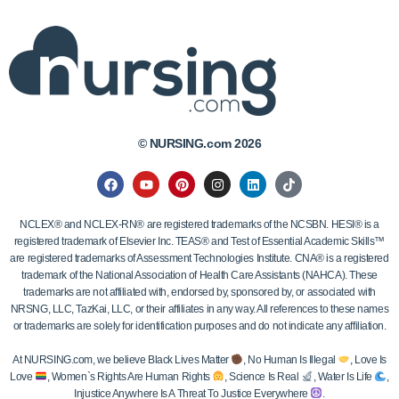
© NURSING.com 2026
NCLEX® and NCLEX-RN® are registered trademarks of the NCSBN. HESI® is a
registered trademark of Elsevier Inc. TEAS® and Test of Essential Academic Skills™
are registered trademarks of Assessment Technologies Institute. CNA® is a registered
trademark of the National Association of Health Care Assistants (NAHCA). These
trademarks are not affiliated with, endorsed by, sponsored by, or associated with
NRSNG, LLC, TazKai, LLC, or their affiliates in any way. All references to these names
or trademarks are solely for identification purposes and do not indicate any affiliation.
At NURSING.com, we believe Black Lives Matter
, No Human Is Illegal
, Love Is
Love
, Women`s Rights Are Human Rights
, Science Is Real
, Water Is Life
,
Injustice Anywhere Is A Threat To Justice Everywhere
.