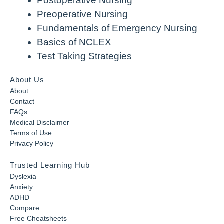
Postoperative Nursing
Preoperative Nursing
Fundamentals of Emergency Nursing
Basics of NCLEX
Test Taking Strategies
About Us
About
Contact
FAQs
Medical Disclaimer
Terms of Use
Privacy Policy
Trusted Learning Hub
Dyslexia
Anxiety
ADHD
Compare
Free Cheatsheets