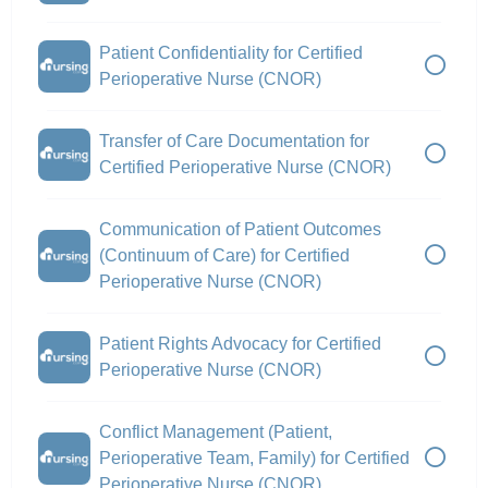
Patient Confidentiality for Certified
Perioperative Nurse (CNOR)
Transfer of Care Documentation for
Certified Perioperative Nurse (CNOR)
Communication of Patient Outcomes
(Continuum of Care) for Certified
Perioperative Nurse (CNOR)
Patient Rights Advocacy for Certified
Perioperative Nurse (CNOR)
Conflict Management (Patient,
Perioperative Team, Family) for Certified
Perioperative Nurse (CNOR)