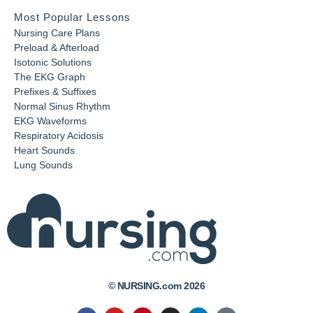
Most Popular Lessons
Nursing Care Plans
Preload & Afterload
Isotonic Solutions
The EKG Graph
Prefixes & Suffixes
Normal Sinus Rhythm
EKG Waveforms
Respiratory Acidosis
Heart Sounds
Lung Sounds
© NURSING.com 2026