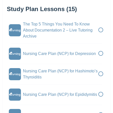
Study Plan Lessons (15)
The Top 5 Things You Need To Know
About Documentation 2 – Live Tutoring
Archive
Nursing Care Plan (NCP) for Depression
Nursing Care Plan (NCP) for Hashimoto’s
Thyroiditis
Nursing Care Plan (NCP) for Epididymitis