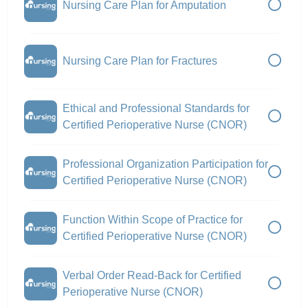
Nursing Care Plan for Amputation
Nursing Care Plan for Fractures
Ethical and Professional Standards for
Certified Perioperative Nurse (CNOR)
Professional Organization Participation for
Certified Perioperative Nurse (CNOR)
Function Within Scope of Practice for
Certified Perioperative Nurse (CNOR)
Verbal Order Read-Back for Certified
Perioperative Nurse (CNOR)