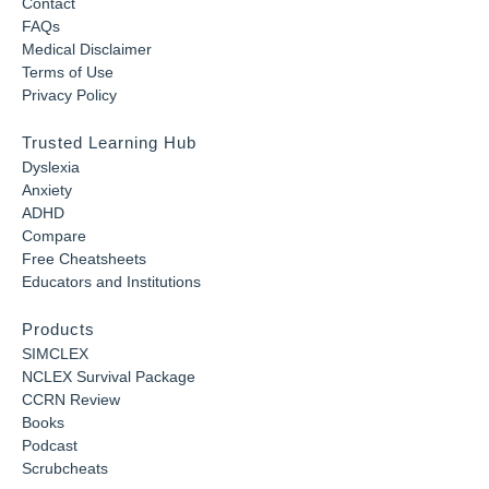
Contact
FAQs
Medical Disclaimer
Terms of Use
Privacy Policy
Trusted Learning Hub
Dyslexia
Anxiety
ADHD
Compare
Free Cheatsheets
Educators and Institutions
Products
SIMCLEX
NCLEX Survival Package
CCRN Review
Books
Podcast
Scrubcheats