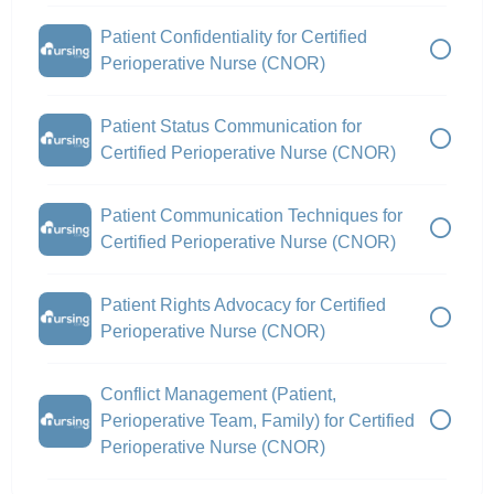
Patient Confidentiality for Certified
Perioperative Nurse (CNOR)
Patient Status Communication for
Certified Perioperative Nurse (CNOR)
Patient Communication Techniques for
Certified Perioperative Nurse (CNOR)
Patient Rights Advocacy for Certified
Perioperative Nurse (CNOR)
Conflict Management (Patient,
Perioperative Team, Family) for Certified
Perioperative Nurse (CNOR)