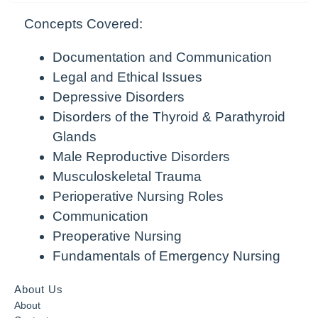
Concepts Covered:
Documentation and Communication
Legal and Ethical Issues
Depressive Disorders
Disorders of the Thyroid & Parathyroid
Glands
Male Reproductive Disorders
Musculoskeletal Trauma
Perioperative Nursing Roles
Communication
Preoperative Nursing
Fundamentals of Emergency Nursing
About Us
About