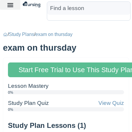
Learn More
Nurse Jon AI
Start Free Trial
/
Study Plans
/
exam on thursday
exam on thursday
Start Free Trial to Use This Study Pla
Lesson Mastery
0%
Study Plan Quiz
View Quiz
0%
Study Plan Lessons (1)