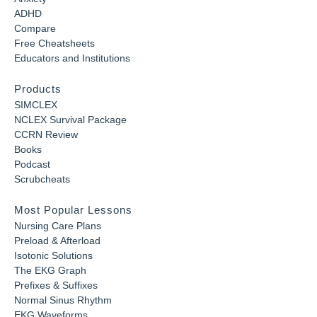
ADHD
Compare
Free Cheatsheets
Educators and Institutions
Products
SIMCLEX
NCLEX Survival Package
CCRN Review
Books
Podcast
Scrubcheats
Most Popular Lessons
Nursing Care Plans
Preload & Afterload
Isotonic Solutions
The EKG Graph
Prefixes & Suffixes
Normal Sinus Rhythm
EKG Waveforms