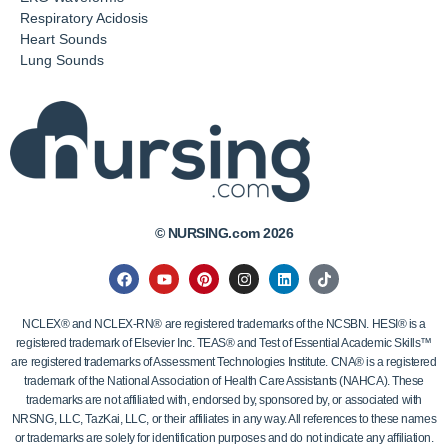
Respiratory Acidosis
Heart Sounds
Lung Sounds
© NURSING.com 2026
NCLEX® and NCLEX-RN® are registered trademarks of the NCSBN. HESI® is a
registered trademark of Elsevier Inc. TEAS® and Test of Essential Academic Skills™
are registered trademarks of Assessment Technologies Institute. CNA® is a registered
trademark of the National Association of Health Care Assistants (NAHCA). These
trademarks are not affiliated with, endorsed by, sponsored by, or associated with
NRSNG, LLC, TazKai, LLC, or their affiliates in any way. All references to these names
or trademarks are solely for identification purposes and do not indicate any affiliation.