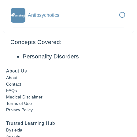
Antipsychotics
Concepts Covered:
Personality Disorders
About Us
About
Contact
FAQs
Medical Disclaimer
Terms of Use
Privacy Policy
Trusted Learning Hub
Dyslexia
Anxiety