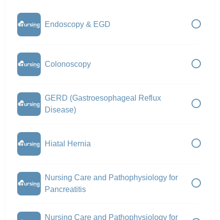
Endoscopy & EGD
Colonoscopy
GERD (Gastroesophageal Reflux
Disease)
Hiatal Hernia
Nursing Care and Pathophysiology for
Pancreatitis
Nursing Care and Pathophysiology for