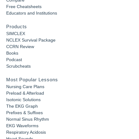
Compare
Free Cheatsheets
Educators and Institutions
Products
SIMCLEX
NCLEX Survival Package
CCRN Review
Books
Podcast
Scrubcheats
Most Popular Lessons
Nursing Care Plans
Preload & Afterload
Isotonic Solutions
The EKG Graph
Prefixes & Suffixes
Normal Sinus Rhythm
EKG Waveforms
Respiratory Acidosis
Heart Sounds