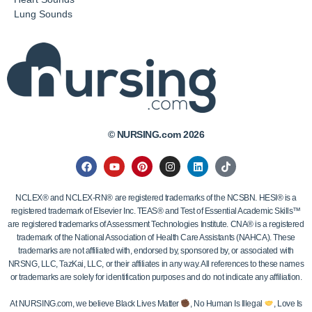
Lung Sounds
© NURSING.com 2026
NCLEX® and NCLEX-RN® are registered trademarks of the NCSBN. HESI® is a
registered trademark of Elsevier Inc. TEAS® and Test of Essential Academic Skills™
are registered trademarks of Assessment Technologies Institute. CNA® is a registered
trademark of the National Association of Health Care Assistants (NAHCA). These
trademarks are not affiliated with, endorsed by, sponsored by, or associated with
NRSNG, LLC, TazKai, LLC, or their affiliates in any way. All references to these names
or trademarks are solely for identification purposes and do not indicate any affiliation.
At NURSING.com, we believe Black Lives Matter
, No Human Is Illegal
, Love Is