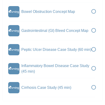
Bowel Obstruction Concept Map
Gastrointestinal (GI) Bleed Concept Map
Peptic Ulcer Disease Case Study (60 min)
Inflammatory Bowel Disease Case Study
(45 min)
Cirrhosis Case Study (45 min)