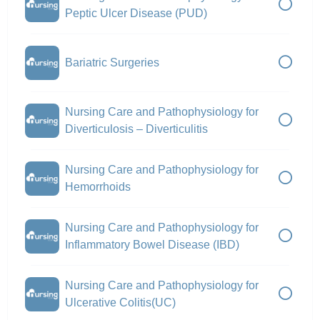
Peptic Ulcer Disease (PUD)
Bariatric Surgeries
Nursing Care and Pathophysiology for
Diverticulosis – Diverticulitis
Nursing Care and Pathophysiology for
Hemorrhoids
Nursing Care and Pathophysiology for
Inflammatory Bowel Disease (IBD)
Nursing Care and Pathophysiology for
Ulcerative Colitis(UC)