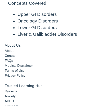
Concepts Covered:
Upper GI Disorders
Oncology Disorders
Lower GI Disorders
Liver & Gallbladder Disorders
About Us
About
Contact
FAQs
Medical Disclaimer
Terms of Use
Privacy Policy
Trusted Learning Hub
Dyslexia
Anxiety
ADHD