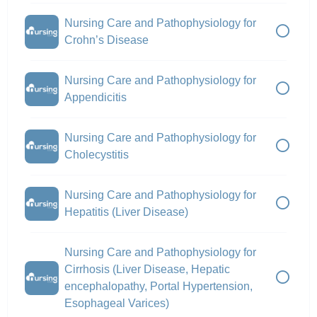
Nursing Care and Pathophysiology for
Crohn’s Disease
Nursing Care and Pathophysiology for
Appendicitis
Nursing Care and Pathophysiology for
Cholecystitis
Nursing Care and Pathophysiology for
Hepatitis (Liver Disease)
Nursing Care and Pathophysiology for
Cirrhosis (Liver Disease, Hepatic
encephalopathy, Portal Hypertension,
Esophageal Varices)