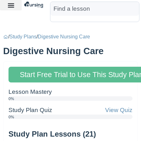
Learn More
Nurse Jon AI
Start Free Trial
/
Study Plans
/
Digestive Nursing Care
Digestive Nursing Care
Start Free Trial to Use This Study Pla
Lesson Mastery
0%
Study Plan Quiz
View Quiz
0%
Study Plan Lessons (21)