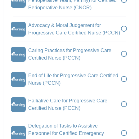
Perioperative Team, Family) for Certified
Perioperative Nurse (CNOR)
Advocacy & Moral Judgement for
Progressive Care Certified Nurse (PCCN)
Caring Practices for Progressive Care
Certified Nurse (PCCN)
End of Life for Progressive Care Certified
Nurse (PCCN)
Palliative Care for Progressive Care
Certified Nurse (PCCN)
Delegation of Tasks to Assistive
Personnel for Certified Emergency