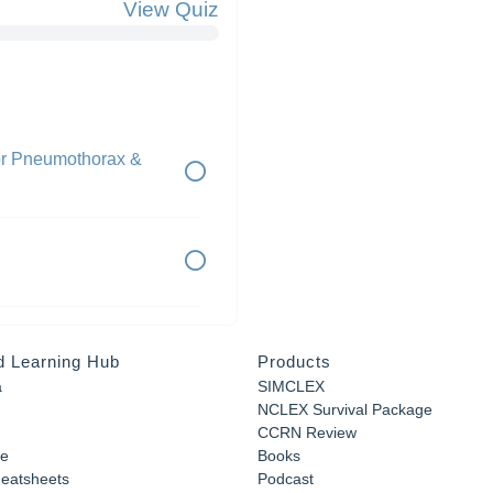
View Quiz
or Pneumothorax &
d Learning Hub
Products
a
SIMCLEX
NCLEX Survival Package
CCRN Review
e
Books
eatsheets
Podcast