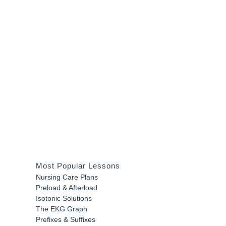
Most Popular Lessons
Nursing Care Plans
Preload & Afterload
Isotonic Solutions
The EKG Graph
Prefixes & Suffixes