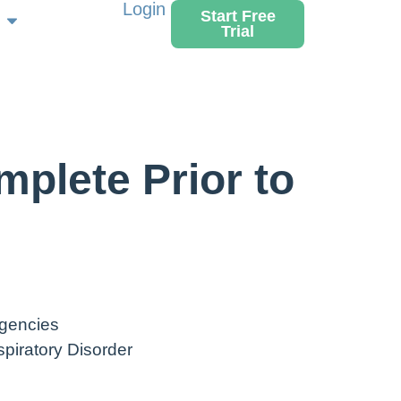
Login
Start Free
Trial
plete Prior to
gencies
piratory Disorder