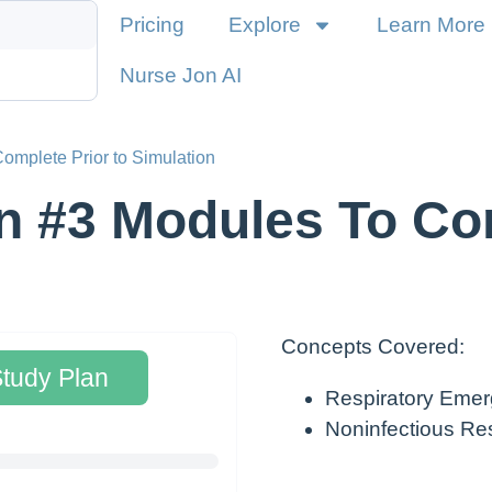
Pricing
Explore
Learn More
Nurse Jon AI
omplete Prior to Simulation
n #3 Modules To Com
Concepts Covered:
Study Plan
Respiratory Emer
Noninfectious Res