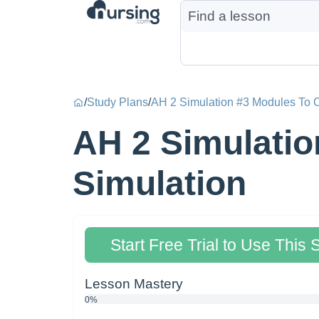
/
Study Plans
/
AH 2 Simulation #3 Modules To C
AH 2 Simulatio
Simulation
Start Free Trial to Use This 
Lesson Mastery
0%