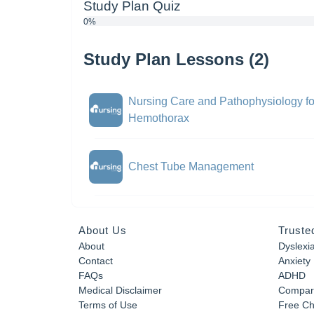
Study Plan Quiz
0%
Study Plan Lessons (2)
Nursing Care and Pathophysiology f
Hemothorax
Chest Tube Management
About Us
Truste
About
Dyslexi
Contact
Anxiety
FAQs
ADHD
Medical Disclaimer
Compar
Terms of Use
Free Ch