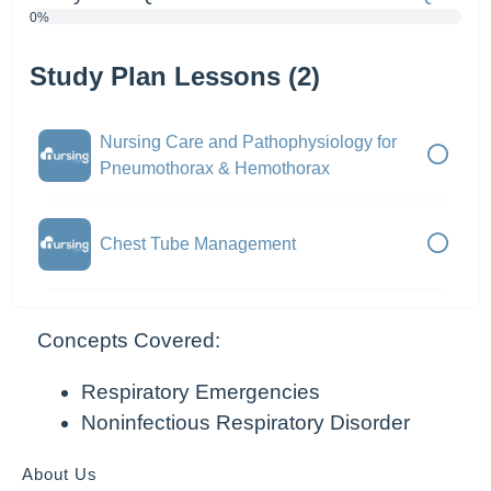
0%
Study Plan Lessons (2)
Nursing Care and Pathophysiology for
Pneumothorax & Hemothorax
Chest Tube Management
Concepts Covered:
Respiratory Emergencies
Noninfectious Respiratory Disorder
About Us