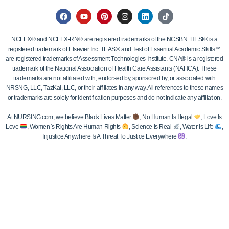
NCLEX® and NCLEX-RN® are registered trademarks of the NCSBN. HESI® is a
registered trademark of Elsevier Inc. TEAS® and Test of Essential Academic Skills™
are registered trademarks of Assessment Technologies Institute. CNA® is a registered
trademark of the National Association of Health Care Assistants (NAHCA). These
trademarks are not affiliated with, endorsed by, sponsored by, or associated with
NRSNG, LLC, TazKai, LLC, or their affiliates in any way. All references to these names
or trademarks are solely for identification purposes and do not indicate any affiliation.
At NURSING.com, we believe Black Lives Matter
, No Human Is Illegal
, Love Is
Love
, Women`s Rights Are Human Rights
, Science Is Real
, Water Is Life
,
Injustice Anywhere Is A Threat To Justice Everywhere
.