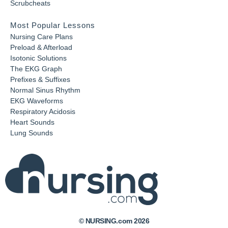
Scrubcheats
Most Popular Lessons
Nursing Care Plans
Preload & Afterload
Isotonic Solutions
The EKG Graph
Prefixes & Suffixes
Normal Sinus Rhythm
EKG Waveforms
Respiratory Acidosis
Heart Sounds
Lung Sounds
© NURSING.com 2026