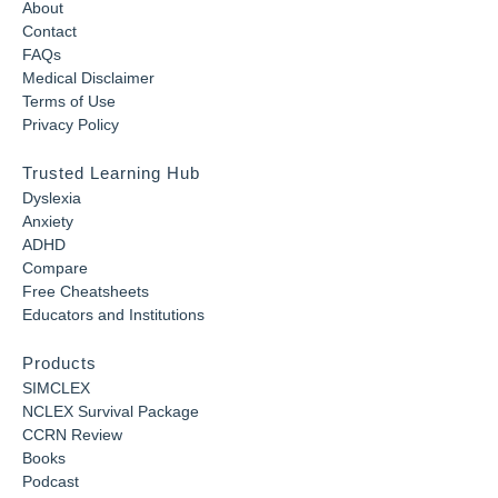
About
Contact
FAQs
Medical Disclaimer
Terms of Use
Privacy Policy
Trusted Learning Hub
Dyslexia
Anxiety
ADHD
Compare
Free Cheatsheets
Educators and Institutions
Products
SIMCLEX
NCLEX Survival Package
CCRN Review
Books
Podcast