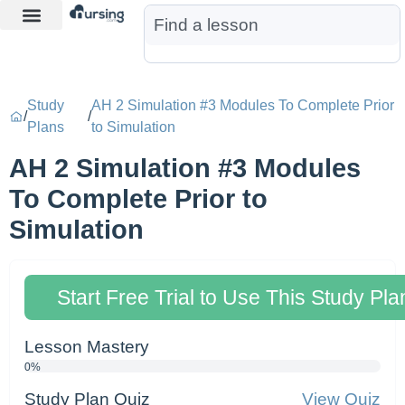
Learn More
Nurse Jon AI
Start Free Trial
Study
AH 2 Simulation #3 Modules To Complete Prior
/
/
Plans
to Simulation
AH 2 Simulation #3 Modules
To Complete Prior to
Simulation
Start Free Trial to Use This Study Pla
Lesson Mastery
0%
Study Plan Quiz
View Quiz