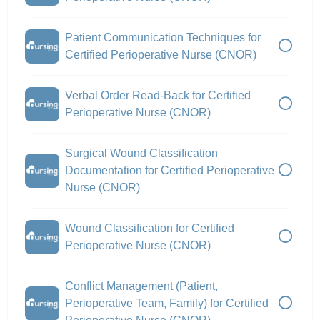
Patient Communication Techniques for
Certified Perioperative Nurse (CNOR)
Verbal Order Read-Back for Certified
Perioperative Nurse (CNOR)
Surgical Wound Classification
Documentation for Certified Perioperative
Nurse (CNOR)
Wound Classification for Certified
Perioperative Nurse (CNOR)
Conflict Management (Patient,
Perioperative Team, Family) for Certified