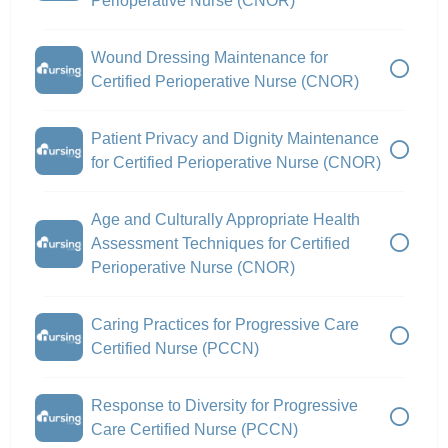
Perioperative Nurse (CNOR)
Wound Dressing Maintenance for
Certified Perioperative Nurse (CNOR)
Patient Privacy and Dignity Maintenance
for Certified Perioperative Nurse (CNOR)
Age and Culturally Appropriate Health
Assessment Techniques for Certified
Perioperative Nurse (CNOR)
Caring Practices for Progressive Care
Certified Nurse (PCCN)
Response to Diversity for Progressive
Care Certified Nurse (PCCN)