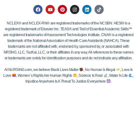
NCLEX® and NCLEX-RN® are registered trademarks of the NCSBN. HESI® is a
registered trademark of Elsevier Inc. TEAS® and Test of Essential Academic Skills™
are registered trademarks of Assessment Technologies Institute. CNA® is a registered
trademark of the National Association of Health Care Assistants (NAHCA). These
trademarks are not affiliated with, endorsed by, sponsored by, or associated with
NRSNG, LLC, TazKai, LLC, or their affiliates in any way. All references to these names
or trademarks are solely for identification purposes and do not indicate any affiliation.
At NURSING.com, we believe Black Lives Matter
, No Human Is Illegal
, Love Is
Love
, Women`s Rights Are Human Rights
, Science Is Real
, Water Is Life
,
Injustice Anywhere Is A Threat To Justice Everywhere
.