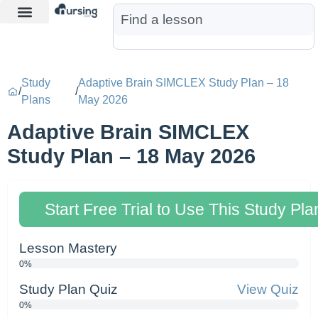
Learn More
Nurse Jon AI
Start Free Trial
Study
Adaptive Brain SIMCLEX Study Plan – 18
/
/
Plans
May 2026
Adaptive Brain SIMCLEX
Study Plan – 18 May 2026
Start Free Trial to Use This Study Pla
Lesson Mastery
0%
Study Plan Quiz
View Quiz
0%