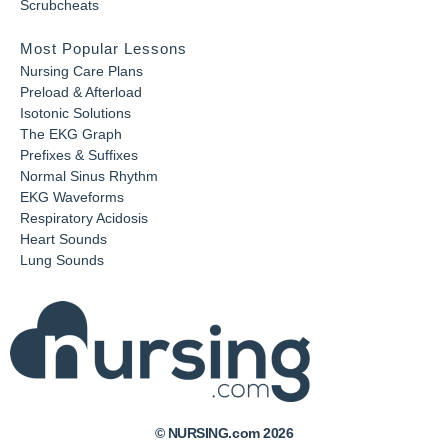
Scrubcheats
Most Popular Lessons
Nursing Care Plans
Preload & Afterload
Isotonic Solutions
The EKG Graph
Prefixes & Suffixes
Normal Sinus Rhythm
EKG Waveforms
Respiratory Acidosis
Heart Sounds
Lung Sounds
© NURSING.com 2026