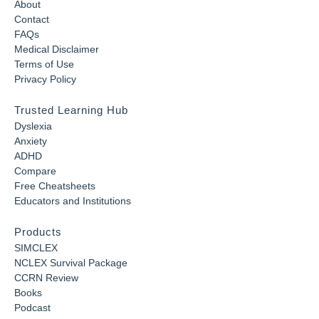
About
Contact
FAQs
Medical Disclaimer
Terms of Use
Privacy Policy
Trusted Learning Hub
Dyslexia
Anxiety
ADHD
Compare
Free Cheatsheets
Educators and Institutions
Products
SIMCLEX
NCLEX Survival Package
CCRN Review
Books
Podcast