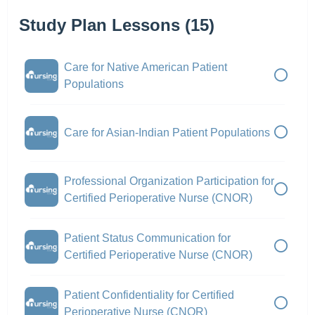
Study Plan Lessons (15)
Care for Native American Patient
Populations
Care for Asian-Indian Patient Populations
Professional Organization Participation for
Certified Perioperative Nurse (CNOR)
Patient Status Communication for
Certified Perioperative Nurse (CNOR)
Patient Confidentiality for Certified
Perioperative Nurse (CNOR)