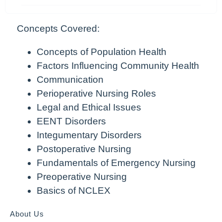
Concepts Covered:
Concepts of Population Health
Factors Influencing Community Health
Communication
Perioperative Nursing Roles
Legal and Ethical Issues
EENT Disorders
Integumentary Disorders
Postoperative Nursing
Fundamentals of Emergency Nursing
Preoperative Nursing
Basics of NCLEX
About Us