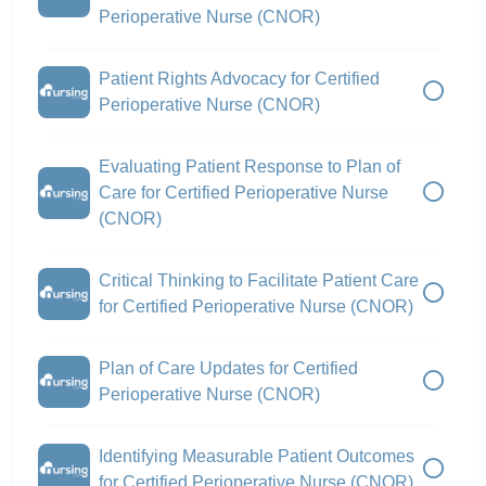
Perioperative Nurse (CNOR)
Patient Rights Advocacy for Certified
Perioperative Nurse (CNOR)
Evaluating Patient Response to Plan of
Care for Certified Perioperative Nurse
(CNOR)
Critical Thinking to Facilitate Patient Care
for Certified Perioperative Nurse (CNOR)
Plan of Care Updates for Certified
Perioperative Nurse (CNOR)
Identifying Measurable Patient Outcomes
for Certified Perioperative Nurse (CNOR)