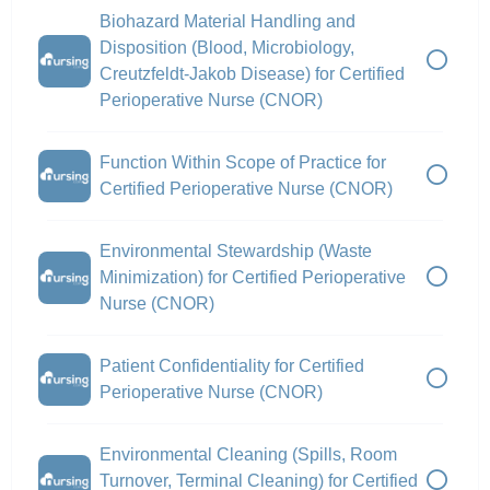
Biohazard Material Handling and
Disposition (Blood, Microbiology,
Creutzfeldt-Jakob Disease) for Certified
Perioperative Nurse (CNOR)
Function Within Scope of Practice for
Certified Perioperative Nurse (CNOR)
Environmental Stewardship (Waste
Minimization) for Certified Perioperative
Nurse (CNOR)
Patient Confidentiality for Certified
Perioperative Nurse (CNOR)
Environmental Cleaning (Spills, Room
Turnover, Terminal Cleaning) for Certified