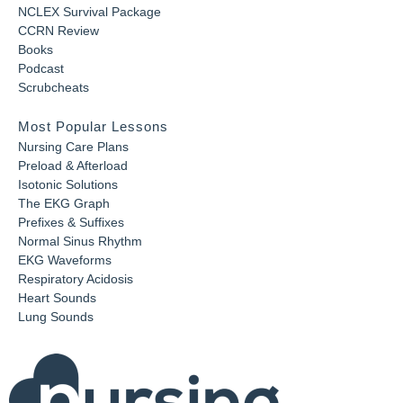
NCLEX Survival Package
CCRN Review
Books
Podcast
Scrubcheats
Most Popular Lessons
Nursing Care Plans
Preload & Afterload
Isotonic Solutions
The EKG Graph
Prefixes & Suffixes
Normal Sinus Rhythm
EKG Waveforms
Respiratory Acidosis
Heart Sounds
Lung Sounds