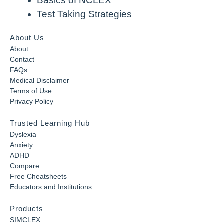
Basics of NCLEX
Test Taking Strategies
About Us
About
Contact
FAQs
Medical Disclaimer
Terms of Use
Privacy Policy
Trusted Learning Hub
Dyslexia
Anxiety
ADHD
Compare
Free Cheatsheets
Educators and Institutions
Products
SIMCLEX