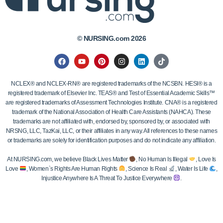
© NURSING.com 2026
NCLEX® and NCLEX-RN® are registered trademarks of the NCSBN. HESI® is a
registered trademark of Elsevier Inc. TEAS® and Test of Essential Academic Skills™
are registered trademarks of Assessment Technologies Institute. CNA® is a registered
trademark of the National Association of Health Care Assistants (NAHCA). These
trademarks are not affiliated with, endorsed by, sponsored by, or associated with
NRSNG, LLC, TazKai, LLC, or their affiliates in any way. All references to these names
or trademarks are solely for identification purposes and do not indicate any affiliation.
At NURSING.com, we believe Black Lives Matter
, No Human Is Illegal
, Love Is
Love
, Women`s Rights Are Human Rights
, Science Is Real
, Water Is Life
,
Injustice Anywhere Is A Threat To Justice Everywhere
.