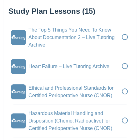
Study Plan Lessons (15)
The Top 5 Things You Need To Know
About Documentation 2 – Live Tutoring
Archive
Heart Failure – Live Tutoring Archive
Ethical and Professional Standards for
Certified Perioperative Nurse (CNOR)
Hazardous Material Handling and
Disposition (Chemo, Radioactive) for
Certified Perioperative Nurse (CNOR)