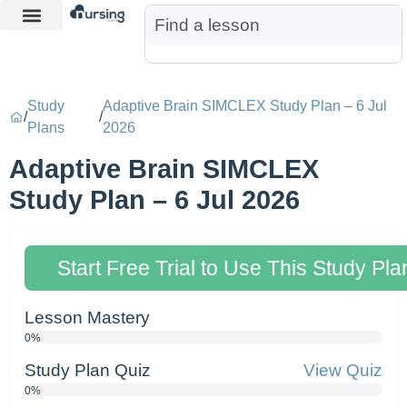
Learn More
Nurse Jon AI
Start Free Trial
Study
Adaptive Brain SIMCLEX Study Plan – 6 Jul
/
/
Plans
2026
Adaptive Brain SIMCLEX
Study Plan – 6 Jul 2026
Start Free Trial to Use This Study Pla
Lesson Mastery
0%
Study Plan Quiz
View Quiz
0%