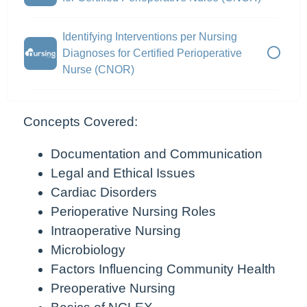
Identifying Interventions per Nursing
Diagnoses for Certified Perioperative
Nurse (CNOR)
Concepts Covered:
Documentation and Communication
Legal and Ethical Issues
Cardiac Disorders
Perioperative Nursing Roles
Intraoperative Nursing
Microbiology
Factors Influencing Community Health
Preoperative Nursing