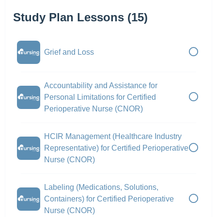
Study Plan Lessons (15)
Grief and Loss
Accountability and Assistance for
Personal Limitations for Certified
Perioperative Nurse (CNOR)
HCIR Management (Healthcare Industry
Representative) for Certified Perioperative
Nurse (CNOR)
Labeling (Medications, Solutions,
Containers) for Certified Perioperative
Nurse (CNOR)