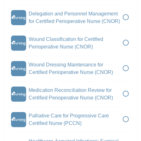
Delegation and Personnel Management
for Certified Perioperative Nurse (CNOR)
Wound Classification for Certified
Perioperative Nurse (CNOR)
Wound Dressing Maintenance for
Certified Perioperative Nurse (CNOR)
Medication Reconciliation Review for
Certified Perioperative Nurse (CNOR)
Palliative Care for Progressive Care
Certified Nurse (PCCN)