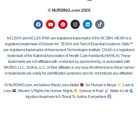
© NURSING.com 2026
NCLEX® and NCLEX-RN® are registered trademarks of the NCSBN. HESI® is a
registered trademark of Elsevier Inc. TEAS® and Test of Essential Academic Skills™
are registered trademarks of Assessment Technologies Institute. CNA® is a registered
trademark of the National Association of Health Care Assistants (NAHCA). These
trademarks are not affiliated with, endorsed by, sponsored by, or associated with
NRSNG, LLC, TazKai, LLC, or their affiliates in any way. All references to these names
or trademarks are solely for identification purposes and do not indicate any affiliation.
At NURSING.com, we believe Black Lives Matter
, No Human Is Illegal
, Love Is
Love
, Women`s Rights Are Human Rights
, Science Is Real
, Water Is Life
,
Injustice Anywhere Is A Threat To Justice Everywhere
.