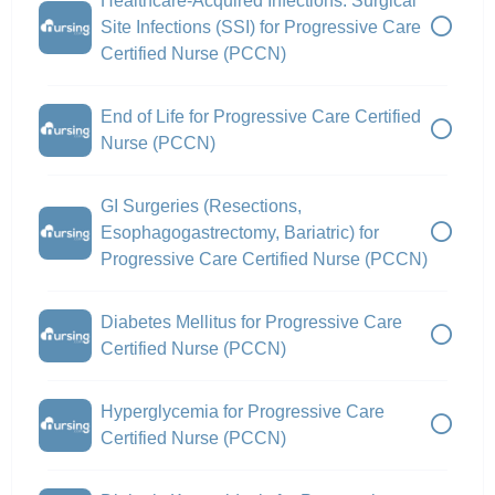
Healthcare-Acquired Infections: Surgical
Site Infections (SSI) for Progressive Care
Certified Nurse (PCCN)
End of Life for Progressive Care Certified
Nurse (PCCN)
GI Surgeries (Resections,
Esophagogastrectomy, Bariatric) for
Progressive Care Certified Nurse (PCCN)
Diabetes Mellitus for Progressive Care
Certified Nurse (PCCN)
Hyperglycemia for Progressive Care
Certified Nurse (PCCN)