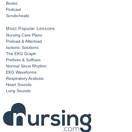
Books
Podcast
Scrubcheats
Most Popular Lessons
Nursing Care Plans
Preload & Afterload
Isotonic Solutions
The EKG Graph
Prefixes & Suffixes
Normal Sinus Rhythm
EKG Waveforms
Respiratory Acidosis
Heart Sounds
Lung Sounds