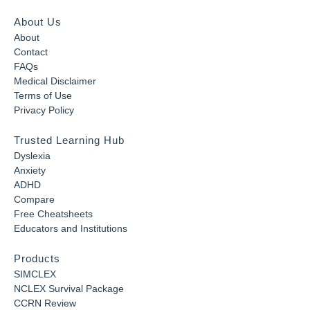
About Us
About
Contact
FAQs
Medical Disclaimer
Terms of Use
Privacy Policy
Trusted Learning Hub
Dyslexia
Anxiety
ADHD
Compare
Free Cheatsheets
Educators and Institutions
Products
SIMCLEX
NCLEX Survival Package
CCRN Review