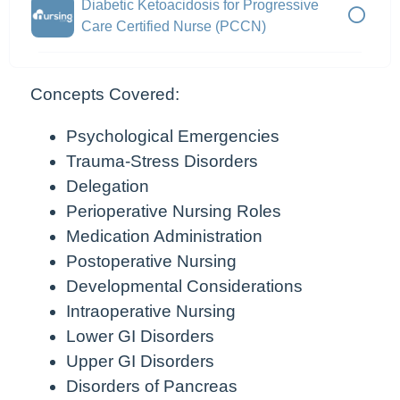
Diabetic Ketoacidosis for Progressive
Care Certified Nurse (PCCN)
Concepts Covered:
Psychological Emergencies
Trauma-Stress Disorders
Delegation
Perioperative Nursing Roles
Medication Administration
Postoperative Nursing
Developmental Considerations
Intraoperative Nursing
Lower GI Disorders
Upper GI Disorders
Disorders of Pancreas