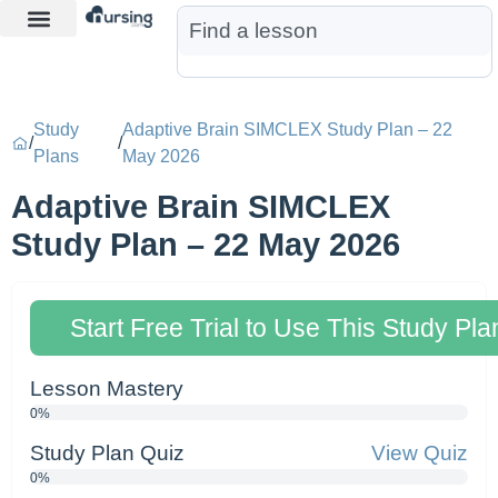
Learn More
Nurse Jon AI
Start Free Trial
Study
Adaptive Brain SIMCLEX Study Plan – 22
/
/
Plans
May 2026
Adaptive Brain SIMCLEX
Study Plan – 22 May 2026
Start Free Trial to Use This Study Pla
Lesson Mastery
0%
Study Plan Quiz
View Quiz
0%