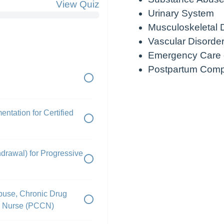
View Quiz
Urinary System
Musculoskeletal 
Vascular Disorde
Emergency Care o
Postpartum Compl
ntation for Certified
drawal) for Progressive
buse, Chronic Drug
ed Nurse (PCCN)