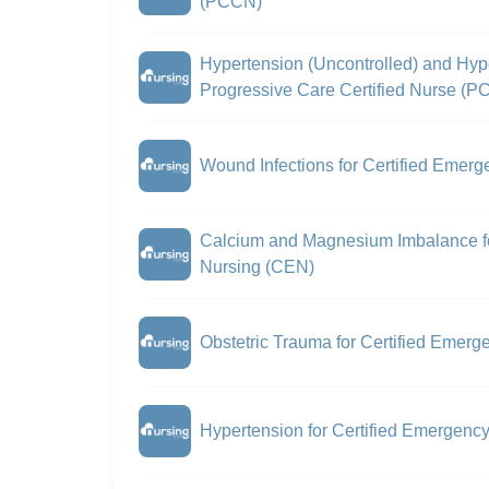
(PCCN)
Hypertension (Uncontrolled) and Hype
Progressive Care Certified Nurse (
Wound Infections for Certified Emer
Calcium and Magnesium Imbalance fo
Nursing (CEN)
Obstetric Trauma for Certified Emer
Hypertension for Certified Emergenc