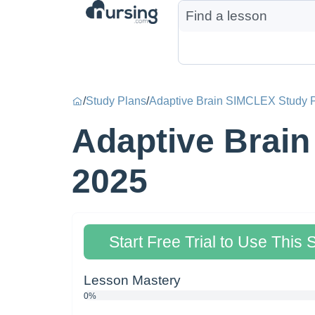
/
Study Plans
/
Adaptive Brain SIMCLEX Study 
Adaptive Brain
2025
Start Free Trial to Use This 
Lesson Mastery
0%