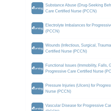
Substance Abuse (Drug-Seeking Beha
Care Certified Nurse (PCCN)
Electrolyte Imbalances for Progressiv
(PCCN)
Wounds (Infectious, Surgical, Trauma
Certified Nurse (PCCN)
Functional Issues (Immobility, Falls, G
Progressive Care Certified Nurse (
Pressure Injuries (Ulcers) for Progres
Nurse (PCCN)
Vascular Disease for Progressive Car