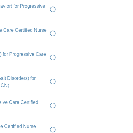
vior) for Progressive
e Care Certified Nurse
) for Progressive Care
ait Disorders) for
PCCN)
sive Care Certified
e Certified Nurse