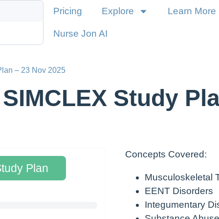
Pricing
Explore
Learn More
Nurse Jon AI
Plan – 23 Nov 2025
 SIMCLEX Study Pla
Concepts Covered:
Study Plan
Musculoskeletal
EENT Disorders
Integumentary Di
Substance Abuse