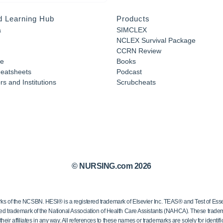
d Learning Hub
Products
a
SIMCLEX
NCLEX Survival Package
CCRN Review
e
Books
eatsheets
Podcast
s and Institutions
Scrubcheats
© NURSING.com 2026
 the NCSBN. HESI® is a registered trademark of Elsevier Inc. TEAS® and Test of Essen
ed trademark of the National Association of Health Care Assistants (NAHCA). These trademar
ir affiliates in any way. All references to these names or trademarks are solely for identific