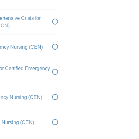
rtensive Crisis for
PCCN)
gency Nursing (CEN)
r Certified Emergency
gency Nursing (CEN)
y Nursing (CEN)