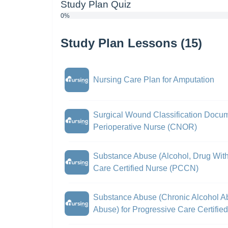
Study Plan Quiz
0%
Study Plan Lessons (15)
Nursing Care Plan for Amputation
Surgical Wound Classification Docume
Perioperative Nurse (CNOR)
Substance Abuse (Alcohol, Drug With
Care Certified Nurse (PCCN)
Substance Abuse (Chronic Alcohol A
Abuse) for Progressive Care Certifi