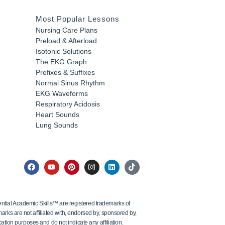
Most Popular Lessons
Nursing Care Plans
Preload & Afterload
Isotonic Solutions
The EKG Graph
Prefixes & Suffixes
Normal Sinus Rhythm
EKG Waveforms
Respiratory Acidosis
Heart Sounds
Lung Sounds
tial Academic Skills™ are registered trademarks of
ks are not affiliated with, endorsed by, sponsored by,
ation purposes and do not indicate any affiliation.