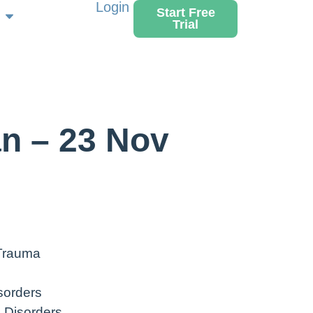
Login
Start Free
Trial
n – 23 Nov
 Trauma
sorders
 Disorders