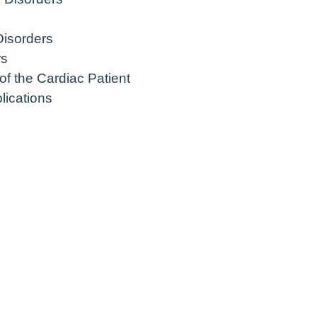
Disorders
rs
f the Cardiac Patient
ications