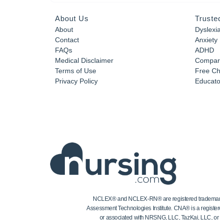
About Us
Truste
About
Dyslexi
Contact
Anxiety
FAQs
ADHD
Medical Disclaimer
Compar
Terms of Use
Free Ch
Privacy Policy
Educator
NCLEX® and NCLEX-RN® are registered trademarks of
Assessment Technologies Institute. CNA® is a register
or associated with NRSNG, LLC, TazKai, LLC, or the