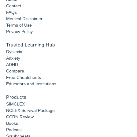
Contact
FAQs
Medical Disclaimer
Terms of Use
Privacy Policy
Trusted Learning Hub
Dyslexia
Anxiety
ADHD
Compare
Free Cheatsheets
Educators and Institutions
Products
SIMCLEX
NCLEX Survival Package
CCRN Review
Books
Podcast
Scrubcheats