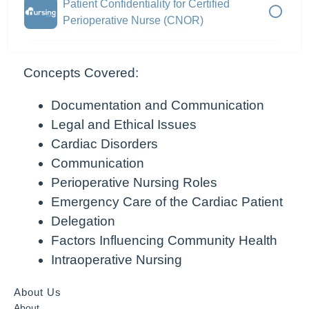
Patient Confidentiality for Certified
Perioperative Nurse (CNOR)
Concepts Covered:
Documentation and Communication
Legal and Ethical Issues
Cardiac Disorders
Communication
Perioperative Nursing Roles
Emergency Care of the Cardiac Patient
Delegation
Factors Influencing Community Health
Intraoperative Nursing
About Us
About