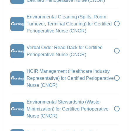
Certified Perioperative Nurse (CNOR)
Environmental Cleaning (Spills, Room
Turnover, Terminal Cleaning) for Certified
Perioperative Nurse (CNOR)
Verbal Order Read-Back for Certified
Perioperative Nurse (CNOR)
HCIR Management (Healthcare Industry
Representative) for Certified Perioperative
Nurse (CNOR)
Environmental Stewardship (Waste
Minimization) for Certified Perioperative
Nurse (CNOR)