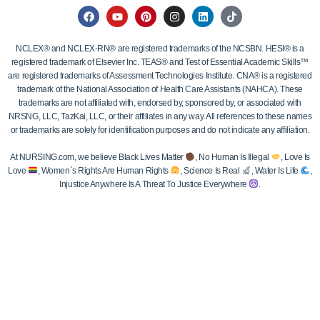
NCLEX® and NCLEX-RN® are registered trademarks of the NCSBN. HESI® is a
registered trademark of Elsevier Inc. TEAS® and Test of Essential Academic Skills™
are registered trademarks of Assessment Technologies Institute. CNA® is a registered
trademark of the National Association of Health Care Assistants (NAHCA). These
trademarks are not affiliated with, endorsed by, sponsored by, or associated with
NRSNG, LLC, TazKai, LLC, or their affiliates in any way. All references to these names
or trademarks are solely for identification purposes and do not indicate any affiliation.
At NURSING.com, we believe Black Lives Matter
, No Human Is Illegal
, Love Is
Love
, Women`s Rights Are Human Rights
, Science Is Real
, Water Is Life
,
Injustice Anywhere Is A Threat To Justice Everywhere
.