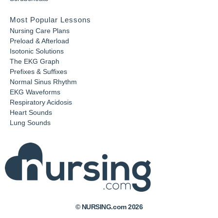
Most Popular Lessons
Nursing Care Plans
Preload & Afterload
Isotonic Solutions
The EKG Graph
Prefixes & Suffixes
Normal Sinus Rhythm
EKG Waveforms
Respiratory Acidosis
Heart Sounds
Lung Sounds
© NURSING.com 2026