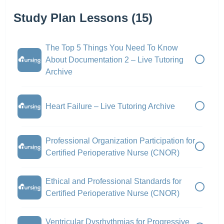
Study Plan Lessons (15)
The Top 5 Things You Need To Know
About Documentation 2 – Live Tutoring
Archive
Heart Failure – Live Tutoring Archive
Professional Organization Participation for
Certified Perioperative Nurse (CNOR)
Ethical and Professional Standards for
Certified Perioperative Nurse (CNOR)
Ventricular Dysrhythmias for Progressive