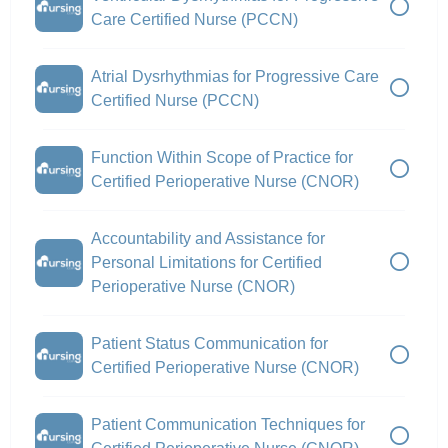
Care Certified Nurse (PCCN)
Atrial Dysrhythmias for Progressive Care
Certified Nurse (PCCN)
Function Within Scope of Practice for
Certified Perioperative Nurse (CNOR)
Accountability and Assistance for
Personal Limitations for Certified
Perioperative Nurse (CNOR)
Patient Status Communication for
Certified Perioperative Nurse (CNOR)
Patient Communication Techniques for