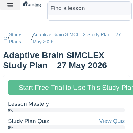
Learn More
Nurse Jon AI
Start Free Trial
Study
Adaptive Brain SIMCLEX Study Plan – 27
/
/
Plans
May 2026
Adaptive Brain SIMCLEX
Study Plan – 27 May 2026
Start Free Trial to Use This Study Pla
Lesson Mastery
0%
Study Plan Quiz
View Quiz
0%