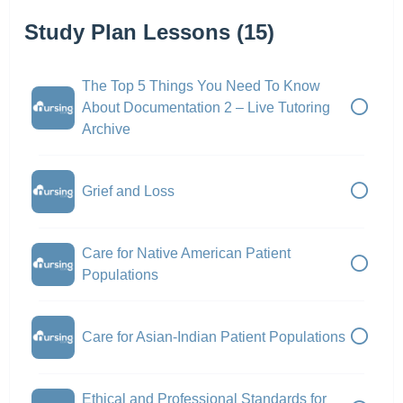
Study Plan Lessons (15)
The Top 5 Things You Need To Know
About Documentation 2 – Live Tutoring
Archive
Grief and Loss
Care for Native American Patient
Populations
Care for Asian-Indian Patient Populations
Ethical and Professional Standards for