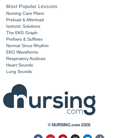
Most Popular Lessons
Nursing Care Plans
Preload & Afterload
Isotonic Solutions
The EKG Graph
Prefixes & Suffixes
Normal Sinus Rhythm
EKG Waveforms
Respiratory Acidosis
Heart Sounds
Lung Sounds
© NURSING.com 2026