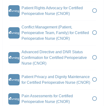
Patient Rights Advocacy for Certified
Perioperative Nurse (CNOR)
Conflict Management (Patient,
Perioperative Team, Family) for Certified
Perioperative Nurse (CNOR)
Advanced Directive and DNR Status
Confirmation for Certified Perioperative
Nurse (CNOR)
Patient Privacy and Dignity Maintenance
for Certified Perioperative Nurse (CNOR)
Pain Assessments for Certified
Perioperative Nurse (CNOR)