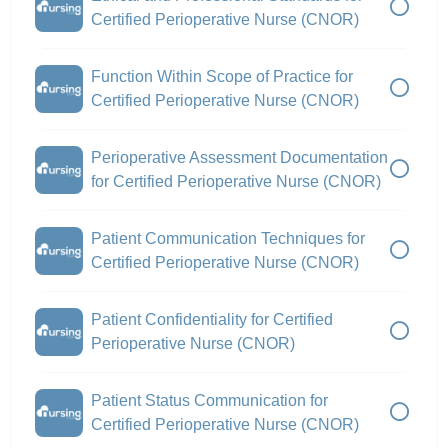
Certified Perioperative Nurse (CNOR)
Function Within Scope of Practice for
Certified Perioperative Nurse (CNOR)
Perioperative Assessment Documentation
for Certified Perioperative Nurse (CNOR)
Patient Communication Techniques for
Certified Perioperative Nurse (CNOR)
Patient Confidentiality for Certified
Perioperative Nurse (CNOR)
Patient Status Communication for
Certified Perioperative Nurse (CNOR)