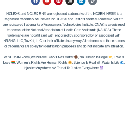
NCLEX® and NCLEX-RN® are registered trademarks of the NCSBN. HESI® is a
registered trademark of Elsevier Inc. TEAS® and Test of Essential Academic Skills™
are registered trademarks of Assessment Technologies Institute. CNA® is a registered
trademark of the National Association of Health Care Assistants (NAHCA). These
trademarks are not affiliated with, endorsed by, sponsored by, or associated with
NRSNG, LLC, TazKai, LLC, or their affiliates in any way. All references to these names
or trademarks are solely for identification purposes and do not indicate any affiliation.
At NURSING.com, we believe Black Lives Matter
, No Human Is Illegal
, Love Is
Love
, Women`s Rights Are Human Rights
, Science Is Real
, Water Is Life
,
Injustice Anywhere Is A Threat To Justice Everywhere
.