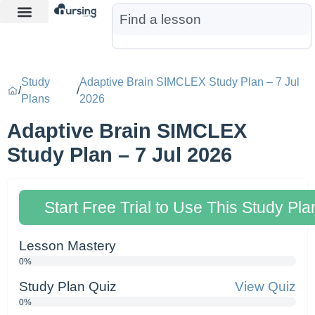
Learn More
Nurse Jon AI
Start Free Trial
Study
Adaptive Brain SIMCLEX Study Plan – 7 Jul
/
/
Plans
2026
Adaptive Brain SIMCLEX
Study Plan – 7 Jul 2026
Start Free Trial to Use This Study Pla
Lesson Mastery
0%
Study Plan Quiz
View Quiz
0%