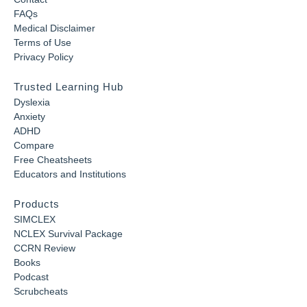
FAQs
Medical Disclaimer
Terms of Use
Privacy Policy
Trusted Learning Hub
Dyslexia
Anxiety
ADHD
Compare
Free Cheatsheets
Educators and Institutions
Products
SIMCLEX
NCLEX Survival Package
CCRN Review
Books
Podcast
Scrubcheats