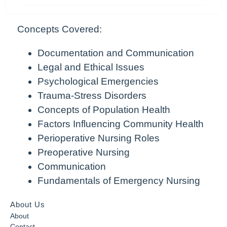
Concepts Covered:
Documentation and Communication
Legal and Ethical Issues
Psychological Emergencies
Trauma-Stress Disorders
Concepts of Population Health
Factors Influencing Community Health
Perioperative Nursing Roles
Preoperative Nursing
Communication
Fundamentals of Emergency Nursing
About Us
About
Contact