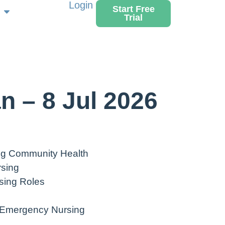
Login
Start Free
Trial
n – 8 Jul 2026
ing Community Health
rsing
sing Roles
 Emergency Nursing