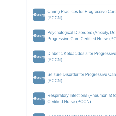
Caring Practices for Progressive Care
(PCCN)
Psychological Disorders (Anxiety, De
Progressive Care Certified Nurse (
Diabetic Ketoacidosis for Progressiv
(PCCN)
Seizure Disorder for Progressive Car
(PCCN)
Respiratory Infections (Pneumonia) f
Certified Nurse (PCCN)