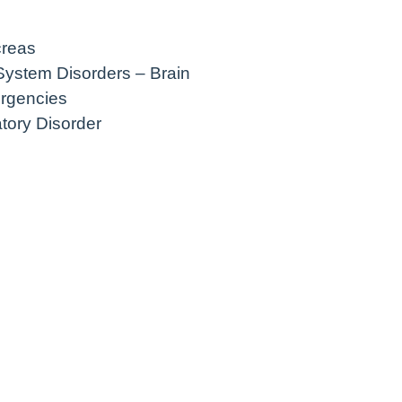
creas
System Disorders – Brain
rgencies
atory Disorder