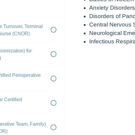
Anxiety Disorders
Disorders of Pan
Central Nervous 
m Turnover, Terminal
Neurological Eme
e Nurse (CNOR)
Infectious Respir
nimization) for
)
ified Perioperative
 Certified
erative Team, Family)
NOR)