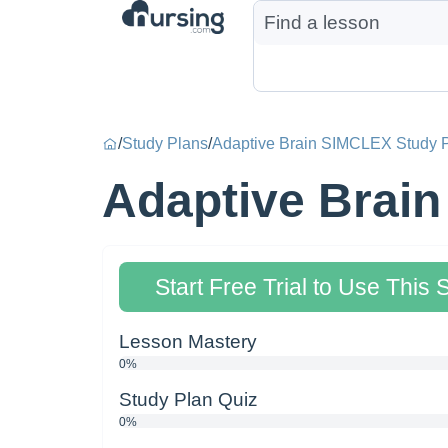
/
Study Plans
/
Adaptive Brain SIMCLEX Study P
Adaptive Brain
Start Free Trial to Use This 
Lesson Mastery
0%
Study Plan Quiz
0%