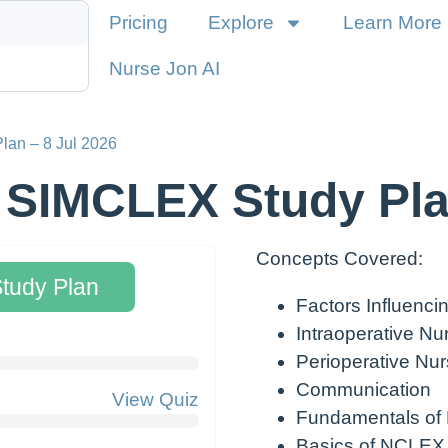
Pricing
Explore
Learn More
Nurse Jon AI
lan – 8 Jul 2026
 SIMCLEX Study Pla
Concepts Covered:
Study Plan
Factors Influenc
Intraoperative Nu
Perioperative Nur
Communication
View Quiz
Fundamentals of
Basics of NCLEX