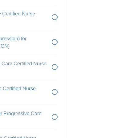
 Certified Nurse
pression) for
PCCN)
e Care Certified Nurse
e Certified Nurse
or Progressive Care