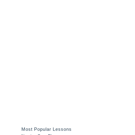
Most Popular Lessons