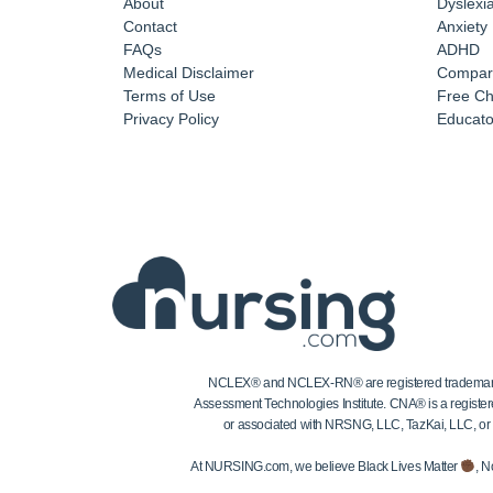
About
Dyslexi
Contact
Anxiety
FAQs
ADHD
Medical Disclaimer
Compar
Terms of Use
Free Ch
Privacy Policy
Educator
NCLEX® and NCLEX-RN® are registered trademarks of
Assessment Technologies Institute. CNA® is a register
or associated with NRSNG, LLC, TazKai, LLC, or the
At NURSING.com, we believe Black Lives Matter
, N