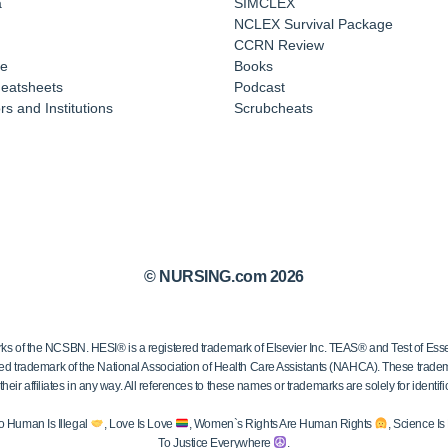
a
SIMCLEX
NCLEX Survival Package
CCRN Review
e
Books
eatsheets
Podcast
s and Institutions
Scrubcheats
© NURSING.com 2026
 the NCSBN. HESI® is a registered trademark of Elsevier Inc. TEAS® and Test of Essen
ed trademark of the National Association of Health Care Assistants (NAHCA). These trademar
ir affiliates in any way. All references to these names or trademarks are solely for identific
o Human Is Illegal
, Love Is Love
, Women`s Rights Are Human Rights
, Science I
To Justice Everywhere
.