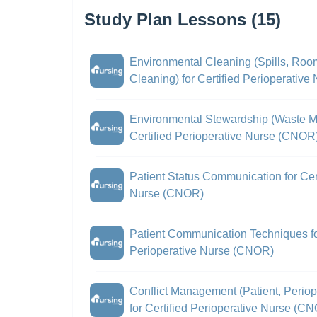
Study Plan Lessons (15)
Environmental Cleaning (Spills, Roo
Cleaning) for Certified Perioperativ
Environmental Stewardship (Waste Mi
Certified Perioperative Nurse (CNOR
Patient Status Communication for Cert
Nurse (CNOR)
Patient Communication Techniques for
Perioperative Nurse (CNOR)
Conflict Management (Patient, Periop
for Certified Perioperative Nurse (C