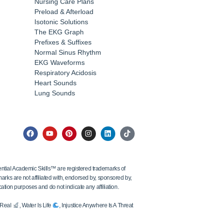
Nursing Care Plans
Preload & Afterload
Isotonic Solutions
The EKG Graph
Prefixes & Suffixes
Normal Sinus Rhythm
EKG Waveforms
Respiratory Acidosis
Heart Sounds
Lung Sounds
tial Academic Skills™ are registered trademarks of
ks are not affiliated with, endorsed by, sponsored by,
ation purposes and do not indicate any affiliation.
s Real
, Water Is Life
, Injustice Anywhere Is A Threat