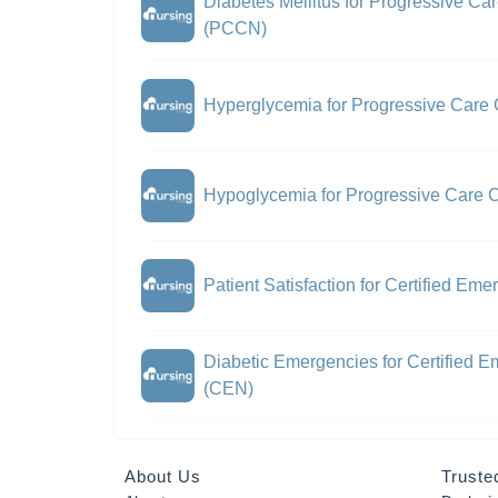
Diabetes Mellitus for Progressive Car
(PCCN)
Hyperglycemia for Progressive Care 
Hypoglycemia for Progressive Care C
Patient Satisfaction for Certified E
Diabetic Emergencies for Certified 
(CEN)
About Us
Truste