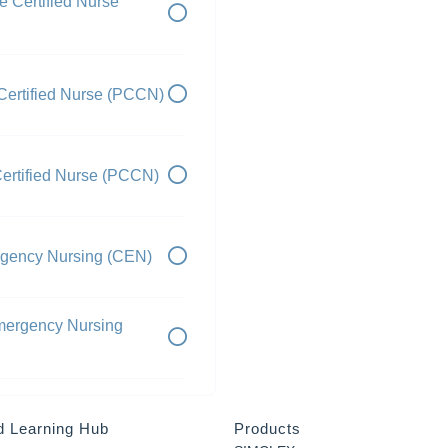
e Certified Nurse
Certified Nurse (PCCN)
ertified Nurse (PCCN)
mergency Nursing (CEN)
Emergency Nursing
d Learning Hub
Products