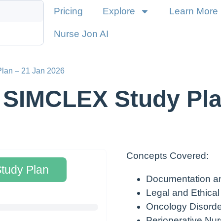
Pricing
Explore
Learn More
Nurse Jon AI
lan – 21 Jan 2026
 SIMCLEX Study Pla
Concepts Covered:
Study Plan
Documentation a
Legal and Ethical
Oncology Disorde
Perioperative Nur