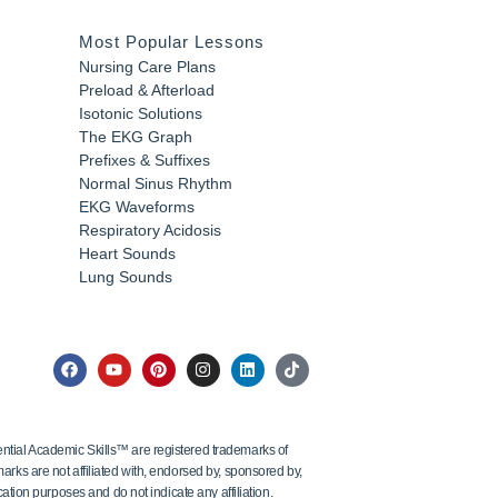
Most Popular Lessons
Nursing Care Plans
Preload & Afterload
Isotonic Solutions
The EKG Graph
Prefixes & Suffixes
Normal Sinus Rhythm
EKG Waveforms
Respiratory Acidosis
Heart Sounds
Lung Sounds
tial Academic Skills™ are registered trademarks of
ks are not affiliated with, endorsed by, sponsored by,
ation purposes and do not indicate any affiliation.