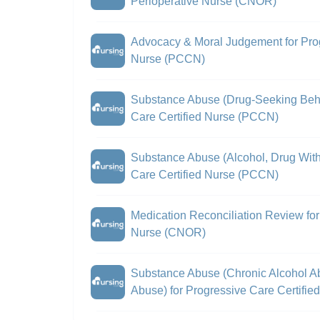
Perioperative Nurse (CNOR)
Advocacy & Moral Judgement for Prog
Nurse (PCCN)
Substance Abuse (Drug-Seeking Beha
Care Certified Nurse (PCCN)
Substance Abuse (Alcohol, Drug With
Care Certified Nurse (PCCN)
Medication Reconciliation Review for 
Nurse (CNOR)
Substance Abuse (Chronic Alcohol A
Abuse) for Progressive Care Certifi