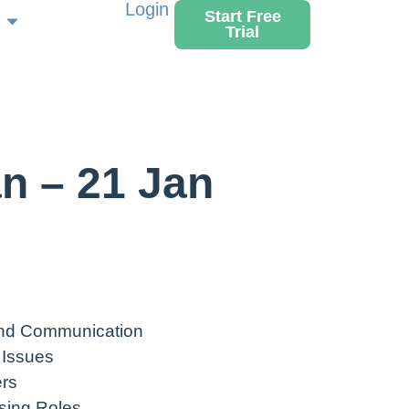
Login
Start Free
Trial
n – 21 Jan
nd Communication
 Issues
rs
sing Roles