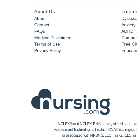
About Us
Truste
About
Dyslexi
Contact
Anxiety
FAQs
ADHD
Medical Disclaimer
Compar
Terms of Use
Free Ch
Privacy Policy
Educator
NCLEX® and NCLEX-RN® are registered trademarks of
Assessment Technologies Institute. CNA® is a register
or associated with NRSNG, LLC, TazKai, LLC, or the