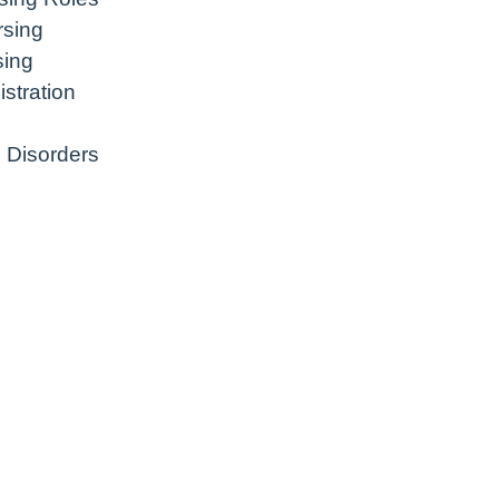
rsing
sing
stration
 Disorders