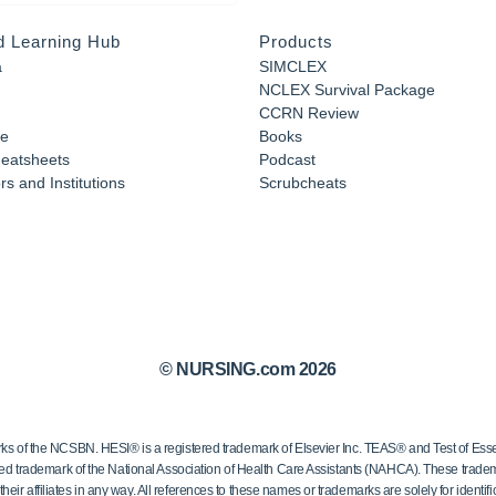
d Learning Hub
Products
a
SIMCLEX
NCLEX Survival Package
CCRN Review
e
Books
eatsheets
Podcast
s and Institutions
Scrubcheats
© NURSING.com 2026
 the NCSBN. HESI® is a registered trademark of Elsevier Inc. TEAS® and Test of Essen
ed trademark of the National Association of Health Care Assistants (NAHCA). These trademar
ir affiliates in any way. All references to these names or trademarks are solely for identific