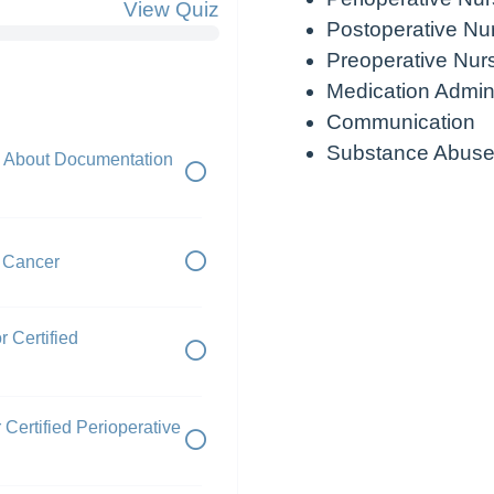
View Quiz
Postoperative Nu
Preoperative Nur
Medication Admini
Communication
Substance Abuse
 About Documentation
r Cancer
r Certified
Certified Perioperative