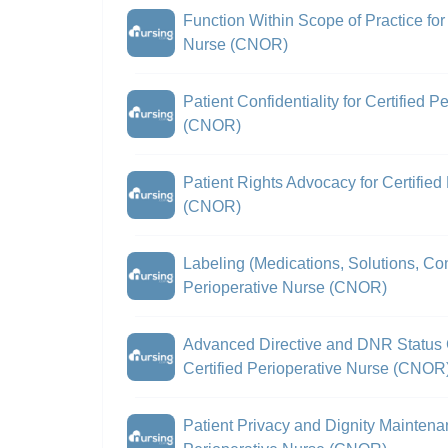
Function Within Scope of Practice for 
Nurse (CNOR)
Patient Confidentiality for Certified 
(CNOR)
Patient Rights Advocacy for Certified
(CNOR)
Labeling (Medications, Solutions, Cont
Perioperative Nurse (CNOR)
Advanced Directive and DNR Status C
Certified Perioperative Nurse (CNOR
Patient Privacy and Dignity Maintenan