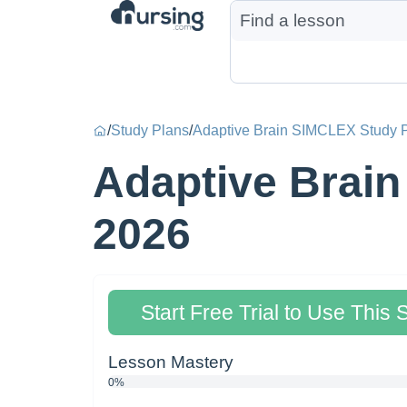
/
Study Plans
/
Adaptive Brain SIMCLEX Study P
Adaptive Brain
2026
Start Free Trial to Use This 
Lesson Mastery
0%