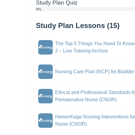
Study Plan Quiz
0%
Study Plan Lessons (15)
The Top 5 Things You Need To Know
2 – Live Tutoring Archive
Nursing Care Plan (NCP) for Bladde
Ethical and Professional Standards fo
Perioperative Nurse (CNOR)
Hemorrhage Nursing Interventions for 
Nurse (CNOR)