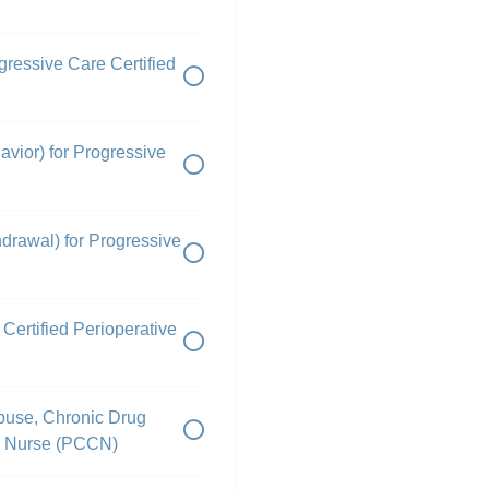
ressive Care Certified
vior) for Progressive
drawal) for Progressive
Certified Perioperative
buse, Chronic Drug
ed Nurse (PCCN)