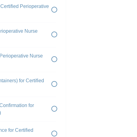
Certified Perioperative
Perioperative Nurse
 Perioperative Nurse
ainers) for Certified
onfirmation for
)
ce for Certified