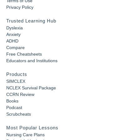
Terms of Use
Privacy Policy
Trusted Learning Hub
Dyslexia
Anxiety
ADHD
Compare
Free Cheatsheets
Educators and Institutions
Products
SIMCLEX
NCLEX Survival Package
CCRN Review
Books
Podcast
Scrubcheats
Most Popular Lessons
Nursing Care Plans