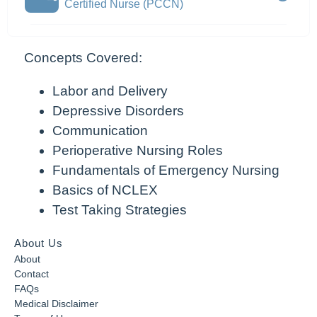
Certified Nurse (PCCN)
Concepts Covered:
Labor and Delivery
Depressive Disorders
Communication
Perioperative Nursing Roles
Fundamentals of Emergency Nursing
Basics of NCLEX
Test Taking Strategies
About Us
About
Contact
FAQs
Medical Disclaimer