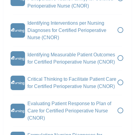
Perioperative Nurse (CNOR)
Identifying Interventions per Nursing
Diagnoses for Certified Perioperative
Nurse (CNOR)
Identifying Measurable Patient Outcomes
for Certified Perioperative Nurse (CNOR)
Critical Thinking to Facilitate Patient Care
for Certified Perioperative Nurse (CNOR)
Evaluating Patient Response to Plan of
Care for Certified Perioperative Nurse
(CNOR)