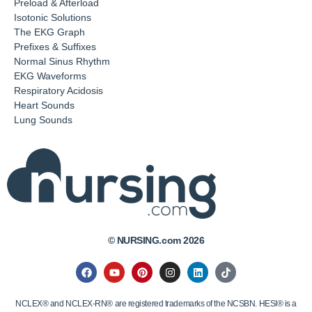
Preload & Afterload
Isotonic Solutions
The EKG Graph
Prefixes & Suffixes
Normal Sinus Rhythm
EKG Waveforms
Respiratory Acidosis
Heart Sounds
Lung Sounds
© NURSING.com 2026
NCLEX® and NCLEX-RN® are registered trademarks of the NCSBN. HESI® is a