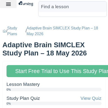
Learn More
Nurse Jon AI
Start Free Trial
Study
Adaptive Brain SIMCLEX Study Plan – 18
/
/
Plans
May 2026
Adaptive Brain SIMCLEX
Study Plan – 18 May 2026
Start Free Trial to Use This Study Pla
Lesson Mastery
0%
Study Plan Quiz
View Quiz
0%