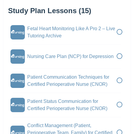
Study Plan Lessons (15)
Fetal Heart Monitoring Like A Pro 2 – Live
Tutoring Archive
Nursing Care Plan (NCP) for Depression
Patient Communication Techniques for
Certified Perioperative Nurse (CNOR)
Patient Status Communication for
Certified Perioperative Nurse (CNOR)
Conflict Management (Patient,
Perioperative Team, Family) for Certified