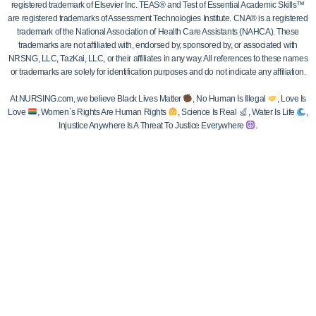
registered trademark of Elsevier Inc. TEAS® and Test of Essential Academic Skills™
are registered trademarks of Assessment Technologies Institute. CNA® is a registered
trademark of the National Association of Health Care Assistants (NAHCA). These
trademarks are not affiliated with, endorsed by, sponsored by, or associated with
NRSNG, LLC, TazKai, LLC, or their affiliates in any way. All references to these names
or trademarks are solely for identification purposes and do not indicate any affiliation.
At NURSING.com, we believe Black Lives Matter
, No Human Is Illegal
, Love Is
Love
, Women`s Rights Are Human Rights
, Science Is Real
, Water Is Life
,
Injustice Anywhere Is A Threat To Justice Everywhere
.