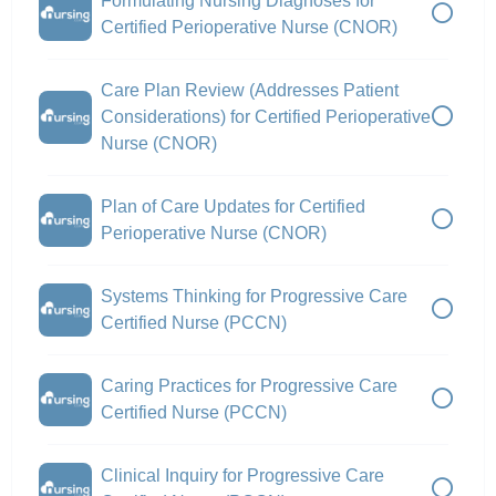
Formulating Nursing Diagnoses for
Certified Perioperative Nurse (CNOR)
Care Plan Review (Addresses Patient
Considerations) for Certified Perioperative
Nurse (CNOR)
Plan of Care Updates for Certified
Perioperative Nurse (CNOR)
Systems Thinking for Progressive Care
Certified Nurse (PCCN)
Caring Practices for Progressive Care
Certified Nurse (PCCN)
Clinical Inquiry for Progressive Care