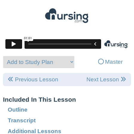
Master
Previous Lesson
Next Lesson
Included In This Lesson
Outline
Transcript
Additional Lessons