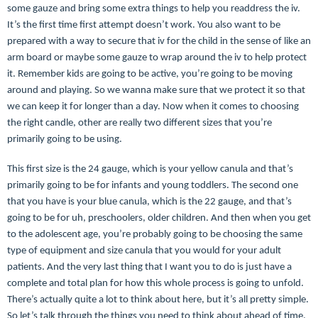
some gauze and bring some extra things to help you readdress the iv.
It’s the first time first attempt doesn’t work. You also want to be
prepared with a way to secure that iv for the child in the sense of like an
arm board or maybe some gauze to wrap around the iv to help protect
it. Remember kids are going to be active, you’re going to be moving
around and playing. So we wanna make sure that we protect it so that
we can keep it for longer than a day. Now when it comes to choosing
the right candle, other are really two different sizes that you’re
primarily going to be using.
This first size is the 24 gauge, which is your yellow canula and that’s
primarily going to be for infants and young toddlers. The second one
that you have is your blue canula, which is the 22 gauge, and that’s
going to be for uh, preschoolers, older children. And then when you get
to the adolescent age, you’re probably going to be choosing the same
type of equipment and size canula that you would for your adult
patients. And the very last thing that I want you to do is just have a
complete and total plan for how this whole process is going to unfold.
There’s actually quite a lot to think about here, but it’s all pretty simple.
So let’s talk through the things you need to think about ahead of time.