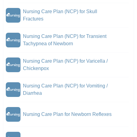
Nursing Care Plan (NCP) for Skull
Fractures
Nursing Care Plan (NCP) for Transient
Tachypnea of Newborn
Nursing Care Plan (NCP) for Varicella /
Chickenpox
Nursing Care Plan (NCP) for Vomiting /
Diarrhea
Nursing Care Plan for Newborn Reflexes