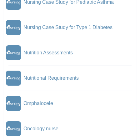
Nursing Case Study for Pediatric Asthma
Nursing Case Study for Type 1 Diabetes
Nutrition Assessments
Nutritional Requirements
Omphalocele
Oncology nurse