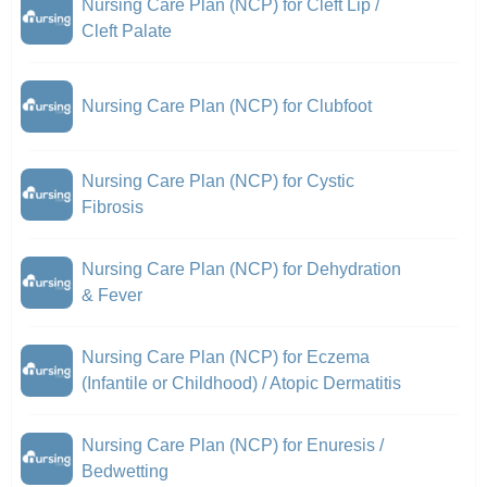
Nursing Care Plan (NCP) for Cleft Lip /
Cleft Palate
Nursing Care Plan (NCP) for Clubfoot
Nursing Care Plan (NCP) for Cystic
Fibrosis
Nursing Care Plan (NCP) for Dehydration
& Fever
Nursing Care Plan (NCP) for Eczema
(Infantile or Childhood) / Atopic Dermatitis
Nursing Care Plan (NCP) for Enuresis /
Bedwetting