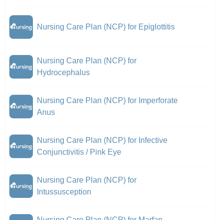
Nursing Care Plan (NCP) for Epiglottitis
Nursing Care Plan (NCP) for
Hydrocephalus
Nursing Care Plan (NCP) for Imperforate
Anus
Nursing Care Plan (NCP) for Infective
Conjunctivitis / Pink Eye
Nursing Care Plan (NCP) for
Intussusception
Nursing Care Plan (NCP) for Marfan