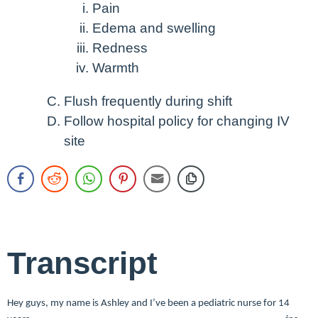
Pain
Edema and swelling
Redness
Warmth
Flush frequently during shift
Follow hospital policy for changing IV
site
Transcript
Hey guys, my name is Ashley and I’ve been a pediatric nurse for 14