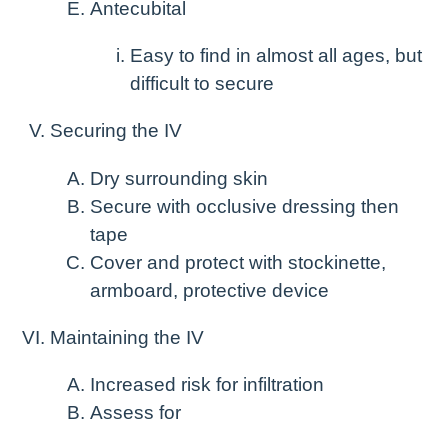
Antecubital
Easy to find in almost all ages, but
difficult to secure
Securing the IV
Dry surrounding skin
Secure with occlusive dressing then
tape
Cover and protect with stockinette,
armboard, protective device
Maintaining the IV
Increased risk for infiltration
Assess for