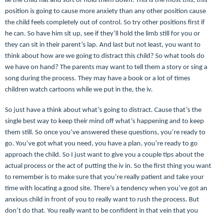
lie the child flat and sort of hold them down. This is the most this, this
position is going to cause more anxiety than any other position cause
the child feels completely out of control. So try other positions first if
he can. So have him sit up, see if they’ll hold the limb still for you or
they can sit in their parent’s lap. And last but not least, you want to
think about how are we going to distract this child? So what tools do
we have on hand? The parents may want to tell them a story or sing a
song during the process. They may have a book or a lot of times
children watch cartoons while we put in the, the iv.
So just have a think about what’s going to distract. Cause that’s the
single best way to keep their mind off what’s happening and to keep
them still. So once you’ve answered these questions, you’re ready to
go. You’ve got what you need, you have a plan, you’re ready to go
approach the child. So I just want to give you a couple tips about the
actual process or the act of putting the iv in. So the first thing you want
to remember is to make sure that you’re really patient and take your
time with locating a good site. There’s a tendency when you’ve got an
anxious child in front of you to really want to rush the process. But
don’t do that. You really want to be confident in that vein that you