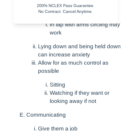
200% NCLEX Pass Guarantee.
Involve caregiver
No Contract. Cancel Anytime.
In lap with arms circling may
work
Lying down and being held down
can increase anxiety
Allow for as much control as
possible
Sitting
Watching if they want or
looking away if not
Communicating
Give them a job