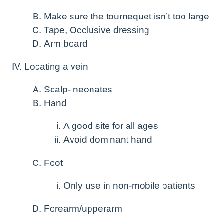
Make sure the tournequet isn’t too large
Tape, Occlusive dressing
Arm board
Locating a vein
Scalp- neonates
Hand
A good site for all ages
Avoid dominant hand
Foot
Only use in non-mobile patients
Forearm/upperarm