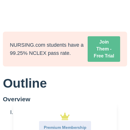
Join
NURSING.com students have a
Them -
99.25% NCLEX pass rate.
Free Trial
Outline
Overview
Setting up for success
Get help
Premium Membership