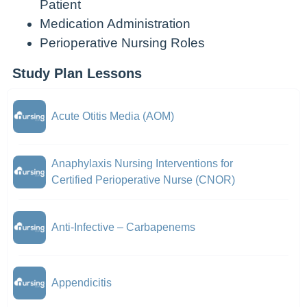
Patient
Medication Administration
Perioperative Nursing Roles
Study Plan Lessons
Acute Otitis Media (AOM)
Anaphylaxis Nursing Interventions for
Certified Perioperative Nurse (CNOR)
Anti-Infective – Carbapenems
Appendicitis