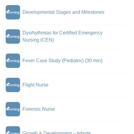
Developmental Stages and Milestones
Dysrhythmias for Certified Emergency
Nursing (CEN)
Fever Case Study (Pediatric) (30 min)
Flight Nurse
Forensic Nurse
Growth & Development – Infants