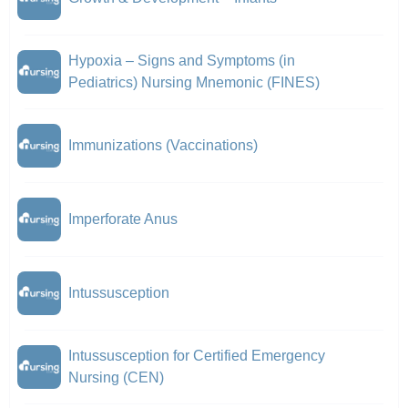
Hypoxia – Signs and Symptoms (in
Pediatrics) Nursing Mnemonic (FINES)
Immunizations (Vaccinations)
Imperforate Anus
Intussusception
Intussusception for Certified Emergency
Nursing (CEN)