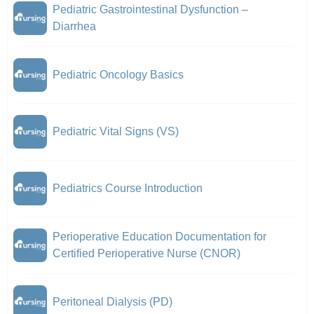
Pediatric Gastrointestinal Dysfunction –
Diarrhea
Pediatric Oncology Basics
Pediatric Vital Signs (VS)
Pediatrics Course Introduction
Perioperative Education Documentation for
Certified Perioperative Nurse (CNOR)
Peritoneal Dialysis (PD)