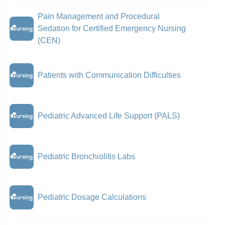
Pain Management and Procedural
Sedation for Certified Emergency Nursing
(CEN)
Patients with Communication Difficulties
Pediatric Advanced Life Support (PALS)
Pediatric Bronchiolitis Labs
Pediatric Dosage Calculations