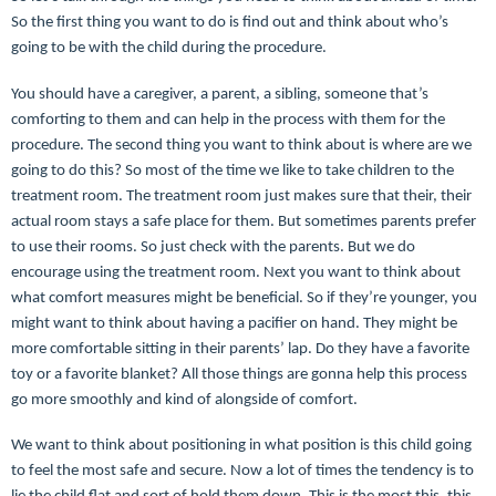
So the first thing you want to do is find out and think about who’s
going to be with the child during the procedure.
You should have a caregiver, a parent, a sibling, someone that’s
comforting to them and can help in the process with them for the
procedure. The second thing you want to think about is where are we
going to do this? So most of the time we like to take children to the
treatment room. The treatment room just makes sure that their, their
actual room stays a safe place for them. But sometimes parents prefer
to use their rooms. So just check with the parents. But we do
encourage using the treatment room. Next you want to think about
what comfort measures might be beneficial. So if they’re younger, you
might want to think about having a pacifier on hand. They might be
more comfortable sitting in their parents’ lap. Do they have a favorite
toy or a favorite blanket? All those things are gonna help this process
go more smoothly and kind of alongside of comfort.
We want to think about positioning in what position is this child going
to feel the most safe and secure. Now a lot of times the tendency is to