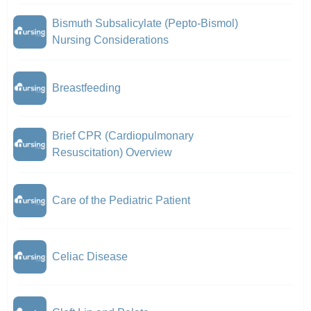
Bismuth Subsalicylate (Pepto-Bismol)
Nursing Considerations
Breastfeeding
Brief CPR (Cardiopulmonary
Resuscitation) Overview
Care of the Pediatric Patient
Celiac Disease