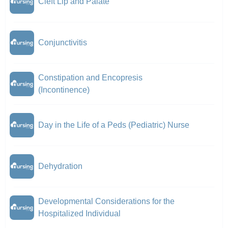
Cleft Lip and Palate
Conjunctivitis
Constipation and Encopresis
(Incontinence)
Day in the Life of a Peds (Pediatric) Nurse
Dehydration
Developmental Considerations for the
Hospitalized Individual