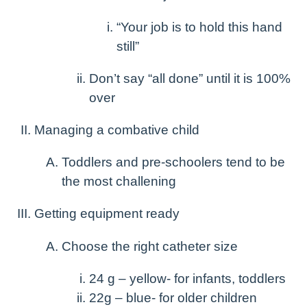
“Your job is to hold this hand
still”
Don’t say “all done” until it is 100%
over
Managing a combative child
Toddlers and pre-schoolers tend to be
the most challening
Getting equipment ready
Choose the right catheter size
24 g – yellow- for infants, toddlers
22g – blue- for older children