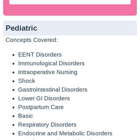
Pediatric
Concepts Covered:
EENT Disorders
Immunological Disorders
Intraoperative Nursing
Shock
Gastrointestinal Disorders
Lower GI Disorders
Postpartum Care
Basic
Respiratory Disorders
Endocrine and Metabolic Disorders