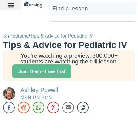
Learn More
Nurse Jon AI
Start Free Trial
/
Pediatric
/
Tips & Advice for Pediatric IV
Tips & Advice for Pediatric IV
You're watching a preview. 300,000+
students are watching the full lesson.
Join Them - Free Trial
Ashley Powell
MSN,RN,PCN