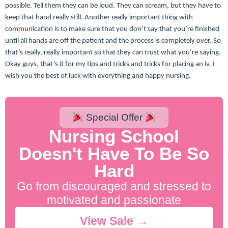
possible. Tell them they can be loud. They can scream, but they have to
keep that hand really still. Another really important thing with
communication is to make sure that you don’t say that you’re finished
until all hands are off the patient and the process is completely over. So
that’s really, really important so that they can trust what you’re saying.
Okay guys, that’s it for my tips and tricks and tricks for placing an iv. I
wish you the best of luck with everything and happy nursing.
Special Offer
Nursing School
Doesn't Have To Be So
Hard
Go from discouraged and stressed to
motivated and passionate
View Sale →