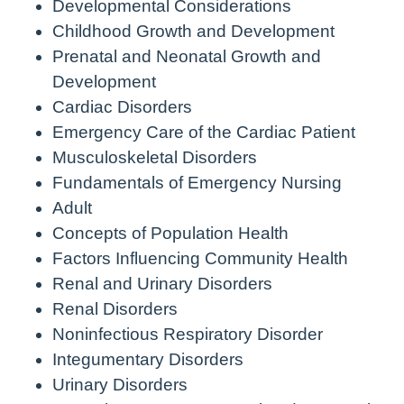
Developmental Considerations
Childhood Growth and Development
Prenatal and Neonatal Growth and
Development
Cardiac Disorders
Emergency Care of the Cardiac Patient
Musculoskeletal Disorders
Fundamentals of Emergency Nursing
Adult
Concepts of Population Health
Factors Influencing Community Health
Renal and Urinary Disorders
Renal Disorders
Noninfectious Respiratory Disorder
Integumentary Disorders
Urinary Disorders