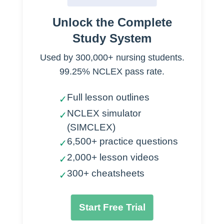
A two person job… at least!
Unlock the Complete
Study System
Distraction
Used by 300,000+ nursing students.
Television
99.25% NCLEX pass rate.
Stuffed animals
Books
Full lesson outlines
✓
Music
NCLEX simulator
✓
(SIMCLEX)
Comforting
6,500+ practice questions
✓
Have caregiver in the room
2,000+ lesson videos
✓
Use treatment room
300+ cheatsheets
✓
Slow deep breathing
Provide encouraging words
Start Free Trial
Positioning