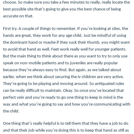
choose. So make sure you take a few minutes to really, really locate the
best possible site that’s going to give you the best chance of being
accurate on that.
First try. A couple of things to remember. If you’re looking at sites, the
hands are great, they work for any age child. Just be mindful of using
the dominant hand or maybe if they suck their thumb, you might want
to avoid that hand as well. Feet work really well for younger patients.
But the main thing to think about there as you want to try to only use
speak on non-mobile patients and to juveniles are really popular
because they’re always easy to find. But again, as we talked about
earlier, when we think about securing the iv children are very active.
They’re going to be playing and moving around. So antiquated rules
can be really difficult to maintain. Okay. So once you’ve located that
perfect vein and you’re ready to go one thing to keep in mind is the
way and what you’re going to say and how you’re communicating with
the child.
One thing that’s really helpful is to tell them that they have a job to do
and that their job while you’re doing this is to keep that hand as still as