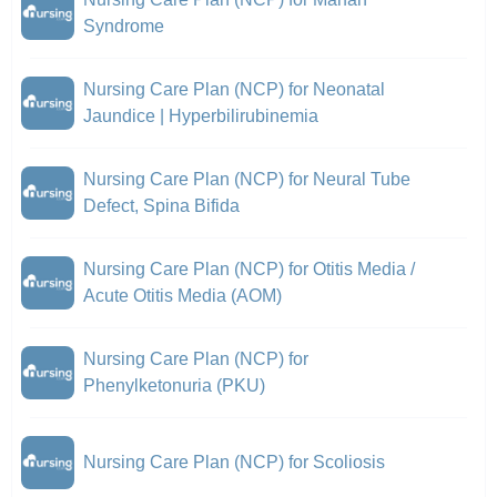
Syndrome
Nursing Care Plan (NCP) for Neonatal
Jaundice | Hyperbilirubinemia
Nursing Care Plan (NCP) for Neural Tube
Defect, Spina Bifida
Nursing Care Plan (NCP) for Otitis Media /
Acute Otitis Media (AOM)
Nursing Care Plan (NCP) for
Phenylketonuria (PKU)
Nursing Care Plan (NCP) for Scoliosis