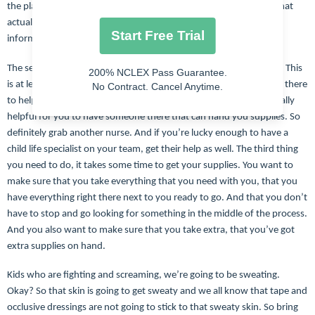
the place down and kick. And then I’m also had three-year-olds that
actually commonly sit and watch the whole thing. So your best
Start Free Trial
information is going to be from the parents.
The second thing you want to do is make sure that you have help. This
200% NCLEX Pass Guarantee.
is at least a two person job. You definitely going to need someone there
No Contract. Cancel Anytime.
to help with positioning and then it’s probably also going to be really
helpful for you to have someone there that can hand you supplies. So
definitely grab another nurse. And if you’re lucky enough to have a
child life specialist on your team, get their help as well. The third thing
you need to do, it takes some time to get your supplies. You want to
make sure that you take everything that you need with you, that you
have everything right there next to you ready to go. And that you don’t
have to stop and go looking for something in the middle of the process.
And you also want to make sure that you take extra, that you’ve got
extra supplies on hand.
Kids who are fighting and screaming, we’re going to be sweating.
Okay? So that skin is going to get sweaty and we all know that tape and
occlusive dressings are not going to stick to that sweaty skin. So bring