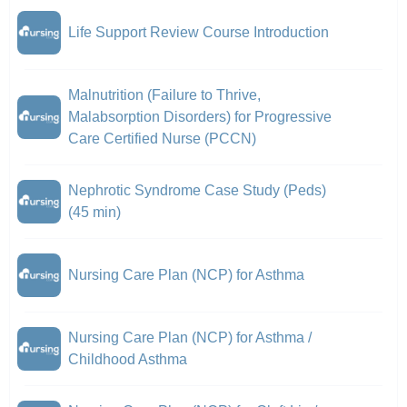
Life Support Review Course Introduction
Malnutrition (Failure to Thrive,
Malabsorption Disorders) for Progressive
Care Certified Nurse (PCCN)
Nephrotic Syndrome Case Study (Peds)
(45 min)
Nursing Care Plan (NCP) for Asthma
Nursing Care Plan (NCP) for Asthma /
Childhood Asthma