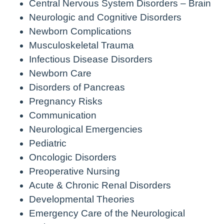
Central Nervous System Disorders – Brain
Neurologic and Cognitive Disorders
Newborn Complications
Musculoskeletal Trauma
Infectious Disease Disorders
Newborn Care
Disorders of Pancreas
Pregnancy Risks
Communication
Neurological Emergencies
Pediatric
Oncologic Disorders
Preoperative Nursing
Acute & Chronic Renal Disorders
Developmental Theories
Emergency Care of the Neurological