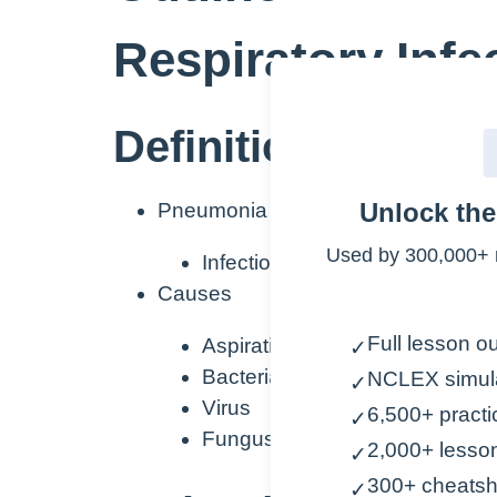
Respiratory Inf
Definition/Etiology
Unlock th
Pneumonia
Used by 300,000+ 
Infection within the air sacs of 
Causes
Full lesson ou
Aspiration
✓
Bacteria
NCLEX simul
✓
Virus
6,500+ practi
✓
Fungus
2,000+ lesso
✓
300+ cheatsh
✓