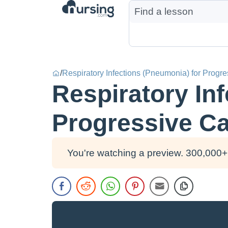
/
Respiratory Infections (Pneumonia) for Progr
Respiratory In
Progressive Ca
You're watching a preview. 300,000+ 