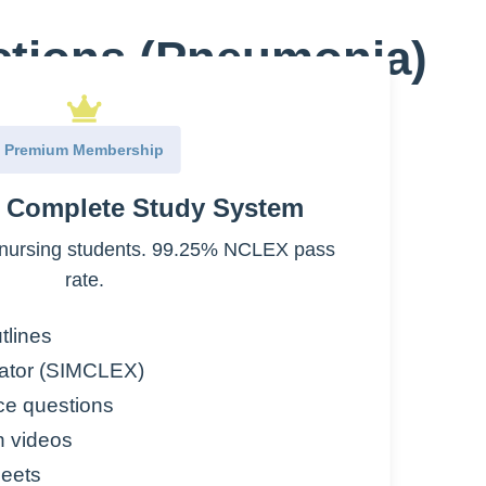
ections (Pneumonia)
:
Premium Membership
e Complete Study System
nursing students. 99.25% NCLEX pass
the lungs
rate.
tlines
ator (SIMCLEX)
ce questions
n videos
eets