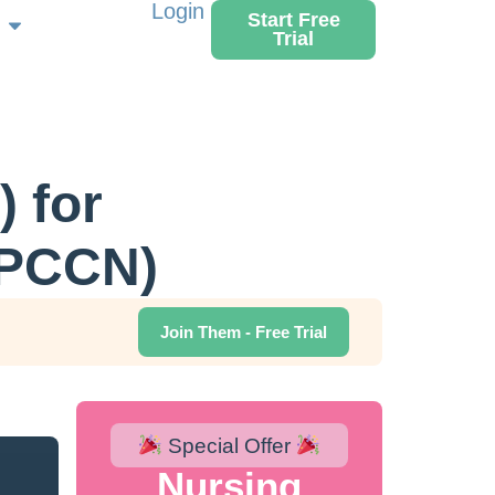
Login
Start Free
Trial
 for
(PCCN)
Join Them - Free Trial
Special Offer
Nursing