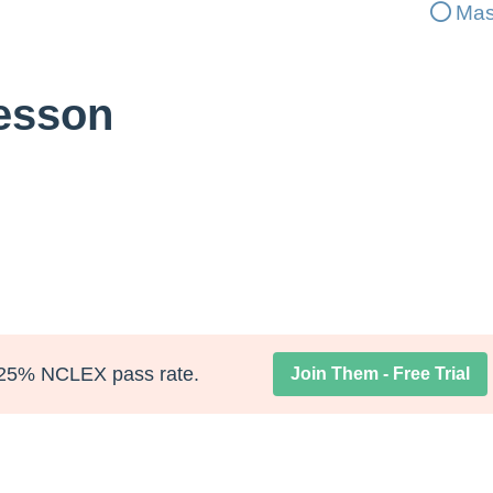
Mas
Lesson
25% NCLEX pass rate.
Join Them - Free Trial