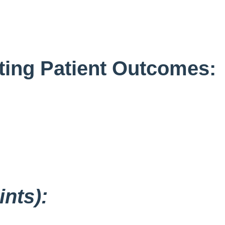
ating Patient Outcomes:
nts):