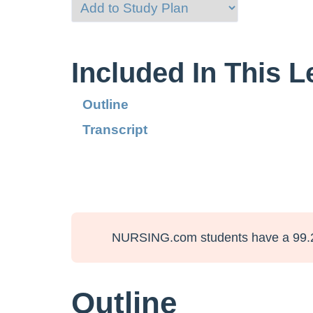
Included In This 
Outline
Transcript
NURSING.com students have a 99.
Outline