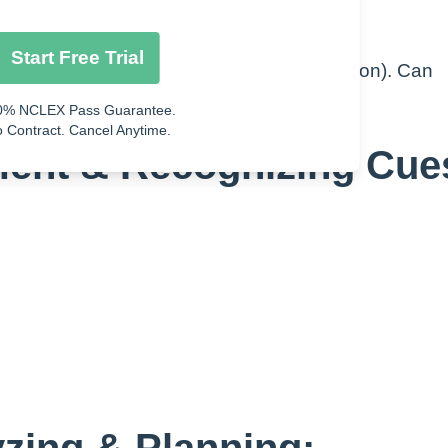
Start Free Trial
. Bacteria, virus, or fungus growing (infection). Can
ing into the blood steam
0% NCLEX Pass Guarantee.
 Contract. Cancel Anytime.
ment & Recognizing Cue
yzing & Planning: