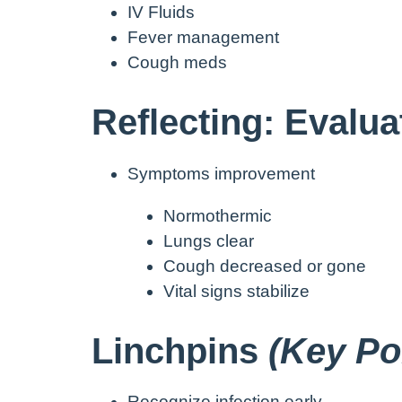
IV Fluids
Fever management
Cough meds
Reflecting: Evalu
Symptoms improvement
Normothermic
Lungs clear
Cough decreased or gone
Vital signs stabilize
Linchpins
(Key Poi
Recognize infection early.