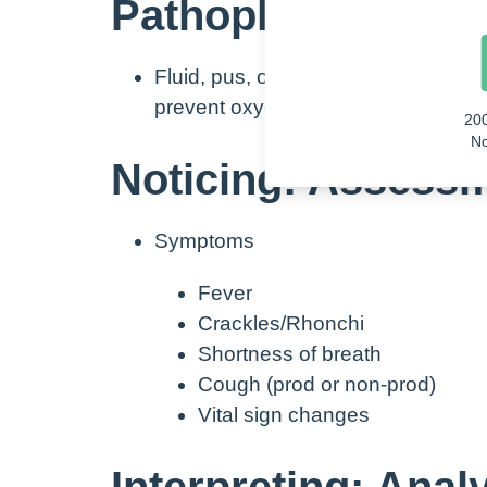
Pathophysiology:
Fluid, pus, or blood in alveolar sacs
prevent oxygen from effectively gett
20
No
Noticing: Assess
Symptoms
Fever
Crackles/Rhonchi
Shortness of breath
Cough (prod or non-prod)
Vital sign changes
Interpreting: Anal