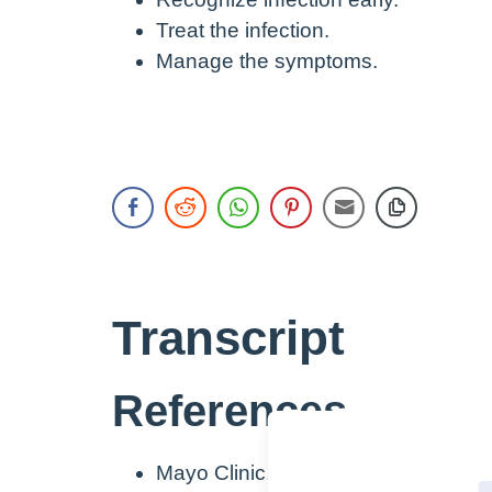
Treat the infection.
Manage the symptoms.
Transcript
References
Mayo Clinic. (2022a).
Diagnosis & t