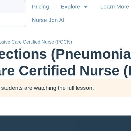
Pricing
Explore
Learn More
Nurse Jon AI
essive Care Certified Nurse (PCCN)
fections (Pneumonia)
re Certified Nurse 
students are watching the full lesson.