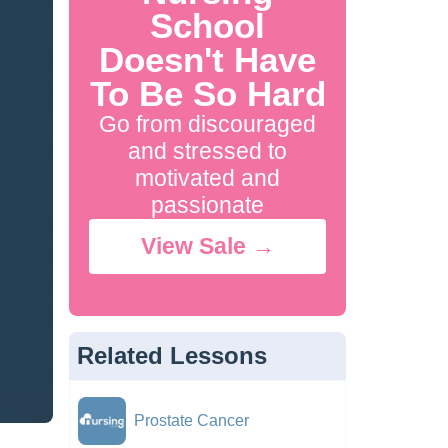
School
Doesn't Have
To Be So Hard
Go from discouraged
and stressed to
motivated and
passionate
View Sale →
Related Lessons
Prostate Cancer