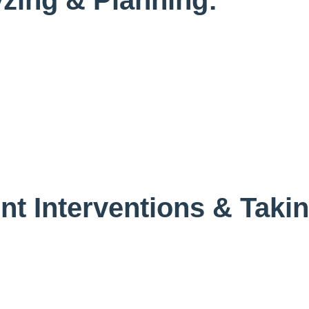
nt Interventions & Taki