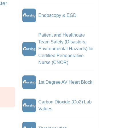
ter
Endoscopy & EGD
Patient and Healthcare
Team Safety (Disasters,
Environmental Hazards) for
Certified Perioperative
Nurse (CNOR)
1st Degree AV Heart Block
Carbon Dioxide (Co2) Lab
Values