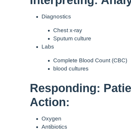
Diagnostics
Chest x-ray
Sputum culture
Labs
Complete Blood Count (CBC)
blood cultures
Responding: Patie
Action:
Oxygen
Antibiotics