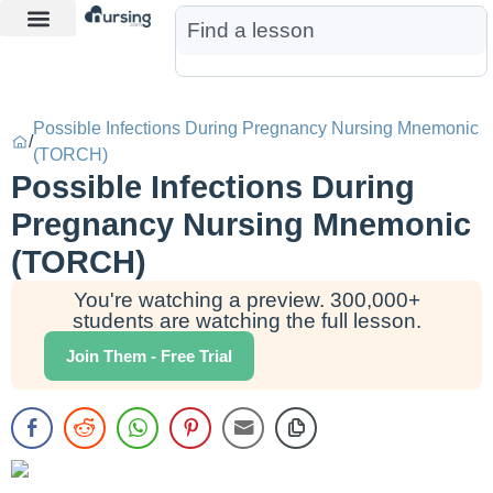
Learn More
Nurse Jon AI
Start Free Trial
Possible Infections During Pregnancy Nursing Mnemonic
/
(TORCH)
Possible Infections During
Pregnancy Nursing Mnemonic
(TORCH)
You're watching a preview. 300,000+
students are watching the full lesson.
Join Them - Free Trial