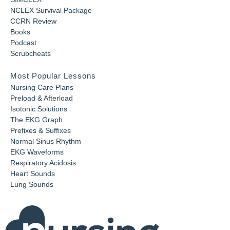
NCLEX Survival Package
CCRN Review
Books
Podcast
Scrubcheats
Most Popular Lessons
Nursing Care Plans
Preload & Afterload
Isotonic Solutions
The EKG Graph
Prefixes & Suffixes
Normal Sinus Rhythm
EKG Waveforms
Respiratory Acidosis
Heart Sounds
Lung Sounds