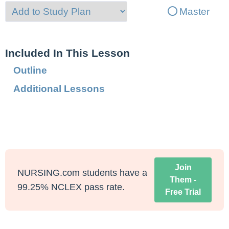
Master
Included In This Lesson
Outline
Additional Lessons
Join
NURSING.com students have a
Them -
99.25% NCLEX pass rate.
Free Trial