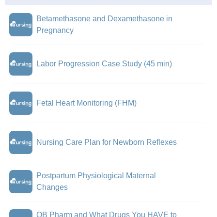
Betamethasone and Dexamethasone in
Pregnancy
Labor Progression Case Study (45 min)
Fetal Heart Monitoring (FHM)
Nursing Care Plan for Newborn Reflexes
Postpartum Physiological Maternal
Changes
OB Pharm and What Drugs You HAVE to