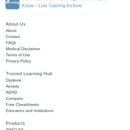
Know – Live Tutoring Archive
About Us
About
Contact
FAQs
Medical Disclaimer
Terms of Use
Privacy Policy
Trusted Learning Hub
Dyslexia
Anxiety
ADHD
Compare
Free Cheatsheets
Educators and Institutions
Products
SIMCLEX