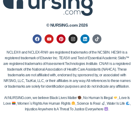
© NURSING.com 2026
NCLEX® and NCLEX-RN® are registered trademarks of the NCSBN. HESI® is a
registered trademark of Elsevier Inc. TEAS® and Test of Essential Academic Skills™
are registered trademarks of Assessment Technologies Institute. CNA® is a registered
trademark of the National Association of Health Care Assistants (NAHCA). These
trademarks are not affiliated with, endorsed by, sponsored by, or associated with
NRSNG, LLC, TazKai, LLC, or their affiliates in any way. All references to these names
or trademarks are solely for identification purposes and do not indicate any affiliation.
At NURSING.com, we believe Black Lives Matter
, No Human Is Illegal
, Love Is
Love
, Women`s Rights Are Human Rights
, Science Is Real
, Water Is Life
,
Injustice Anywhere Is A Threat To Justice Everywhere
.