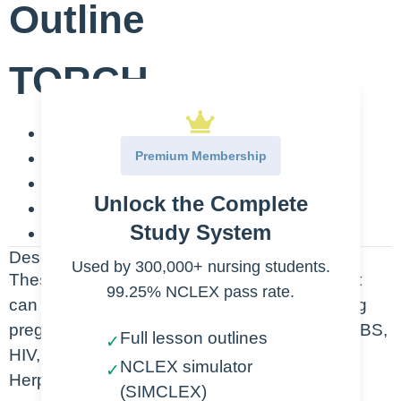
Outline
TORCH
T-Toxoplasmosis
Premium Membership
O-Other (Group B Strep, HIV, Syphilis)
R-Rubella
Unlock the Complete
C-Cytomegalovirus
Study System
H-Herpes Simplex
Description
Used by 300,000+ nursing students.
These are the possible types of infections that
99.25% NCLEX pass rate.
can affect both the mother and the fetus during
pregnancy. They are Toxoplasmosis, other (GBS,
Full lesson outlines
✓
HIV, Syphilis), Rubella, Cytomegalovirus and
NCLEX simulator
✓
Herpes Simplex
(SIMCLEX)