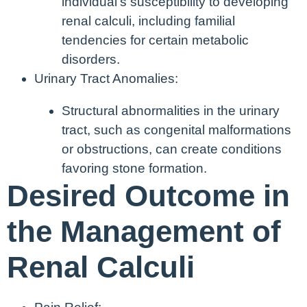
individual’s susceptibility to developing
renal calculi, including familial
tendencies for certain metabolic
disorders.
Urinary Tract Anomalies:
Structural abnormalities in the urinary
tract, such as congenital malformations
or obstructions, can create conditions
favoring stone formation.
Desired Outcome in
the Management of
Renal Calculi