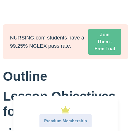
Join
NURSING.com students have a
Them -
99.25% NCLEX pass rate.
Free Trial
Outline
Lesson Objectives
for Renal Calculi
Premium Membership
Define Renal Calculi: