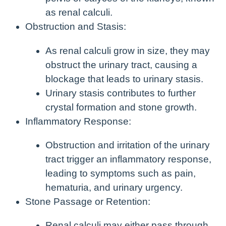
as renal calculi.
Obstruction and Stasis:
As renal calculi grow in size, they may
obstruct the urinary tract, causing a
blockage that leads to urinary stasis.
Urinary stasis contributes to further
crystal formation and stone growth.
Inflammatory Response:
Obstruction and irritation of the urinary
tract trigger an inflammatory response,
leading to symptoms such as pain,
hematuria, and urinary urgency.
Stone Passage or Retention:
Renal calculi may either pass through