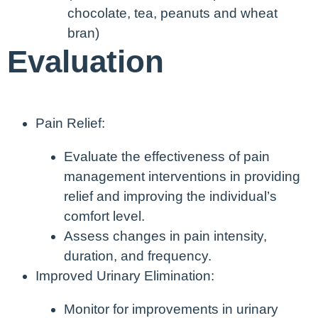
chocolate, tea, peanuts and wheat
bran)
Evaluation
Pain Relief:
Evaluate the effectiveness of pain
management interventions in providing
relief and improving the individual’s
comfort level.
Assess changes in pain intensity,
duration, and frequency.
Improved Urinary Elimination:
Monitor for improvements in urinary