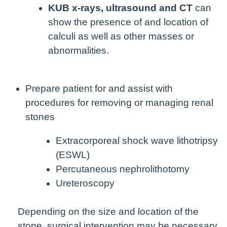
KUB x-rays, ultrasound and CT
can
show the presence of and location of
calculi as well as other masses or
abnormalities.
Prepare patient for and assist with
procedures for removing or managing renal
stones
Extracorporeal shock wave lithotripsy
(ESWL)
Percutaneous nephrolithotomy
Ureteroscopy
Depending on the size and location of the
stone, surgical intervention may be necessary.