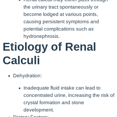
the urinary tract spontaneously or
become lodged at various points,
causing persistent symptoms and
potential complications such as
hydronephrosis.
Etiology of Renal
Calculi
Dehydration:
Inadequate fluid intake can lead to
concentrated urine, increasing the risk of
crystal formation and stone
development.