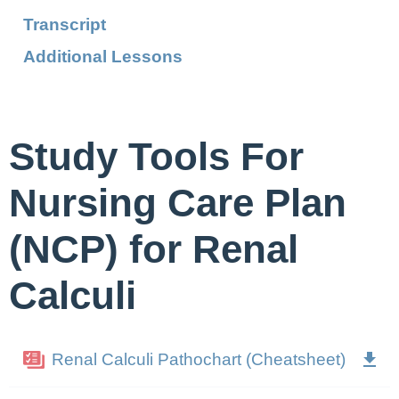
Transcript
Additional Lessons
Study Tools For
Nursing Care Plan
(NCP) for Renal
Calculi
Renal Calculi Pathochart (Cheatsheet)