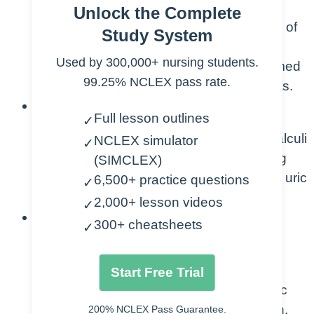
Unlock the Complete
Understand the definition and nature of
Study System
renal calculi, commonly known as
Used by 300,000+ nursing students.
kidney stones, as solid deposits formed
99.25% NCLEX pass rate.
in the kidneys from minerals and salts.
Recognize Types and Composition:
Full lesson outlines
✓
Identify the different types of renal calculi
NCLEX simulator
✓
based on their composition, including
(SIMCLEX)
calcium oxalate, calcium phosphate, uric
6,500+ practice questions
✓
acid, and struvite stones.
2,000+ lesson videos
✓
Understand Etiology and Risk Factors:
300+ cheatsheets
✓
Comprehend the etiology of renal
calculi, considering factors such as
Start Free Trial
dehydration, dietary habits, metabolic
disorders, and genetic predisposition.
200% NCLEX Pass Guarantee.