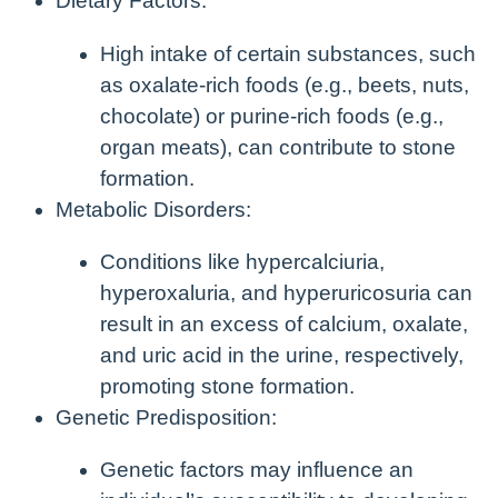
Dietary Factors:
High intake of certain substances, such
as oxalate-rich foods (e.g., beets, nuts,
chocolate) or purine-rich foods (e.g.,
organ meats), can contribute to stone
formation.
Metabolic Disorders:
Conditions like hypercalciuria,
hyperoxaluria, and hyperuricosuria can
result in an excess of calcium, oxalate,
and uric acid in the urine, respectively,
promoting stone formation.
Genetic Predisposition:
Genetic factors may influence an