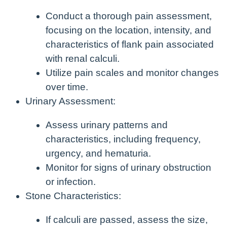
Conduct a thorough pain assessment,
focusing on the location, intensity, and
characteristics of flank pain associated
with renal calculi.
Utilize pain scales and monitor changes
over time.
Urinary Assessment:
Assess urinary patterns and
characteristics, including frequency,
urgency, and hematuria.
Monitor for signs of urinary obstruction
or infection.
Stone Characteristics:
If calculi are passed, assess the size,