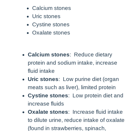
Calcium stones
Uric stones
Cystine stones
Oxalate stones
Calcium stones
: Reduce dietary
protein and sodium intake, increase
fluid intake
Uric stones
: Low purine diet (organ
meats such as liver), limited protein
Cystine stones
: Low protein diet and
increase fluids
Oxalate stones
: Increase fluid intake
to dilute urine, reduce intake of oxalate
(found in strawberries, spinach,