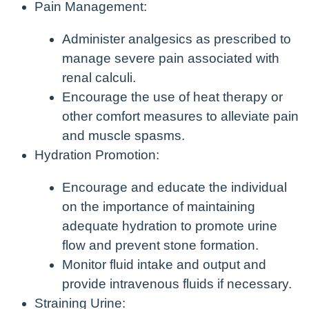
Pain Management:
Administer analgesics as prescribed to
manage severe pain associated with
renal calculi.
Encourage the use of heat therapy or
other comfort measures to alleviate pain
and muscle spasms.
Hydration Promotion:
Encourage and educate the individual
on the importance of maintaining
adequate hydration to promote urine
flow and prevent stone formation.
Monitor fluid intake and output and
provide intravenous fluids if necessary.
Straining Urine: