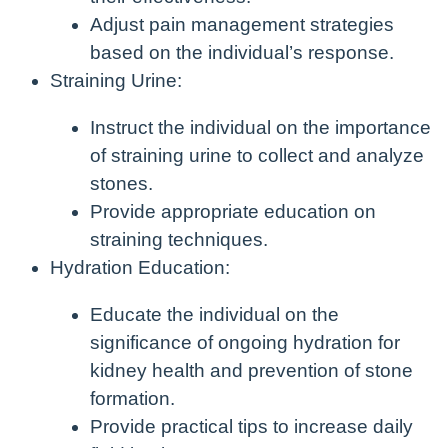
Adjust pain management strategies
based on the individual’s response.
Straining Urine:
Instruct the individual on the importance
of straining urine to collect and analyze
stones.
Provide appropriate education on
straining techniques.
Hydration Education:
Educate the individual on the
significance of ongoing hydration for
kidney health and prevention of stone
formation.
Provide practical tips to increase daily