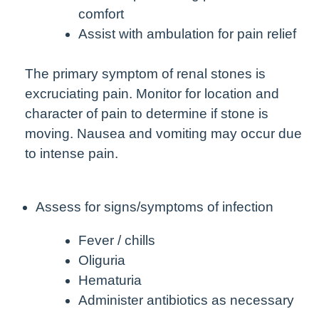
comfort
Assist with ambulation for pain relief
The primary symptom of renal stones is
excruciating pain. Monitor for location and
character of pain to determine if stone is
moving. Nausea and vomiting may occur due
to intense pain.
Assess for signs/symptoms of infection
Fever / chills
Oliguria
Hematuria
Administer antibiotics as necessary