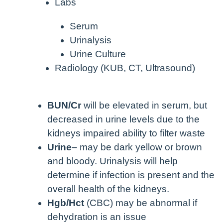
Labs
Serum
Urinalysis
Urine Culture
Radiology (KUB, CT, Ultrasound)
BUN/Cr
will be elevated in serum, but
decreased in urine levels due to the
kidneys impaired ability to filter waste
Urine
– may be dark yellow or brown
and bloody. Urinalysis will help
determine if infection is present and the
overall health of the kidneys.
Hgb/Hct
(CBC) may be abnormal if
dehydration is an issue