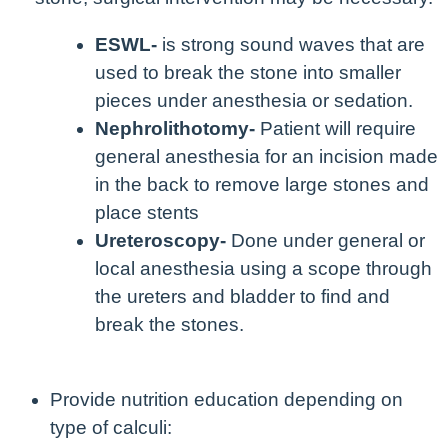
ESWL-
is strong sound waves that are
used to break the stone into smaller
pieces under anesthesia or sedation.
Nephrolithotomy-
Patient will require
general anesthesia for an incision made
in the back to remove large stones and
place stents
Ureteroscopy-
Done under general or
local anesthesia using a scope through
the ureters and bladder to find and
break the stones.
Provide nutrition education depending on
type of calculi: