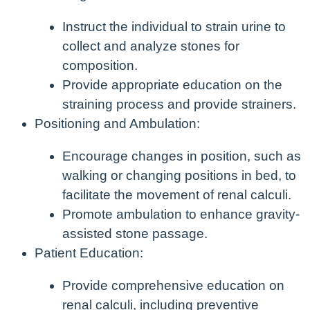
Instruct the individual to strain urine to
collect and analyze stones for
composition.
Provide appropriate education on the
straining process and provide strainers.
Positioning and Ambulation:
Encourage changes in position, such as
walking or changing positions in bed, to
facilitate the movement of renal calculi.
Promote ambulation to enhance gravity-
assisted stone passage.
Patient Education:
Provide comprehensive education on
renal calculi, including preventive