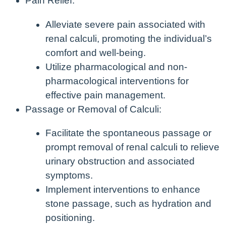
Pain Relief:
Alleviate severe pain associated with
renal calculi, promoting the individual’s
comfort and well-being.
Utilize pharmacological and non-
pharmacological interventions for
effective pain management.
Passage or Removal of Calculi:
Facilitate the spontaneous passage or
prompt removal of renal calculi to relieve
urinary obstruction and associated
symptoms.
Implement interventions to enhance
stone passage, such as hydration and
positioning.