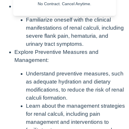
No Contract. Cancel Anytime.
Learn Clinical Manifestations:
Familiarize oneself with the clinical
manifestations of renal calculi, including
severe flank pain, hematuria, and
urinary tract symptoms.
Explore Preventive Measures and
Management:
Understand preventive measures, such
as adequate hydration and dietary
modifications, to reduce the risk of renal
calculi formation.
Learn about the management strategies
for renal calculi, including pain
management and interventions to