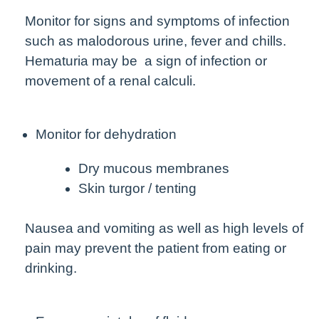
Monitor for signs and symptoms of infection
such as malodorous urine, fever and chills.
Hematuria may be a sign of infection or
movement of a renal calculi.
Monitor for dehydration
Dry mucous membranes
Skin turgor / tenting
Nausea and vomiting as well as high levels of
pain may prevent the patient from eating or
drinking.