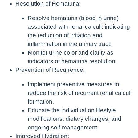
Resolution of Hematuria:
Resolve hematuria (blood in urine)
associated with renal calculi, indicating
the reduction of irritation and
inflammation in the urinary tract.
Monitor urine color and clarity as
indicators of hematuria resolution.
Prevention of Recurrence:
Implement preventive measures to
reduce the risk of recurrent renal calculi
formation.
Educate the individual on lifestyle
modifications, dietary changes, and
ongoing self-management.
Improved Hydration: