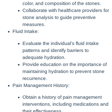
color, and composition of the stones.
Collaborate with healthcare providers for
stone analysis to guide preventive
measures.
Fluid Intake:
Evaluate the individual’s fluid intake
patterns and identify barriers to
adequate hydration.
Provide education on the importance of
maintaining hydration to prevent stone
recurrence.
Pain Management History:
Obtain a history of pain management
interventions, including medications and
their effectiveness.