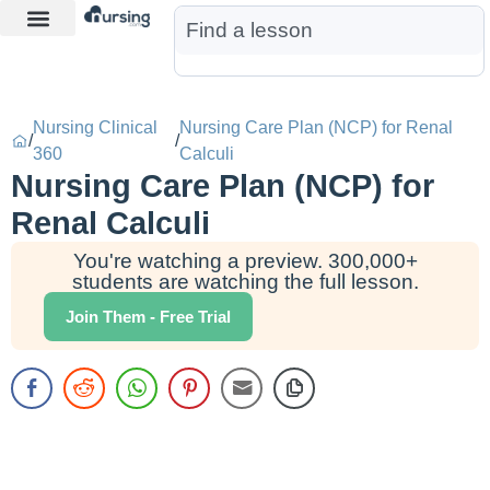
Learn More
Nurse Jon AI
Start Free Trial
Nursing Clinical
Nursing Care Plan (NCP) for Renal
/
/
360
Calculi
Nursing Care Plan (NCP) for
Renal Calculi
You're watching a preview. 300,000+
students are watching the full lesson.
Join Them - Free Trial