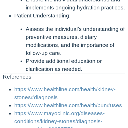
implements ongoing hydration practices.
Patient Understanding:
Assess the individual’s understanding of
preventive measures, dietary
modifications, and the importance of
follow-up care.
Provide additional education or
clarification as needed.
References
https://www.healthline.com/health/kidney-
stones#diagnosis
https://www.healthline.com/health/bun#uses
https://www.mayoclinic.org/diseases-
conditions/kidney-stones/diagnosis-