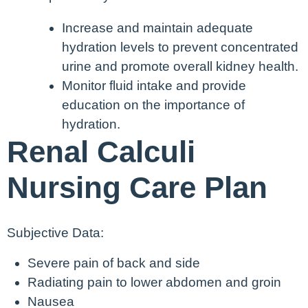
Increase and maintain adequate
hydration levels to prevent concentrated
urine and promote overall kidney health.
Monitor fluid intake and provide
education on the importance of
hydration.
Renal Calculi
Nursing Care Plan
Subjective Data:
Severe pain of back and side
Radiating pain to lower abdomen and groin
Nausea