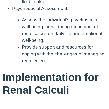
fluid intake.
Psychosocial Assessment:
Assess the individual’s psychosocial
well-being, considering the impact of
renal calculi on daily life and emotional
well-being.
Provide support and resources for
coping with the challenges of managing
renal calculi.
Implementation for
Renal Calculi