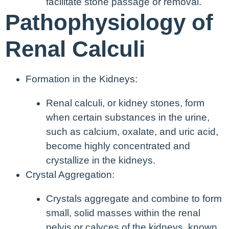
facilitate stone passage or removal.
Pathophysiology of
Renal Calculi
Formation in the Kidneys:
Renal calculi, or kidney stones, form
when certain substances in the urine,
such as calcium, oxalate, and uric acid,
become highly concentrated and
crystallize in the kidneys.
Crystal Aggregation:
Crystals aggregate and combine to form
small, solid masses within the renal
pelvis or calyces of the kidneys, known