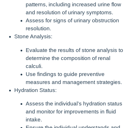
patterns, including increased urine flow
and resolution of urinary symptoms.
Assess for signs of urinary obstruction
resolution.
Stone Analysis:
Evaluate the results of stone analysis to
determine the composition of renal
calculi.
Use findings to guide preventive
measures and management strategies.
Hydration Status:
Assess the individual’s hydration status
and monitor for improvements in fluid
intake.
Ensure the individual understands and