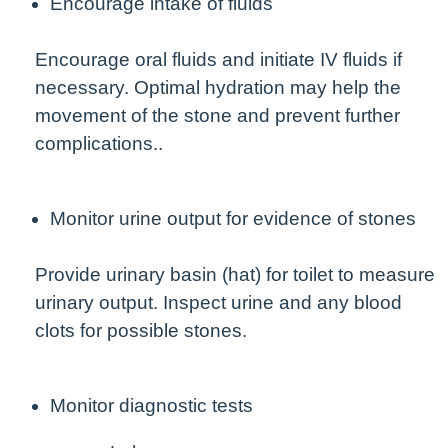
Encourage intake of fluids
Encourage oral fluids and initiate IV fluids if
necessary. Optimal hydration may help the
movement of the stone and prevent further
complications..
Monitor urine output for evidence of stones
Provide urinary basin (hat) for toilet to measure
urinary output. Inspect urine and any blood
clots for possible stones.
Monitor diagnostic tests