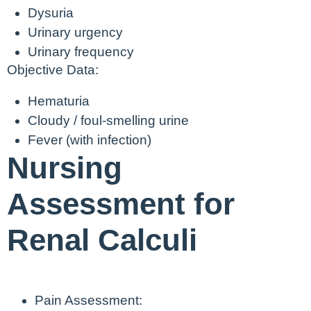
Dysuria
Urinary urgency
Urinary frequency
Objective Data:
Hematuria
Cloudy / foul-smelling urine
Fever (with infection)
Nursing
Assessment for
Renal Calculi
Pain Assessment: