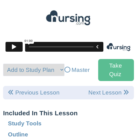
Take
Master
Quiz
Previous Lesson
Next Lesson
Included In This Lesson
Study Tools
Outline