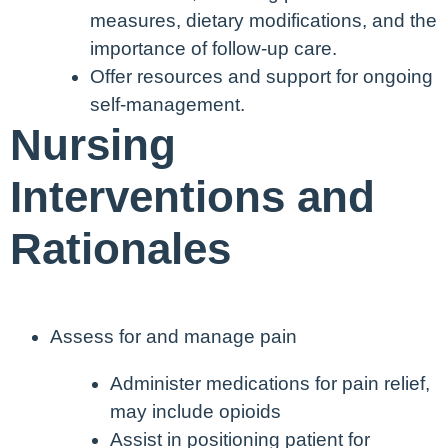
measures, dietary modifications, and the
importance of follow-up care.
Offer resources and support for ongoing
self-management.
Nursing
Interventions and
Rationales
Assess for and manage pain
Administer medications for pain relief,
may include opioids
Assist in positioning patient for