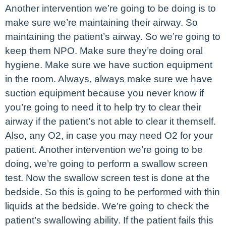
Another intervention we’re going to be doing is to
make sure we’re maintaining their airway. So
maintaining the patient’s airway. So we’re going to
keep them NPO. Make sure they’re doing oral
hygiene. Make sure we have suction equipment
in the room. Always, always make sure we have
suction equipment because you never know if
you’re going to need it to help try to clear their
airway if the patient’s not able to clear it themself.
Also, any O2, in case you may need O2 for your
patient. Another intervention we’re going to be
doing, we’re going to perform a swallow screen
test. Now the swallow screen test is done at the
bedside. So this is going to be performed with thin
liquids at the bedside. We’re going to check the
patient’s swallowing ability. If the patient fails this