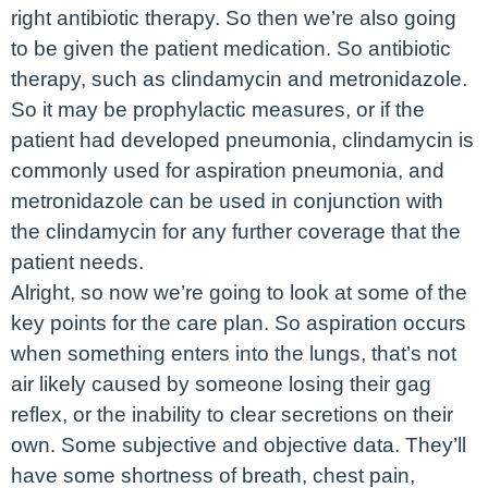
right antibiotic therapy. So then we’re also going
to be given the patient medication. So antibiotic
therapy, such as clindamycin and metronidazole.
So it may be prophylactic measures, or if the
patient had developed pneumonia, clindamycin is
commonly used for aspiration pneumonia, and
metronidazole can be used in conjunction with
the clindamycin for any further coverage that the
patient needs.
Alright, so now we’re going to look at some of the
key points for the care plan. So aspiration occurs
when something enters into the lungs, that’s not
air likely caused by someone losing their gag
reflex, or the inability to clear secretions on their
own. Some subjective and objective data. They’ll
have some shortness of breath, chest pain,