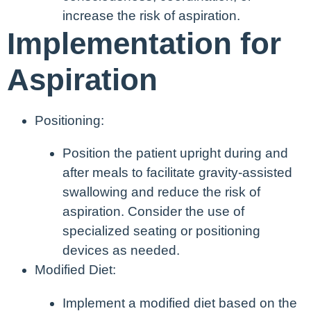
increase the risk of aspiration.
Implementation for
Aspiration
Positioning:
Position the patient upright during and
after meals to facilitate gravity-assisted
swallowing and reduce the risk of
aspiration. Consider the use of
specialized seating or positioning
devices as needed.
Modified Diet:
Implement a modified diet based on the