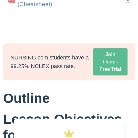
(Cheatsheet)
Join
NURSING.com students have a
Them -
99.25% NCLEX pass rate.
Free Trial
Outline
Lesson Objectives
for Aspiration