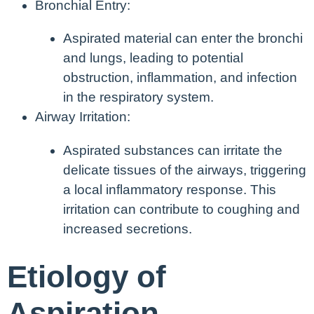
Bronchial Entry:
Aspirated material can enter the bronchi
and lungs, leading to potential
obstruction, inflammation, and infection
in the respiratory system.
Airway Irritation:
Aspirated substances can irritate the
delicate tissues of the airways, triggering
a local inflammatory response. This
irritation can contribute to coughing and
increased secretions.
Etiology of
Aspiration