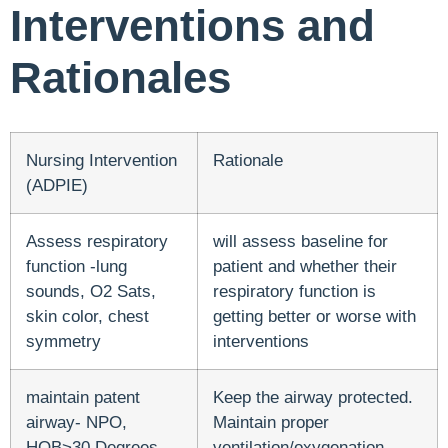
Interventions and
Rationales
Nursing Intervention
Rationale
(ADPIE)
Assess respiratory
will assess baseline for
function -lung
patient and whether their
sounds, O2 Sats,
respiratory function is
skin color, chest
getting better or worse with
symmetry
interventions
maintain patent
Keep the airway protected.
airway- NPO,
Maintain proper
HOB>30 Degrees,
ventilation/oxygenation