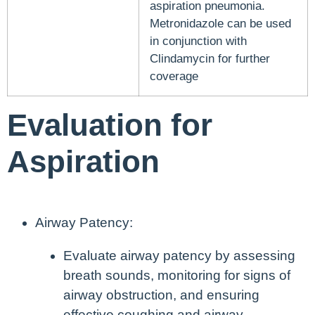
aspiration pneumonia.
Metronidazole can be used
in conjunction with
Clindamycin for further
coverage
Evaluation for
Aspiration
Airway Patency:
Evaluate airway patency by assessing
breath sounds, monitoring for signs of
airway obstruction, and ensuring
effective coughing and airway