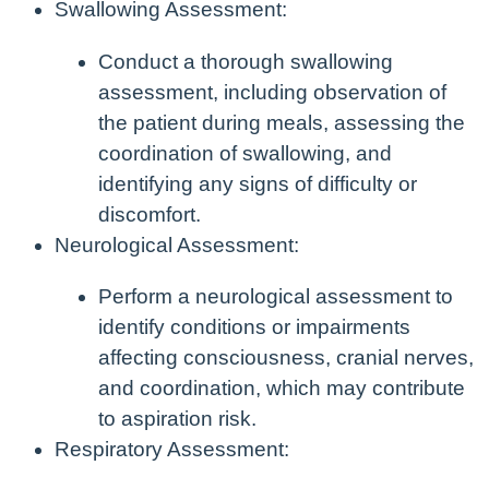
Swallowing Assessment:
Conduct a thorough swallowing
assessment, including observation of
the patient during meals, assessing the
coordination of swallowing, and
identifying any signs of difficulty or
discomfort.
Neurological Assessment:
Perform a neurological assessment to
identify conditions or impairments
affecting consciousness, cranial nerves,
and coordination, which may contribute
to aspiration risk.
Respiratory Assessment: