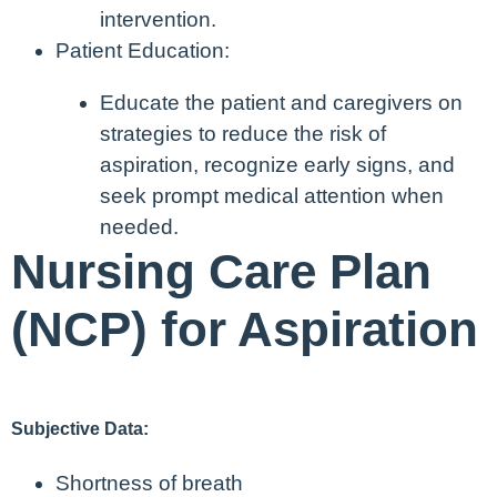
intervention.
Patient Education:
Educate the patient and caregivers on
strategies to reduce the risk of
aspiration, recognize early signs, and
seek prompt medical attention when
needed.
Nursing Care Plan
(NCP) for Aspiration
Subjective Data:
Shortness of breath