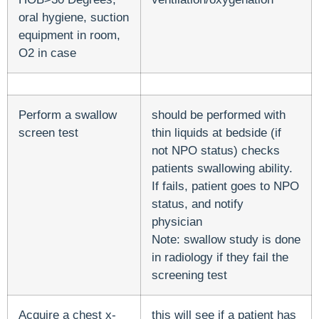
oral hygiene, suction
equipment in room,
O2 in case
Perform a swallow
should be performed with
screen test
thin liquids at bedside (if
not NPO status) checks
patients swallowing ability.
If fails, patient goes to NPO
status, and notify
physician
Note: swallow study is done
in radiology if they fail the
screening test
Acquire a chest x-
this will see if a patient has