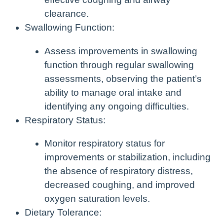
clearance.
Swallowing Function:
Assess improvements in swallowing
function through regular swallowing
assessments, observing the patient’s
ability to manage oral intake and
identifying any ongoing difficulties.
Respiratory Status:
Monitor respiratory status for
improvements or stabilization, including
the absence of respiratory distress,
decreased coughing, and improved
oxygen saturation levels.
Dietary Tolerance: