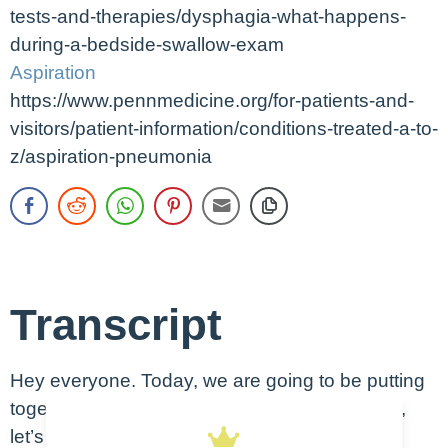
tests-and-therapies/dysphagia-what-happens-
during-a-bedside-swallow-exam
Aspiration
https://www.pennmedicine.org/for-patients-and-
visitors/patient-information/conditions-treated-a-to-
z/aspiration-pneumonia
Transcript
Hey everyone. Today, we are going to be putting
together a nursing care plan for aspiration. So,
let’s get started. So we’re going to go over the