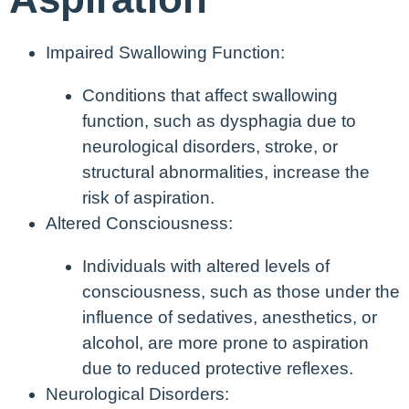
Impaired Swallowing Function:
Conditions that affect swallowing
function, such as dysphagia due to
neurological disorders, stroke, or
structural abnormalities, increase the
risk of aspiration.
Altered Consciousness:
Individuals with altered levels of
consciousness, such as those under the
influence of sedatives, anesthetics, or
alcohol, are more prone to aspiration
due to reduced protective reflexes.
Neurological Disorders: