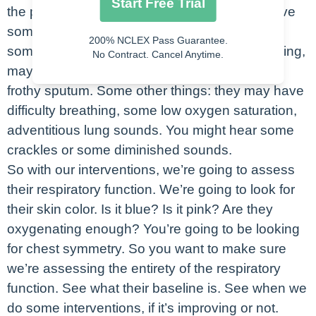
Start Free Trial
the patients that are aspirating? They may have
some shortness of breath and they may have
200% NCLEX Pass Guarantee.
some chest pain. Some objective data: coughing,
No Contract. Cancel Anytime.
maybe blue lips if they’re aspirating or some
frothy sputum. Some other things: they may have
difficulty breathing, some low oxygen saturation,
adventitious lung sounds. You might hear some
crackles or some diminished sounds.
So with our interventions, we’re going to assess
their respiratory function. We’re going to look for
their skin color. Is it blue? Is it pink? Are they
oxygenating enough? You’re going to be looking
for chest symmetry. So you want to make sure
we’re assessing the entirety of the respiratory
function. See what their baseline is. See when we
do some interventions, if it’s improving or not.