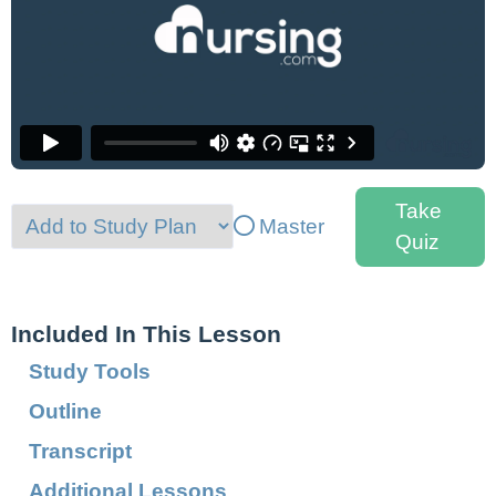
Take
Master
Quiz
Included In This Lesson
Study Tools
Outline
Transcript
Additional Lessons