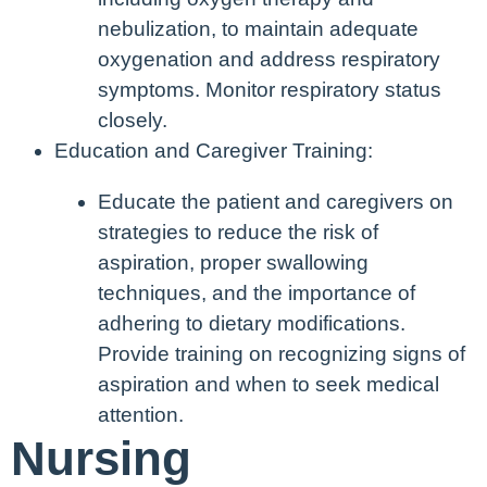
nebulization, to maintain adequate
oxygenation and address respiratory
symptoms. Monitor respiratory status
closely.
Education and Caregiver Training:
Educate the patient and caregivers on
strategies to reduce the risk of
aspiration, proper swallowing
techniques, and the importance of
adhering to dietary modifications.
Provide training on recognizing signs of
aspiration and when to seek medical
attention.
Nursing