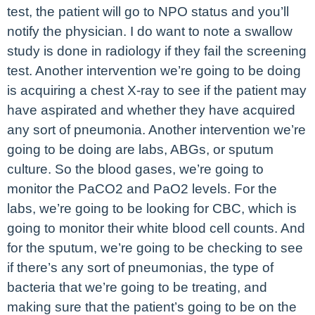
test, the patient will go to NPO status and you’ll
notify the physician. I do want to note a swallow
study is done in radiology if they fail the screening
test. Another intervention we’re going to be doing
is acquiring a chest X-ray to see if the patient may
have aspirated and whether they have acquired
any sort of pneumonia. Another intervention we’re
going to be doing are labs, ABGs, or sputum
culture. So the blood gases, we’re going to
monitor the PaCO2 and PaO2 levels. For the
labs, we’re going to be looking for CBC, which is
going to monitor their white blood cell counts. And
for the sputum, we’re going to be checking to see
if there’s any sort of pneumonias, the type of
bacteria that we’re going to be treating, and
making sure that the patient’s going to be on the