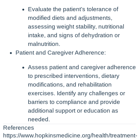
Evaluate the patient’s tolerance of
modified diets and adjustments,
assessing weight stability, nutritional
intake, and signs of dehydration or
malnutrition.
Patient and Caregiver Adherence:
Assess patient and caregiver adherence
to prescribed interventions, dietary
modifications, and rehabilitation
exercises. Identify any challenges or
barriers to compliance and provide
additional support or education as
needed.
References
https://www.hopkinsmedicine.org/health/treatment-