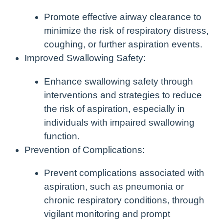
Promote effective airway clearance to
minimize the risk of respiratory distress,
coughing, or further aspiration events.
Improved Swallowing Safety:
Enhance swallowing safety through
interventions and strategies to reduce
the risk of aspiration, especially in
individuals with impaired swallowing
function.
Prevention of Complications:
Prevent complications associated with
aspiration, such as pneumonia or
chronic respiratory conditions, through
vigilant monitoring and prompt