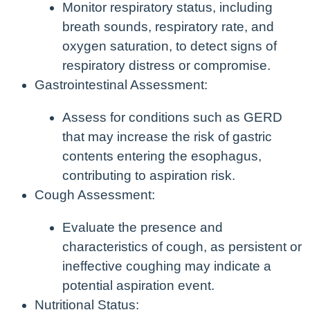
Monitor respiratory status, including
breath sounds, respiratory rate, and
oxygen saturation, to detect signs of
respiratory distress or compromise.
Gastrointestinal Assessment:
Assess for conditions such as GERD
that may increase the risk of gastric
contents entering the esophagus,
contributing to aspiration risk.
Cough Assessment:
Evaluate the presence and
characteristics of cough, as persistent or
ineffective coughing may indicate a
potential aspiration event.
Nutritional Status: