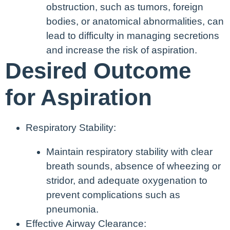
obstruction, such as tumors, foreign
bodies, or anatomical abnormalities, can
lead to difficulty in managing secretions
and increase the risk of aspiration.
Desired Outcome
for Aspiration
Respiratory Stability:
Maintain respiratory stability with clear
breath sounds, absence of wheezing or
stridor, and adequate oxygenation to
prevent complications such as
pneumonia.
Effective Airway Clearance: