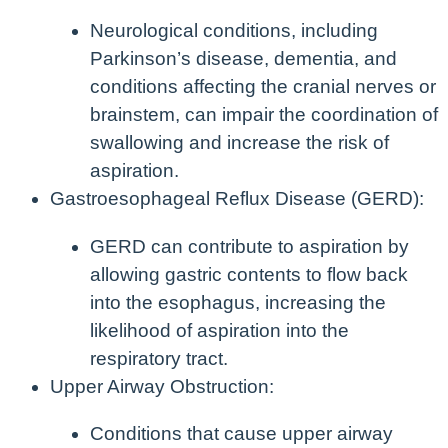
Neurological conditions, including
Parkinson’s disease, dementia, and
conditions affecting the cranial nerves or
brainstem, can impair the coordination of
swallowing and increase the risk of
aspiration.
Gastroesophageal Reflux Disease (GERD):
GERD can contribute to aspiration by
allowing gastric contents to flow back
into the esophagus, increasing the
likelihood of aspiration into the
respiratory tract.
Upper Airway Obstruction:
Conditions that cause upper airway