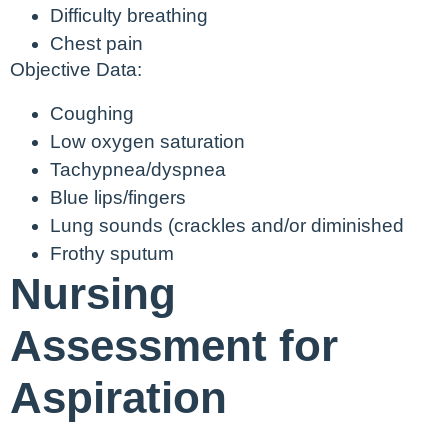
Difficulty breathing
Chest pain
Objective Data:
Coughing
Low oxygen saturation
Tachypnea/dyspnea
Blue lips/fingers
Lung sounds (crackles and/or diminished
Frothy sputum
Nursing
Assessment for
Aspiration