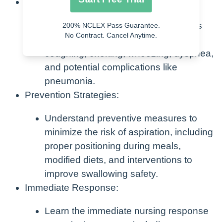
Clinical Manifestations:
Recognize the clinical manifestations
200% NCLEX Pass Guarantee.
No Contract. Cancel Anytime.
associated with aspiration, such as
coughing, choking, wheezing, dyspnea,
and potential complications like
pneumonia.
Prevention Strategies:
Understand preventive measures to
minimize the risk of aspiration, including
proper positioning during meals,
modified diets, and interventions to
improve swallowing safety.
Immediate Response:
Learn the immediate nursing response