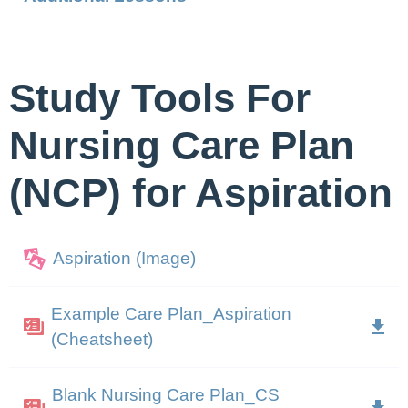
Study Tools For
Nursing Care Plan
(NCP) for Aspiration
Aspiration (Image)
Example Care Plan_Aspiration
(Cheatsheet)
Blank Nursing Care Plan_CS