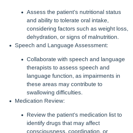
Assess the patient’s nutritional status
and ability to tolerate oral intake,
considering factors such as weight loss,
dehydration, or signs of malnutrition.
Speech and Language Assessment:
Collaborate with speech and language
therapists to assess speech and
language function, as impairments in
these areas may contribute to
swallowing difficulties.
Medication Review:
Review the patient’s medication list to
identify drugs that may affect
consciousness, coordination, or