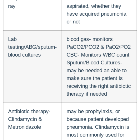
ray
aspirated, whether they
have acquired pneumonia
or not
Lab
blood gas- monitors
testing/ABG/sputum-
PaCO2/PCO2 & PaO2/PO2
blood cultures
CBC- Monitors WBC count
Sputum/Blood Cultures-
may be needed an able to
make sure the patient is
receiving the right antibiotic
therapy if needed
Antibiotic therapy-
may be prophylaxis, or
Clindamycin &
because patient developed
Metronidazole
pneumonia. Clindamycin is
most commonly used for