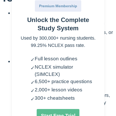
Premium Membership
Definition and Recognition:
Unlock the Complete
Define aspiration as the inhalation of
Study System
foreign material (such as food, liquids, or
Used by 300,000+ nursing students.
gastric contents) into the airways,
99.25% NCLEX pass rate.
leading to potential respiratory
complications.
Full lesson outlines
✓
Risk Factors:
NCLEX simulator
✓
Identify common risk factors for
(SIMCLEX)
aspiration, including impaired
6,500+ practice questions
✓
swallowing function, altered
2,000+ lesson videos
✓
consciousness, neurological disorders,
300+ cheatsheets
✓
and conditions affecting upper airway
protection.
Start Free Trial