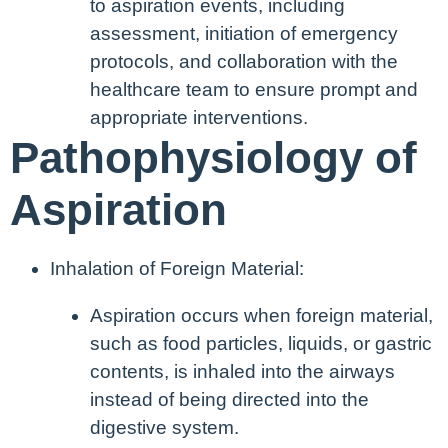
to aspiration events, including
assessment, initiation of emergency
protocols, and collaboration with the
healthcare team to ensure prompt and
appropriate interventions.
Pathophysiology of
Aspiration
Inhalation of Foreign Material:
Aspiration occurs when foreign material,
such as food particles, liquids, or gastric
contents, is inhaled into the airways
instead of being directed into the
digestive system.