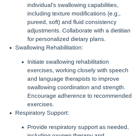
individual’s swallowing capabilities,
including texture modifications (e.g.,
pureed, soft) and fluid consistency
adjustments. Collaborate with a dietitian
for personalized dietary plans.
Swallowing Rehabilitation:
Initiate swallowing rehabilitation
exercises, working closely with speech
and language therapists to improve
swallowing coordination and strength.
Encourage adherence to recommended
exercises.
Respiratory Support:
Provide respiratory support as needed,
including oxygen therapy and