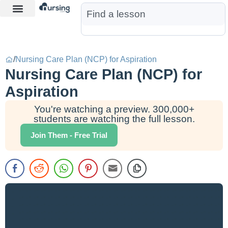
Learn More
Nurse Jon AI
Start Free Trial
/
Nursing Care Plan (NCP) for Aspiration
Nursing Care Plan (NCP) for
Aspiration
You're watching a preview. 300,000+
students are watching the full lesson.
Join Them - Free Trial