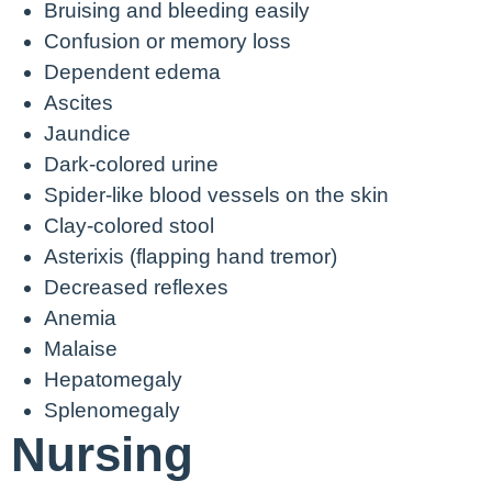
Bruising and bleeding easily
Confusion or memory loss
Dependent edema
Ascites
Jaundice
Dark-colored urine
Spider-like blood vessels on the skin
Clay-colored stool
Asterixis (flapping hand tremor)
Decreased reflexes
Anemia
Malaise
Hepatomegaly
Splenomegaly
Nursing