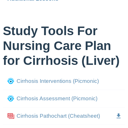
Study Tools For
Nursing Care Plan
for Cirrhosis (Liver)
Cirrhosis Interventions (Picmonic)
Cirrhosis Assessment (Picmonic)
Cirrhosis Pathochart (Cheatsheet)