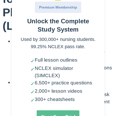
Premium Membership
Plan for Cirrhosis
Unlock the Complete
(Liver)
Study System
Used by 300,000+ nursing students.
Understanding Cirrhosis:
99.25% NCLEX pass rate.
Comprehend the pathophysiology of
Full lesson outlines
cirrhosis, including the structural
✓
changes in the liver and the implications
NCLEX simulator
✓
for overall health.
(SIMCLEX)
Identification of Risk Factors:
6,500+ practice questions
✓
2,000+ lesson videos
✓
Recognize and assess the various risk
300+ cheatsheets
✓
factors contributing to the development
of cirrhosis, such as chronic alcohol