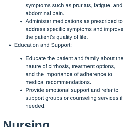
symptoms such as pruritus, fatigue, and
abdominal pain.
Administer medications as prescribed to
address specific symptoms and improve
the patient’s quality of life.
Education and Support:
Educate the patient and family about the
nature of cirrhosis, treatment options,
and the importance of adherence to
medical recommendations.
Provide emotional support and refer to
support groups or counseling services if
needed.
Nursing