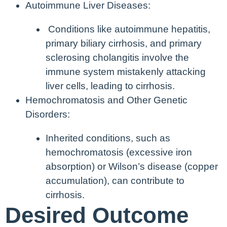
Autoimmune Liver Diseases:
Conditions like autoimmune hepatitis,
primary biliary cirrhosis, and primary
sclerosing cholangitis involve the
immune system mistakenly attacking
liver cells, leading to cirrhosis.
Hemochromatosis and Other Genetic
Disorders:
Inherited conditions, such as
hemochromatosis (excessive iron
absorption) or Wilson’s disease (copper
accumulation), can contribute to
cirrhosis.
Desired Outcome