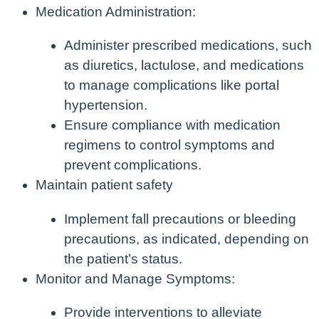
Medication Administration:
Administer prescribed medications, such
as diuretics, lactulose, and medications
to manage complications like portal
hypertension.
Ensure compliance with medication
regimens to control symptoms and
prevent complications.
Maintain patient safety
Implement fall precautions or bleeding
precautions, as indicated, depending on
the patient’s status.
Monitor and Manage Symptoms:
Provide interventions to alleviate