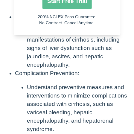
consumption, viral hepatitis, or
Start Free Trial
nonalcoholic fatty liver disease.
Symptom Recognition:
200% NCLEX Pass Guarantee.
No Contract. Cancel Anytime.
Learn to identify the clinical
manifestations of cirrhosis, including
signs of liver dysfunction such as
jaundice, ascites, and hepatic
encephalopathy.
Complication Prevention:
Understand preventive measures and
interventions to minimize complications
associated with cirrhosis, such as
variceal bleeding, hepatic
encephalopathy, and hepatorenal
syndrome.