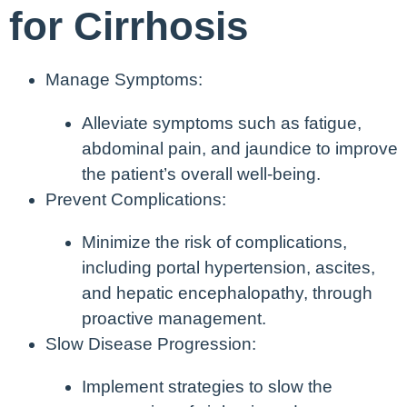
for Cirrhosis
Manage Symptoms:
Alleviate symptoms such as fatigue,
abdominal pain, and jaundice to improve
the patient’s overall well-being.
Prevent Complications:
Minimize the risk of complications,
including portal hypertension, ascites,
and hepatic encephalopathy, through
proactive management.
Slow Disease Progression:
Implement strategies to slow the