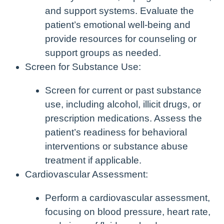
and support systems. Evaluate the
patient’s emotional well-being and
provide resources for counseling or
support groups as needed.
Screen for Substance Use:
Screen for current or past substance
use, including alcohol, illicit drugs, or
prescription medications. Assess the
patient’s readiness for behavioral
interventions or substance abuse
treatment if applicable.
Cardiovascular Assessment:
Perform a cardiovascular assessment,
focusing on blood pressure, heart rate,