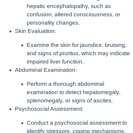
hepatic encephalopathy, such as
confusion, altered consciousness, or
personality changes.
Skin Evaluation:
Examine the skin for jaundice, bruising,
and signs of pruritus, which may indicate
impaired liver function.
Abdominal Examination:
Perform a thorough abdominal
examination to detect hepatomegaly,
splenomegaly, or signs of ascites.
Psychosocial Assessment:
Conduct a psychosocial assessment to
identify stressors, coping mechanisms,