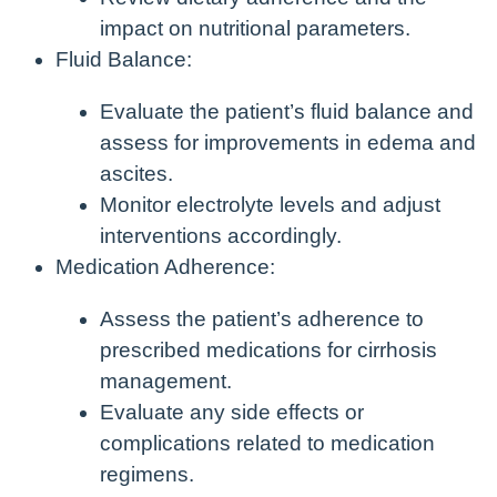
impact on nutritional parameters.
Fluid Balance:
Evaluate the patient’s fluid balance and
assess for improvements in edema and
ascites.
Monitor electrolyte levels and adjust
interventions accordingly.
Medication Adherence:
Assess the patient’s adherence to
prescribed medications for cirrhosis
management.
Evaluate any side effects or
complications related to medication
regimens.