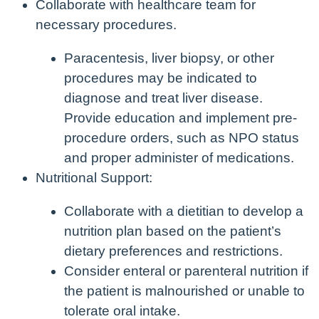
Collaborate with healthcare team for
necessary procedures.
Paracentesis, liver biopsy, or other
procedures may be indicated to
diagnose and treat liver disease.
Provide education and implement pre-
procedure orders, such as NPO status
and proper administer of medications.
Nutritional Support:
Collaborate with a dietitian to develop a
nutrition plan based on the patient’s
dietary preferences and restrictions.
Consider enteral or parenteral nutrition if
the patient is malnourished or unable to
tolerate oral intake.