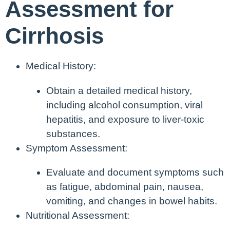
Assessment for
Cirrhosis
Medical History:
Obtain a detailed medical history,
including alcohol consumption, viral
hepatitis, and exposure to liver-toxic
substances.
Symptom Assessment:
Evaluate and document symptoms such
as fatigue, abdominal pain, nausea,
vomiting, and changes in bowel habits.
Nutritional Assessment: