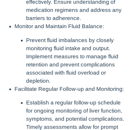
effectively. Ensure understanding of
medication regimens and address any
barriers to adherence.
Monitor and Maintain Fluid Balance:
Prevent fluid imbalances by closely
monitoring fluid intake and output.
Implement measures to manage fluid
retention and prevent complications
associated with fluid overload or
depletion.
Facilitate Regular Follow-up and Monitoring:
Establish a regular follow-up schedule
for ongoing monitoring of liver function,
symptoms, and potential complications.
Timely assessments allow for prompt