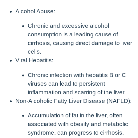
Alcohol Abuse:
Chronic and excessive alcohol
consumption is a leading cause of
cirrhosis, causing direct damage to liver
cells.
Viral Hepatitis:
Chronic infection with hepatitis B or C
viruses can lead to persistent
inflammation and scarring of the liver.
Non-Alcoholic Fatty Liver Disease (NAFLD):
Accumulation of fat in the liver, often
associated with obesity and metabolic
syndrome, can progress to cirrhosis.