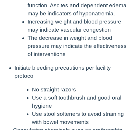
function. Ascites and dependent edema
may be indicators of hyponatremia.
Increasing weight and blood pressure
may indicate vascular congestion
The decrease in weight and blood
pressure may indicate the effectiveness
of interventions
Initiate bleeding precautions per facility
protocol
No straight razors
Use a soft toothbrush and good oral
hygiene
Use stool softeners to avoid straining
with bowel movements