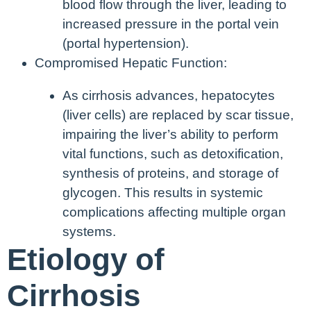
blood flow through the liver, leading to
increased pressure in the portal vein
(portal hypertension).
Compromised Hepatic Function:
As cirrhosis advances, hepatocytes
(liver cells) are replaced by scar tissue,
impairing the liver’s ability to perform
vital functions, such as detoxification,
synthesis of proteins, and storage of
glycogen. This results in systemic
complications affecting multiple organ
systems.
Etiology of
Cirrhosis