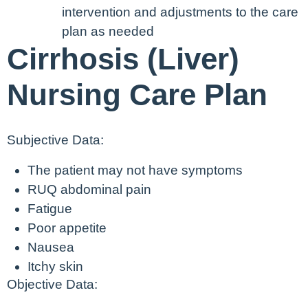
intervention and adjustments to the care
plan as needed
Cirrhosis (Liver)
Nursing Care Plan
Subjective Data:
The patient may not have symptoms
RUQ abdominal pain
Fatigue
Poor appetite
Nausea
Itchy skin
Objective Data: