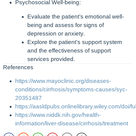
Psychosocial Well-being:
Evaluate the patient’s emotional well-
being and assess for signs of
depression or anxiety.
Explore the patient’s support system
and the effectiveness of support
services provided.
References
https://www.mayoclinic.org/diseases-
conditions/cirrhosis/symptoms-causes/syc-
20351487
https://aasldpubs.onlinelibrary.wiley.com/doi/f
https://www.niddk.nih.gov/health-
information/liver-disease/cirrhosis/treatment