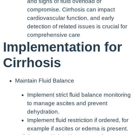
and signs of fluid overload or
compromise. Cirrhosis can impact
cardiovascular function, and early
detection of related issues is crucial for
comprehensive care
Implementation for
Cirrhosis
Maintain Fluid Balance
Implement strict fluid balance monitoring
to manage ascites and prevent
dehydration.
Implement fluid restriction if ordered, for
example if ascites or edema is present.