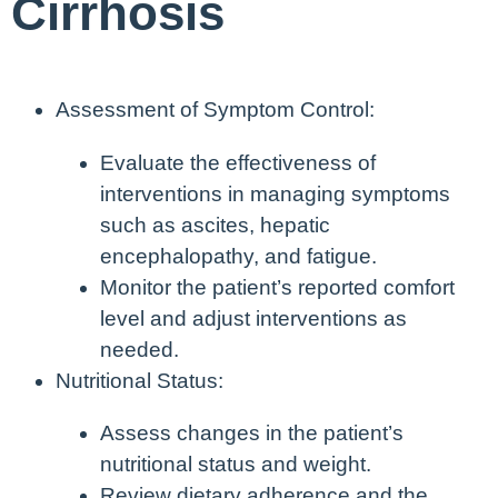
Cirrhosis
Assessment of Symptom Control:
Evaluate the effectiveness of
interventions in managing symptoms
such as ascites, hepatic
encephalopathy, and fatigue.
Monitor the patient’s reported comfort
level and adjust interventions as
needed.
Nutritional Status:
Assess changes in the patient’s
nutritional status and weight.
Review dietary adherence and the