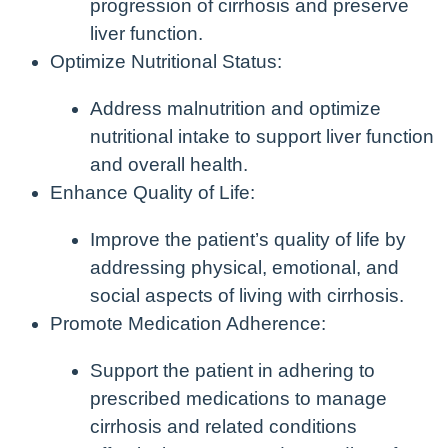
progression of cirrhosis and preserve
liver function.
Optimize Nutritional Status:
Address malnutrition and optimize
nutritional intake to support liver function
and overall health.
Enhance Quality of Life:
Improve the patient’s quality of life by
addressing physical, emotional, and
social aspects of living with cirrhosis.
Promote Medication Adherence:
Support the patient in adhering to
prescribed medications to manage
cirrhosis and related conditions