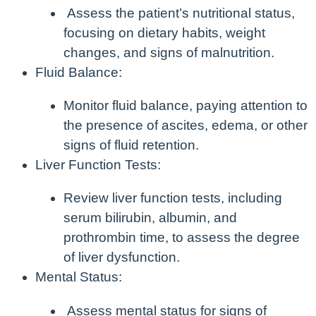
Assess the patient’s nutritional status,
focusing on dietary habits, weight
changes, and signs of malnutrition.
Fluid Balance:
Monitor fluid balance, paying attention to
the presence of ascites, edema, or other
signs of fluid retention.
Liver Function Tests:
Review liver function tests, including
serum bilirubin, albumin, and
prothrombin time, to assess the degree
of liver dysfunction.
Mental Status:
Assess mental status for signs of