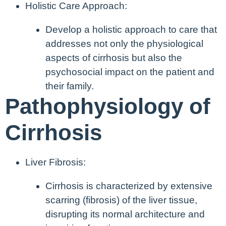
Holistic Care Approach:
Develop a holistic approach to care that
addresses not only the physiological
aspects of cirrhosis but also the
psychosocial impact on the patient and
their family.
Pathophysiology of
Cirrhosis
Liver Fibrosis:
Cirrhosis is characterized by extensive
scarring (fibrosis) of the liver tissue,
disrupting its normal architecture and