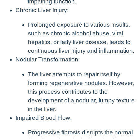
impairing function.
Chronic Liver Injury:
Prolonged exposure to various insults,
such as chronic alcohol abuse, viral
hepatitis, or fatty liver disease, leads to
continuous liver injury and inflammation.
Nodular Transformation:
The liver attempts to repair itself by
forming regenerative nodules. However,
this process contributes to the
development of a nodular, lumpy texture
in the liver.
Impaired Blood Flow:
Progressive fibrosis disrupts the normal