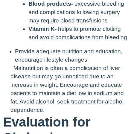
Blood products-
excessive bleeding
and complications following surgery
may require blood transfusions
Vitamin K-
helps to promote clotting
and avoid complications from bleeding
Provide adequate nutrition and education,
encourage lifestyle changes
Malnutrition is often a complication of liver
disease but may go unnoticed due to an
increase in weight. Encourage and educate
patients to maintain a diet low in sodium and
fat.
Avoid alcohol, seek treatment for alcohol
dependence.
Evaluation for