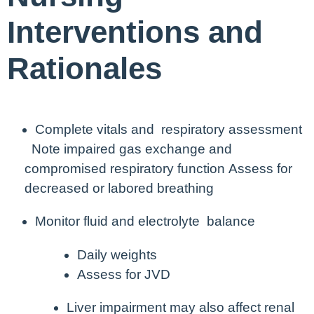
Interventions and
Rationales
Complete vitals and respiratory assessment
Note impaired gas exchange and
compromised respiratory function
Assess for
decreased or labored breathing
Monitor fluid and electrolyte balance
Daily weights
Assess for JVD
Liver impairment may also affect renal