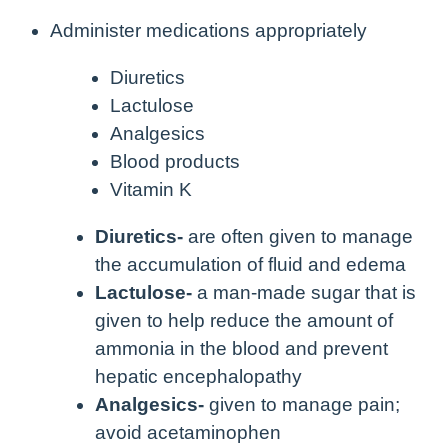
Administer medications appropriately
Diuretics
Lactulose
Analgesics
Blood products
Vitamin K
Diuretics-
are often given to manage
the accumulation of fluid and edema
Lactulose-
a man-made sugar that is
given to help reduce the amount of
ammonia in the blood and prevent
hepatic encephalopathy
Analgesics-
given to manage pain;
avoid acetaminophen