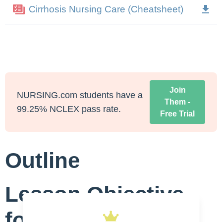
Cirrhosis Nursing Care (Cheatsheet)
Join
NURSING.com students have a
Them -
99.25% NCLEX pass rate.
Free Trial
Outline
Lesson Objective
for Nursing Care