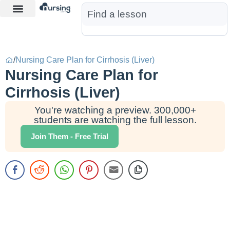
Learn More
Nurse Jon AI
Start Free Trial
/
Nursing Care Plan for Cirrhosis (Liver)
Nursing Care Plan for
Cirrhosis (Liver)
You're watching a preview. 300,000+
students are watching the full lesson.
Join Them - Free Trial