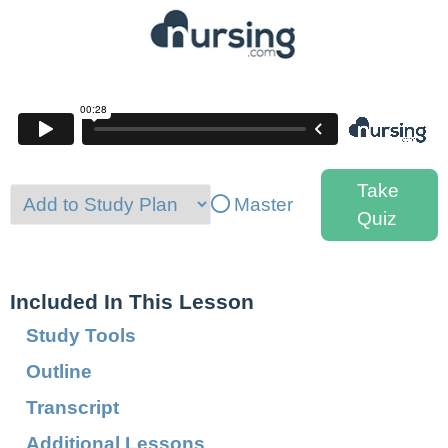
Take
Master
Quiz
Included In This Lesson
Study Tools
Outline
Transcript
Additional Lessons