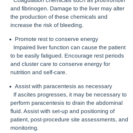
Coagulation chemicals such as prothrombin
and fibrinogen. Damage to the liver may alter
the production of these chemicals and
increase the risk of bleeding.
Promote rest to conserve energy
Impaired liver function can cause the patient
to be easily fatigued. Encourage rest periods
and cluster care to conserve energy for
nutrition and self-care.
Assist with paracentesis as necessary
If ascites progresses, it may be necessary to
perform paracentesis to drain the abdominal
fluid. Assist with set-up and positioning of
patient, post-procedure site assessments, and
monitoring.