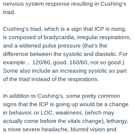
nervous system response resulting in Cushing’s
triad.
Cushing’s triad, which is a sign that ICP is rising,
is composed of bradycardia, irregular respirations,
and a widened pulse pressure (that’s the
difference between the systolic and diastolic. For
example… 120/80, good. 160/60, not so good.)
Some also include an increasing systolic as part
of the triad instead of the respirations.
In addition to Cushing’s, some pretty common
signs that the ICP is going up would be a change
in behavior, or LOC, weakness, (which may
actually come before the vitals change), lethargy,
a more severe headache, blurred vision and