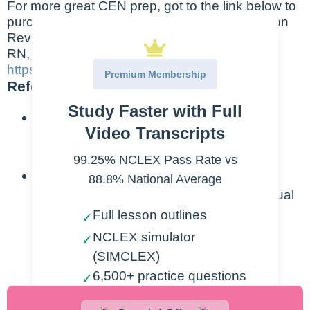
For more great CEN prep, got to the link below to
purchase the “Emergency Nursing Examination
Review” book by Dr. Laura Gasparis Vonfrolio
RN, PHD
https://greatnurses.com/
Premium Membership
References:
Study Faster with Full
Emergency Nurses Association. (2022).
Video Transcripts
Emergency Nursing Orientation 3.0.
Cambridge, MA: Elsevier, Inc.
99.25% NCLEX Pass Rate vs
Sheehy, S. B., Hammond, B. B., &
88.8% National Average
Zimmerman, P. G. (2013). Sheehy’s manual
of emergency care (Vol. 7th Edition). St.
Full lesson outlines
✓
Louis, MO: Elsevier/Mosby.
NCLEX simulator
✓
(SIMCLEX)
6,500+ practice questions
✓
2,000+ lesson videos
✓