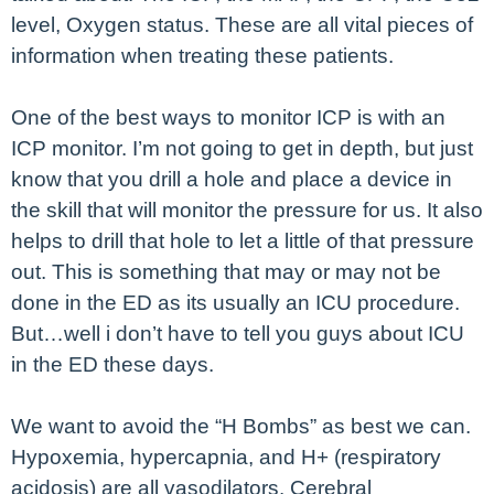
level, Oxygen status. These are all vital pieces of
information when treating these patients.
One of the best ways to monitor ICP is with an
ICP monitor. I’m not going to get in depth, but just
know that you drill a hole and place a device in
the skill that will monitor the pressure for us. It also
helps to drill that hole to let a little of that pressure
out. This is something that may or may not be
done in the ED as its usually an ICU procedure.
But…well i don’t have to tell you guys about ICU
in the ED these days.
We want to avoid the “H Bombs” as best we can.
Hypoxemia, hypercapnia, and H+ (respiratory
acidosis) are all vasodilators. Cerebral