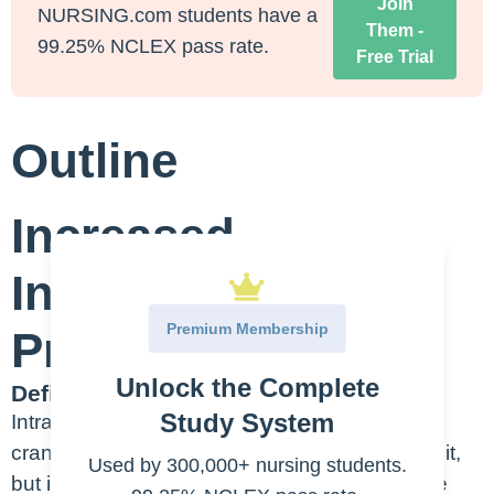
Join
NURSING.com students have a
Them -
99.25% NCLEX pass rate.
Free Trial
Outline
Increased
Intracranial
Premium Membership
Pressure (ICP)
Unlock the Complete
Definition/Etiology:
Study System
Intracranial pressure is… the pressure in the
cranium. I mean that’s a simple way of saying it,
Used by 300,000+ nursing students.
but it is the sum of the pressure exerted by the