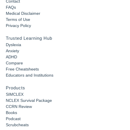
Contact
FAQs
Medical Disclaimer
Terms of Use
Privacy Policy
Trusted Learning Hub
Dyslexia
Anxiety
ADHD
Compare
Free Cheatsheets
Educators and Institutions
Products
SIMCLEX
NCLEX Survival Package
CCRN Review
Books
Podcast
Scrubcheats