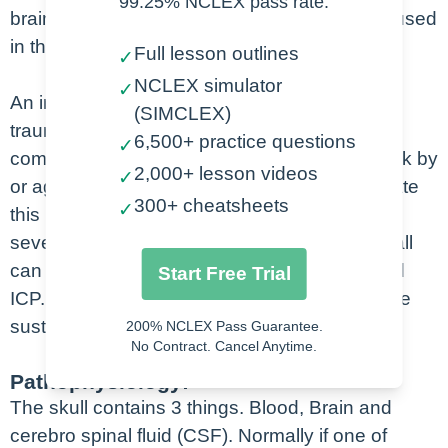
99.25% NCLEX pass rate.
brain, blood and cerebrospinal fluid that is housed
in the skull.
Full lesson outlines
✓
NCLEX simulator
✓
An increase in ICP can occur from a non-
(SIMCLEX)
traumatic event such as a stroke, but more
6,500+ practice questions
✓
commonly, is due to trauma. Falls, MVC, struck by
2,000+ lesson videos
✓
or against events (Its football season as i create
300+ cheatsheets
✓
this lecture and there have been some pretty
severe injuries over the years), and assaults all
can cause head injuries that lead to increased
Start Free Trial
ICP. The CDC estimates that 1.7 million people
sustain a TBI annually.
200% NCLEX Pass Guarantee.
No Contract. Cancel Anytime.
Pathophysiology:
The skull contains 3 things. Blood, Brain and
cerebro spinal fluid (CSF). Normally if one of