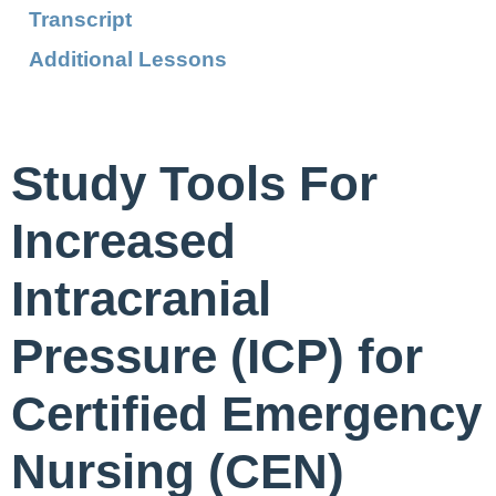
Transcript
Additional Lessons
Study Tools For
Increased
Intracranial
Pressure (ICP) for
Certified Emergency
Nursing (CEN)