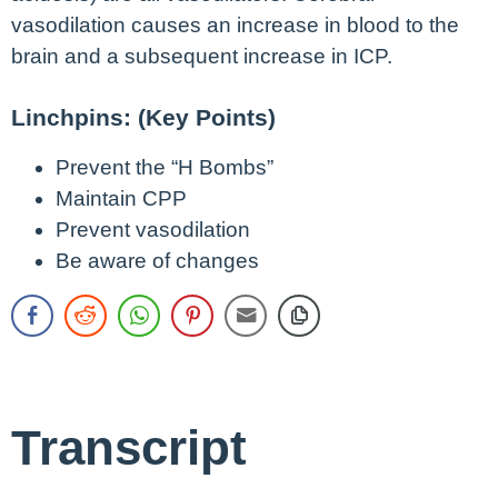
vasodilation causes an increase in blood to the
brain and a subsequent increase in ICP.
Linchpins: (Key Points)
Prevent the “H Bombs”
Maintain CPP
Prevent vasodilation
Be aware of changes
Transcript