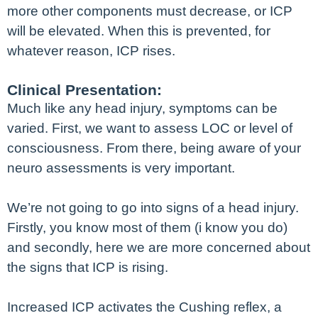
more other components must decrease, or ICP
will be elevated. When this is prevented, for
whatever reason, ICP rises.
Clinical Presentation:
Much like any head injury, symptoms can be
varied. First, we want to assess LOC or level of
consciousness. From there, being aware of your
neuro assessments is very important.
We’re not going to go into signs of a head injury.
Firstly, you know most of them (i know you do)
and secondly, here we are more concerned about
the signs that ICP is rising.
Increased ICP activates the Cushing reflex, a