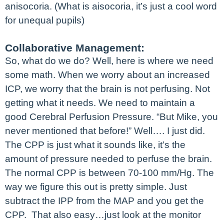
anisocoria. (What is aisocoria, it’s just a cool word
for unequal pupils)
Collaborative Management:
So, what do we do? Well, here is where we need
some math. When we worry about an increased
ICP, we worry that the brain is not perfusing. Not
getting what it needs. We need to maintain a
good Cerebral Perfusion Pressure. “But Mike, you
never mentioned that before!” Well…. I just did.
The CPP is just what it sounds like, it’s the
amount of pressure needed to perfuse the brain.
The normal CPP is between 70-100 mm/Hg. The
way we figure this out is pretty simple. Just
subtract the IPP from the MAP and you get the
CPP. That also easy…just look at the monitor