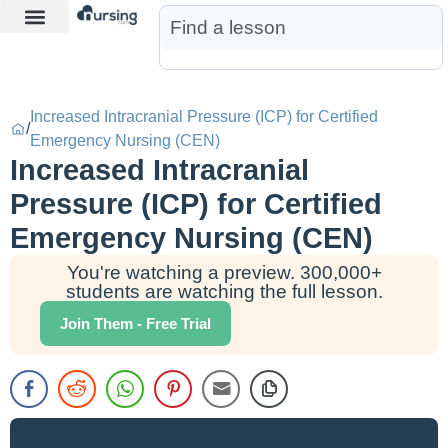
Learn More
Nurse Jon AI
Start Free Trial
Increased Intracranial Pressure (ICP) for Certified
/
Emergency Nursing (CEN)
Increased Intracranial
Pressure (ICP) for Certified
Emergency Nursing (CEN)
You're watching a preview. 300,000+
students are watching the full lesson.
Join Them - Free Trial