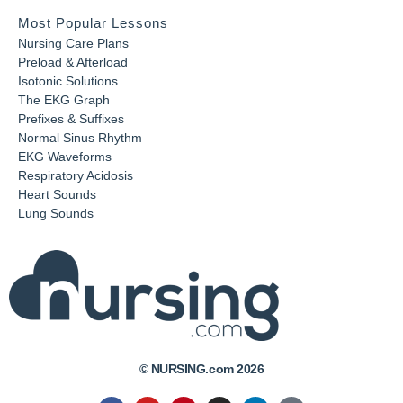
Most Popular Lessons
Nursing Care Plans
Preload & Afterload
Isotonic Solutions
The EKG Graph
Prefixes & Suffixes
Normal Sinus Rhythm
EKG Waveforms
Respiratory Acidosis
Heart Sounds
Lung Sounds
© NURSING.com 2026