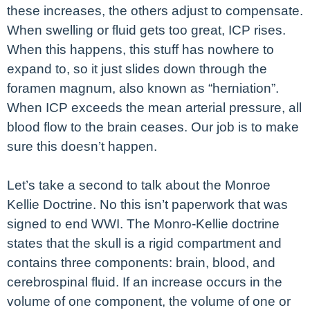
these increases, the others adjust to compensate.
When swelling or fluid gets too great, ICP rises.
When this happens, this stuff has nowhere to
expand to, so it just slides down through the
foramen magnum, also known as “herniation”.
When ICP exceeds the mean arterial pressure, all
blood flow to the brain ceases. Our job is to make
sure this doesn’t happen.
Let’s take a second to talk about the Monroe
Kellie Doctrine. No this isn’t paperwork that was
signed to end WWI. The Monro-Kellie doctrine
states that the skull is a rigid compartment and
contains three components: brain, blood, and
cerebrospinal fluid. If an increase occurs in the
volume of one component, the volume of one or