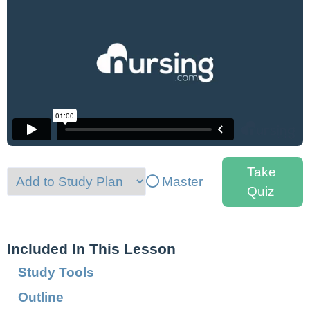
Take
Master
Quiz
Included In This Lesson
Study Tools
Outline