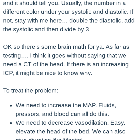
and it should tell you. Usually, the number in a
different color under your systolic and diastolic. If
not, stay with me here… double the diastolic, add
the systolic and then divide by 3.
OK so there’s some brain math for ya. As far as
testing…. I think it goes without saying that we
need a CT of the head. If there is an increasing
ICP, it might be nice to know why.
To treat the problem:
We need to increase the MAP. Fluids,
pressors, and blood can all do this.
We need to decrease vasodilation. Easy,
elevate the head of the bed. We can also