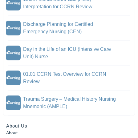
Interpretation for CCRN Review
Discharge Planning for Certified
Emergency Nursing (CEN)
Day in the Life of an ICU (Intensive Care
Unit) Nurse
01.01 CCRN Test Overview for CCRN
Review
Trauma Surgery – Medical History Nursing
Mnemonic (AMPLE)
About Us
About