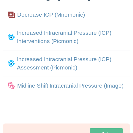
Decrease ICP (Mnemonic)
Increased Intracranial Pressure (ICP)
Interventions (Picmonic)
Increased Intracranial Pressure (ICP)
Assessment (Picmonic)
Midline Shift Intracranial Pressure (Image)