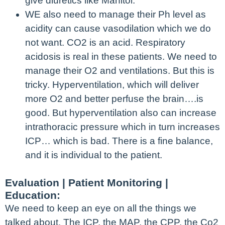
give diuretics like Manitol.
WE also need to manage their Ph level as
acidity can cause vasodilation which we do
not want. CO2 is an acid. Respiratory
acidosis is real in these patients. We need to
manage their O2 and ventilations. But this is
tricky. Hyperventilation, which will deliver
more O2 and better perfuse the brain….is
good. But hyperventilation also can increase
intrathoracic pressure which in turn increases
ICP… which is bad. There is a fine balance,
and it is individual to the patient.
Evaluation | Patient Monitoring |
Education:
We need to keep an eye on all the things we
talked about. The ICP, the MAP, the CPP, the Co2